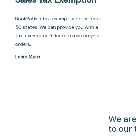
BookPal is a tax-exempt supplier for all
50 states. We can provide you with a
tax-exempt certificate to use on your
orders.
Learn More
We are
to our