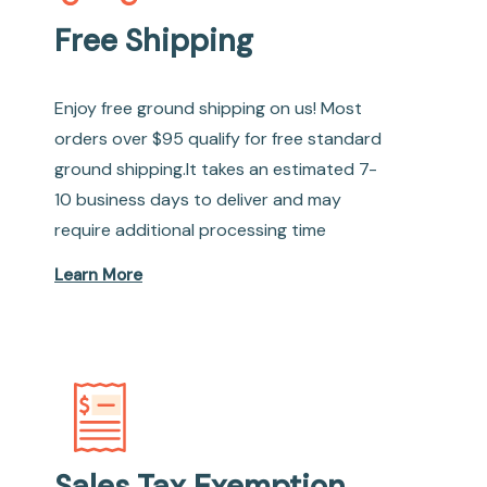
Free Shipping
Enjoy free ground shipping on us! Most
orders over $95 qualify for free standard
ground shipping.It takes an estimated 7-
10 business days to deliver and may
require additional processing time
Learn More
Sales Tax Exemption