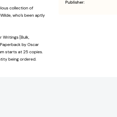
Publisher:
lous collection of
Wilde, who’s been aptly
 Writings [Bulk,
 Paperback by Oscar
um starts at 25 copies.
tity being ordered.