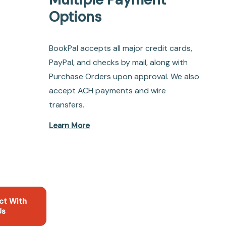
Options
BookPal accepts all major credit cards,
PayPal, and checks by mail, along with
Purchase Orders upon approval. We also
accept ACH payments and wire
transfers.
Learn More
ct With
Us