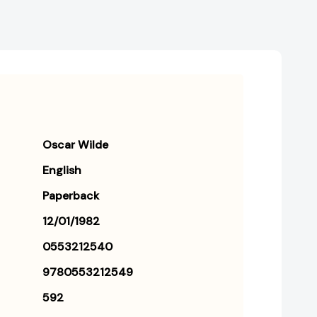
Oscar Wilde
English
Paperback
12/01/1982
0553212540
9780553212549
592