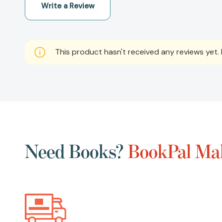
Write a Review
This product hasn't received any reviews yet. B
Need Books?
BookPal Mak