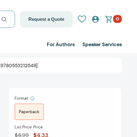
0
Request a Quote
For Authors
Speaker Services
s [9780553212549]
Format
Paperback
List Price
Price
$6.99
$4.33