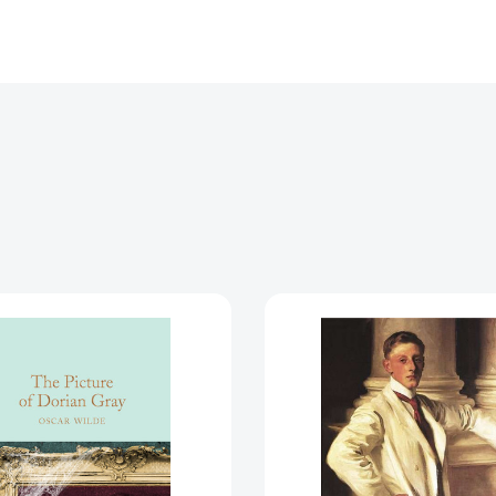
The
The
Picture
Picture
of
of
Dorian
Dorian
Gray
Gray
[9781509827831]
[978014