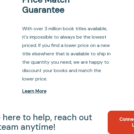
Guarantee
With over 3 million book titles available,
it's impossible to always be the lowest
priced. If you find a lower price on a new
title elsewhere that is available to ship in
the quantity you need, we are happy to
discount your books and match the
lower price.
Learn More
 here to help, reach out
Conne
 team anytime!