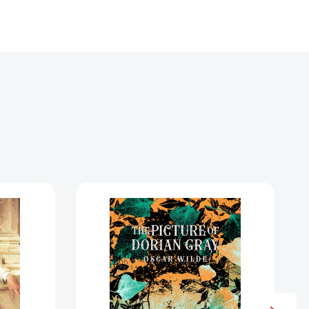
The
Picture
of
Dorian
Gray
1439570]
[9781035060832]