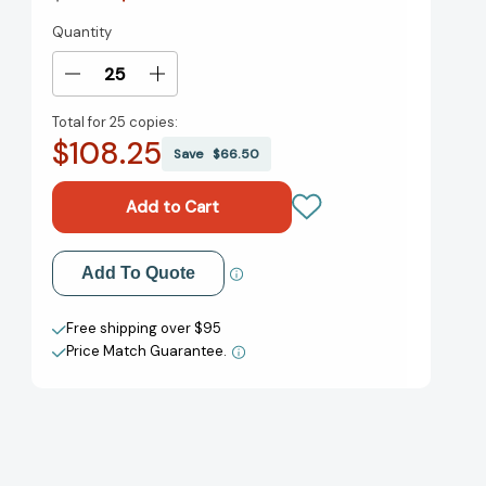
Quantity
Current
Stock:
Decrease
Increase
Quantity
Quantity
Total for
25 copies:
of
of
$108.25
The
The
Save
$66.50
Picture
Picture
of
of
Dorian
Dorian
Gray
Gray
and
and
Add to My Wish List
Add To Quote
Other
Other
Writings
Writings
Create New Wish List
[9780553212549]
[9780553212549]
Free shipping over $95
Price Match Guarantee.
View All Wish List