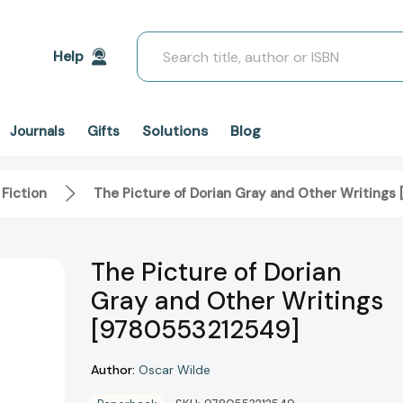
Search
Help
Solutions
Blog
Journals
Gifts
 Fiction
The Picture of Dorian Gray and Other Writing
The Picture of Dorian
Gray and Other Writings
[9780553212549]
Author:
Oscar Wilde