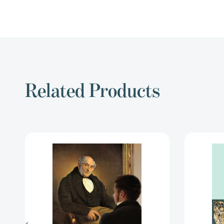
Related Products
The
Picture
of
Dorian
Gray
and
Other
Writings