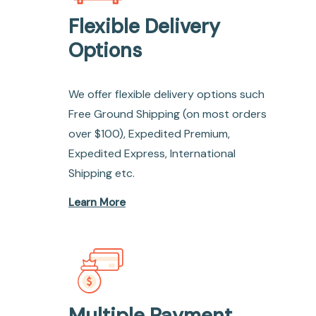
Flexible Delivery
Options
We offer flexible delivery options such
Free Ground Shipping (on most orders
over $100), Expedited Premium,
Expedited Express, International
Shipping etc.
Learn More
Multiple Payment