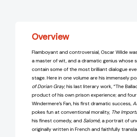
Overview
Flamboyant and controversial, Oscar Wilde was 
a master of wit, and a dramatic genius whose 
contain some of the most brilliant dialogue ever
stage. Here in one volume are his immensely po
of Dorian Gray
; his last literary work, “The Ball
product of his own prison experience; and fou
Windermere’s Fan, his first dramatic success,
A
pokes fun at conventional morality,
The Import
his finest comedy, and
Salomé
, a portrait of u
originally written in French and faithfully trans