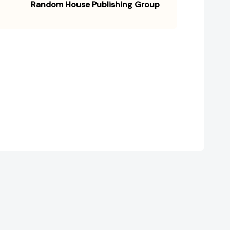
Random House Publishing Group