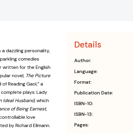
Details
a dazzling personality,
sparkling comedies
Author:
 written for the English
Language:
pular novel,
The Picture
Format:
ad of Reading Gaol,” a
r complete plays: Lady
Publication Date:
n Ideal Husband
, which
ISBN-10:
ance of Being Earnest
,
ISBN-13:
ncontrollable love
Pages:
lated by Richard Ellmann.