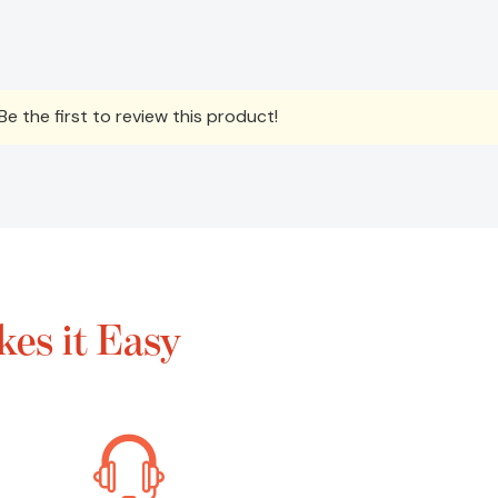
e the first to review this product!
es it Easy