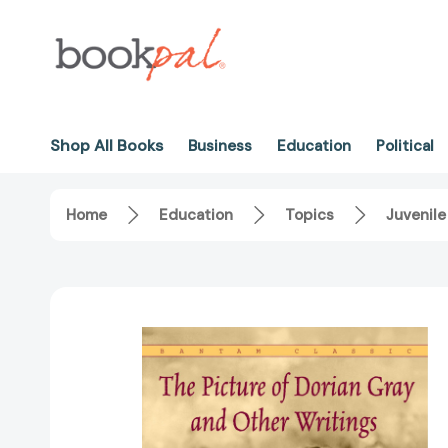
Shop All Books
Business
Education
Political
Home
Education
Topics
Juvenile