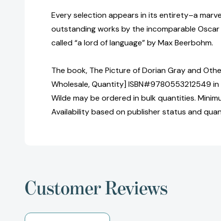
Every selection appears in its entirety–a marve
outstanding works by the incomparable Oscar 
called “a lord of language” by Max Beerbohm.
The book, The Picture of Dorian Gray and Other
Wholesale, Quantity] ISBN#9780553212549 in
Wilde may be ordered in bulk quantities. Minim
Availability based on publisher status and quan
Customer Reviews