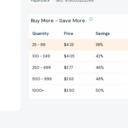
Paperback
SKU:
9780553212549
Buy More - Save More.
Quantity
Price
Savings
25
-
99
$4.33
38%
100
-
249
$4.05
42%
250
-
499
$3.77
46%
500
-
999
$3.63
48%
1000+
$3.50
50%