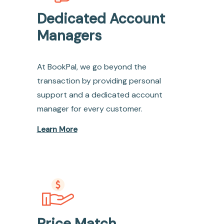
Dedicated Account
Managers
At BookPal, we go beyond the
transaction by providing personal
support and a dedicated account
manager for every customer.
Learn More
Price Match