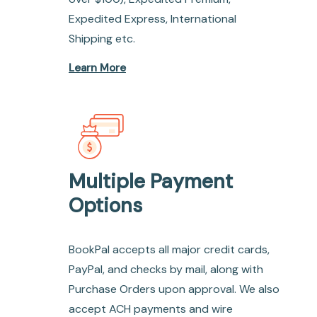
Expedited Express, International
Shipping etc.
Learn More
Multiple Payment
Options
BookPal accepts all major credit cards,
PayPal, and checks by mail, along with
Purchase Orders upon approval. We also
accept ACH payments and wire