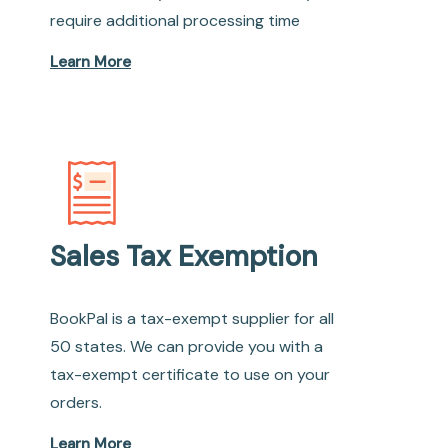
require additional processing time
Learn More
Sales Tax Exemption
BookPal is a tax-exempt supplier for all
50 states. We can provide you with a
tax-exempt certificate to use on your
orders.
Learn More