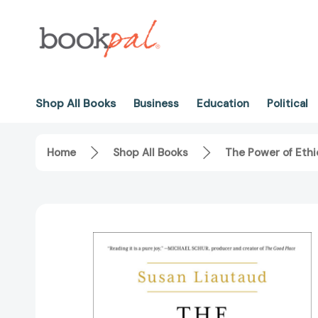
Shop All Books
Business
Education
Political
Home
Shop All Books
The Power of Eth