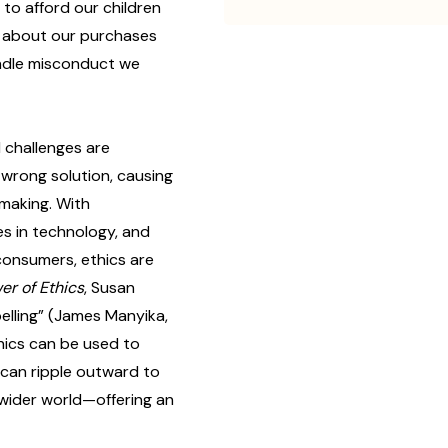
to afford our children
s about our purchases
ndle misconduct we
 challenges are
r wrong solution, causing
-making. With
s in technology, and
 consumers, ethics are
er of Ethics
, Susan
elling” (James Manyika,
hics can be used to
 can ripple outward to
 wider world—offering an