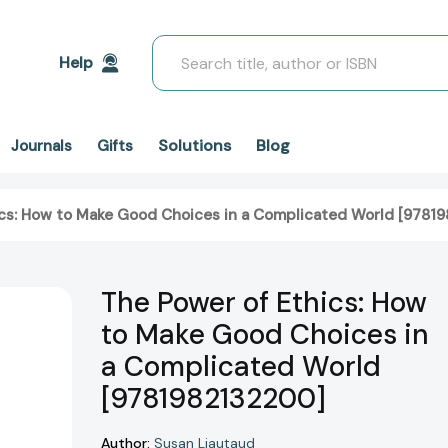
Search
Help
Solutions
Blog
Journals
Gifts
ics: How to Make Good Choices in a Complicated World [9781
The Power of Ethics: How
to Make Good Choices in
a Complicated World
[9781982132200]
Author:
Susan Liautaud