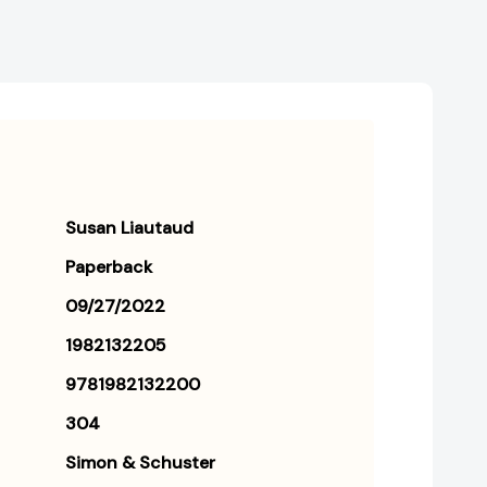
Susan Liautaud
Paperback
09/27/2022
1982132205
9781982132200
304
Simon & Schuster