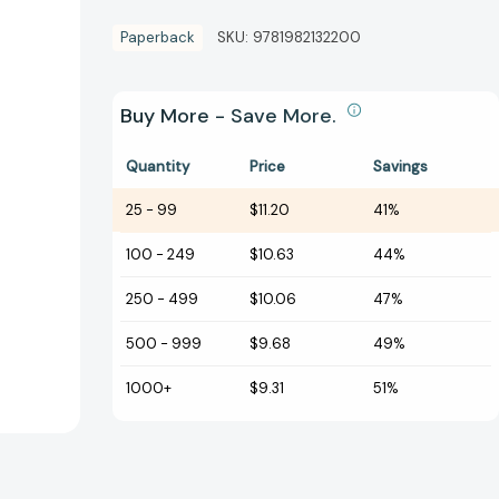
Paperback
SKU:
9781982132200
Buy More - Save More.
Quantity
Price
Savings
25
-
99
$11.20
41%
100
-
249
$10.63
44%
250
-
499
$10.06
47%
500
-
999
$9.68
49%
1000+
$9.31
51%