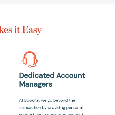
es it Easy
Dedicated Account
Managers
At BookPal, we go beyond the
transaction by providing personal
support and a dedicated account