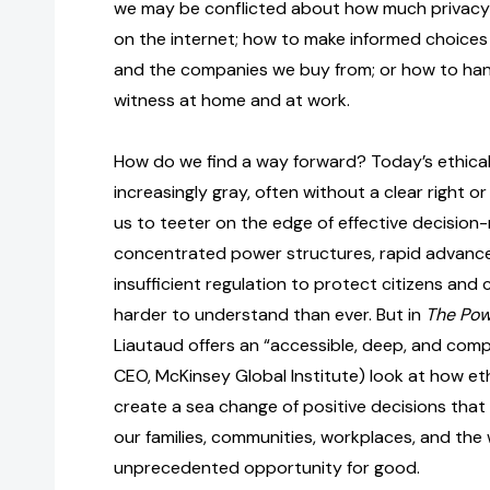
we may be conflicted about how much privacy 
on the internet; how to make informed choice
and the companies we buy from; or how to ha
witness at home and at work.
How do we find a way forward? Today’s ethical
increasingly gray, often without a clear right o
us to teeter on the edge of effective decision
concentrated power structures, rapid advance
insufficient regulation to protect citizens and
harder to understand than ever. But in
The Pow
Liautaud offers an “accessible, deep, and comp
CEO, McKinsey Global Institute) look at how et
create a sea change of positive decisions that
our families, communities, workplaces, and the
unprecedented opportunity for good.