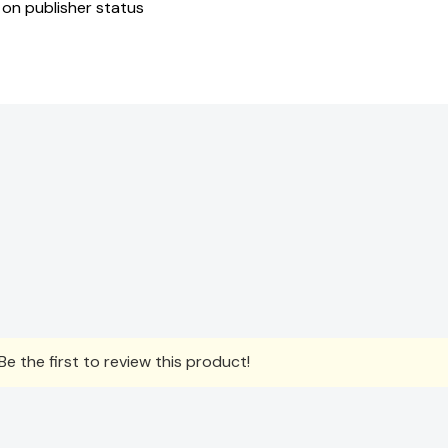
 on publisher status
e the first to review this product!