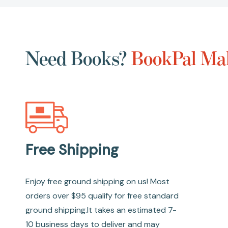
Need Books?
BookPal Mak
Free Shipping
Enjoy free ground shipping on us! Most
orders over $95 qualify for free standard
ground shipping.It takes an estimated 7-
10 business days to deliver and may