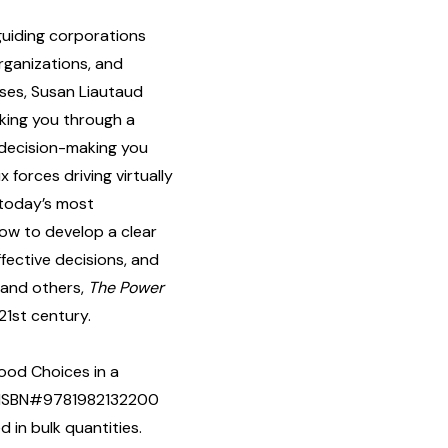
guiding corporations
rganizations, and
rses, Susan Liautaud
lking you through a
 decision-making you
 forces driving virtually
 today’s most
ow to develop a clear
ffective decisions, and
f and others,
The Power
21st century.
ood Choices in a
y] ISBN#9781982132200
in bulk quantities.