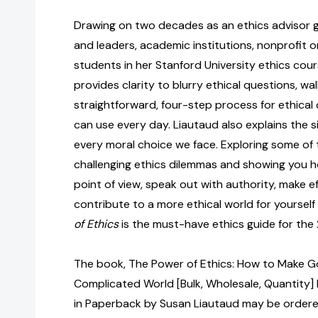
Drawing on two decades as an ethics advisor 
and leaders, academic institutions, nonprofit o
students in her Stanford University ethics cou
provides clarity to blurry ethical questions, wa
straightforward, four-step process for ethical
can use every day. Liautaud also explains the six
every moral choice we face. Exploring some of
challenging ethics dilemmas and showing you h
point of view, speak out with authority, make e
contribute to a more ethical world for yoursel
of Ethics
is the must-have ethics guide for the 
The book, The Power of Ethics: How to Make G
Complicated World [Bulk, Wholesale, Quantit
in Paperback by Susan Liautaud may be ordered 