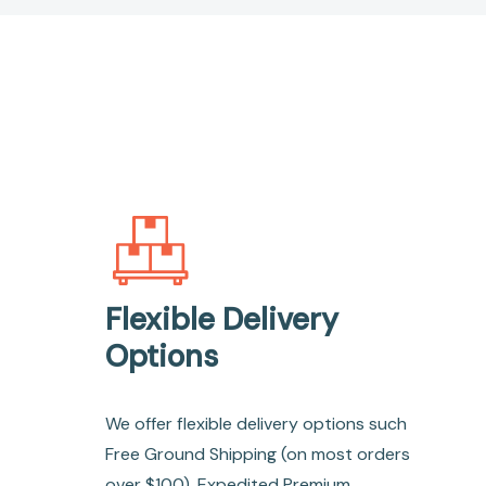
Flexible Delivery
Options
We offer flexible delivery options such
Free Ground Shipping (on most orders
over $100), Expedited Premium,