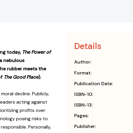
Details
ing today,
The Power of
 a nebulous
Author:
the rubber meets the
Format:
of
The Good Place
).
Publication Date:
 moral decline. Publicly,
ISBN-10:
eaders acting against
ISBN-13:
oritizing profits over
Pages:
hnology posing risks to
Publisher:
responsible. Personally,