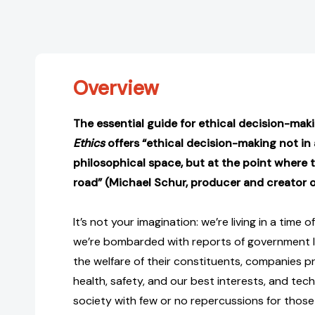
Overview
The essential guide for ethical decision-mak
Ethics
offers “ethical decision-making not in
philosophical space, but at the point where 
road” (Michael Schur, producer and creator 
It’s not your imagination: we’re living in a time of
we’re bombarded with reports of government l
the welfare of their constituents, companies pri
health, safety, and our best interests, and tec
society with few or no repercussions for those 