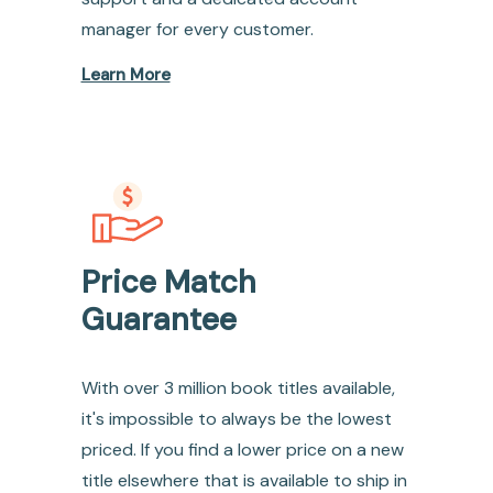
manager for every customer.
Learn More
Price Match
Guarantee
With over 3 million book titles available,
it's impossible to always be the lowest
priced. If you find a lower price on a new
title elsewhere that is available to ship in