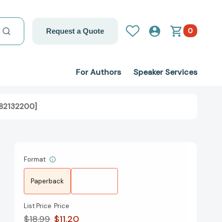
0
Request a Quote
For Authors
Speaker Services
982132200]
Format
Paperback
List Price
Price
$18.99
$11.20