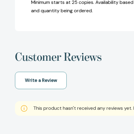
Minimum starts at 25 copies. Availability based
and quantity being ordered.
Customer Reviews
Write a Review
This product hasn't received any reviews yet. B