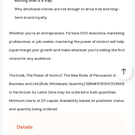
existing ones is a trap;
Why emotional stories are not enough to drive trial and long-
term brand loyalty.
Whether you're an entrepreneur, Fortune 500 executive, marketing
professional, or job seeker, mastering the power of instinct will help
supercharge your growth and make whatever you’re selling the first
choice for any audience.
The book, The Power of Instinct: The New Rules of Persuasion in
Business and Life [Bulk, Wholesale, Quantity] ISBN#9781541703858
in Hardcover by Leslie Zane may be ordered in bulk quantities.
Minimum starts at 25 copies. Availability based on publisher status
and quantity being ordered.
Details