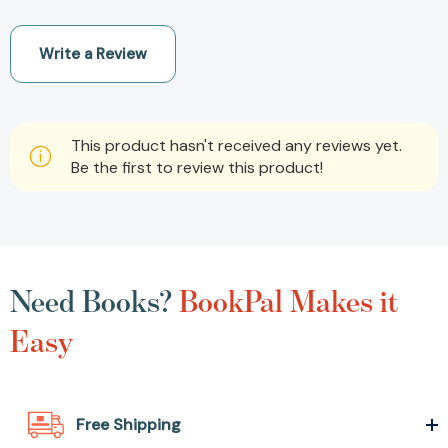
Write a Review
This product hasn't received any reviews yet.
Be the first to review this product!
Need Books?
BookPal Makes it
Easy
Free Shipping