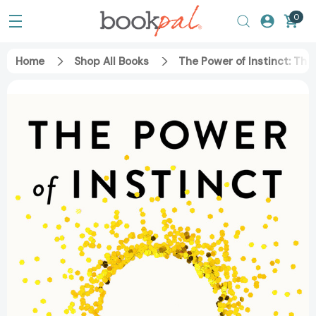
0
Home
Shop All Books
The Power of Instinct: The