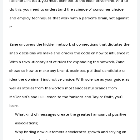
fall short. Instead, you must connect to the instinctive mind. And to
do this, you need to understand the science of consumer choice
and employ techniques that work with a person’s brain, not against
it.
Zane uncovers the hidden network of connections that dictates the
snap decisions we make and cracks the code on how to influence it.
With a revolutionary set of rules for expanding the network, Zane
shows us how to make any brand, business, political candidate, or
idea the dominant instinctive choice. With science as your guide, as
well as stories from the world’s most successful brands from
McDonald's and Lululemon to the Yankees and Taylor Swift, you'll
learn:
What kind of messages create the greatest amount of positive
associations;
Why finding new customers accelerates growth and relying on