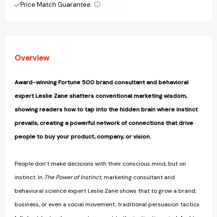
in
in
Price Match Guarantee.
View All Wish List
Business
Business
and
and
Life
Life
[9781541703858]
[9781541703858]
Overview
Award-winning Fortune 500 brand consultant and behavioral
expert Leslie Zane shatters conventional marketing wisdom,
showing readers how to tap into the hidden brain where instinct
prevails, creating a powerful network of connections that drive
people to buy your product, company, or vision.
People don’t make decisions with their conscious mind, but on
instinct. In
The Power of Instinct
, marketing consultant and
behavioral science expert Leslie Zane shows that to grow a brand,
business, or even a social movement, traditional persuasion tactics