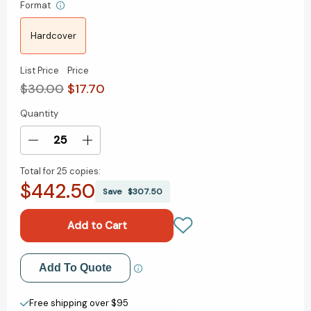
Format
Hardcover
List Price
Price
$30.00
$17.70
Quantity
Current
Stock:
Decrease
Increase
Quantity
Quantity
Total for
25 copies:
of
of
$442.50
The
The
Save
$307.50
Power
Power
of
of
Instinct:
Instinct:
The
The
New
New
Add to My Wish List
Add To Quote
Rules
Rules
of
of
Create New Wish List
Persuasion
Persuasion
Free shipping over $95