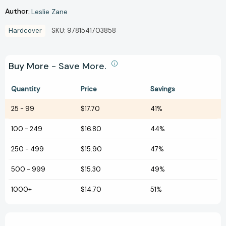
Author:
Leslie Zane
Hardcover
SKU:
9781541703858
Buy More - Save More.
Quantity
Price
Savings
25
-
99
$17.70
41%
100
-
249
$16.80
44%
250
-
499
$15.90
47%
500
-
999
$15.30
49%
1000+
$14.70
51%