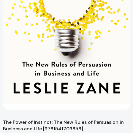
The Power of Instinct: The New Rules of Persuasion in
Business and Life [9781541703858]