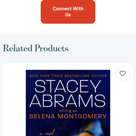
Connect With
Us
Related Products
Power
of
Persuasion
[9780593439463]