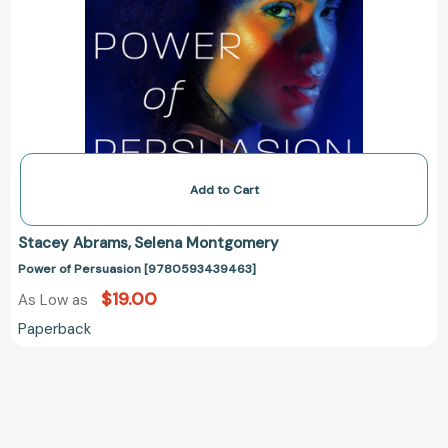
Add to Cart
Stacey Abrams
Selena Montgomery
Power of Persuasion [9780593439463]
$19.00
As Low as
Paperback