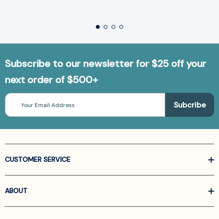
Subscribe to our newsletter for $25 off your
next order of $500+
Email
Address
CUSTOMER SERVICE
ABOUT