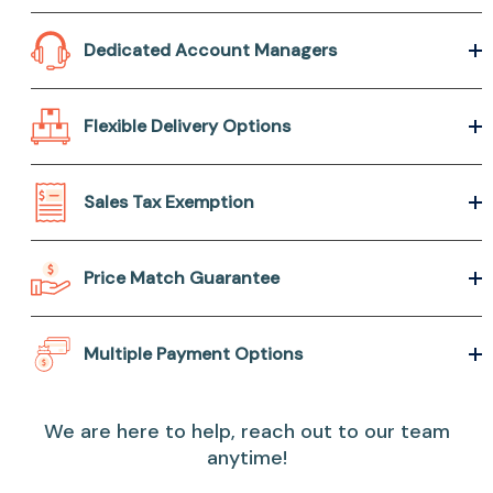
Dedicated Account Managers
Flexible Delivery Options
Sales Tax Exemption
Price Match Guarantee
Multiple Payment Options
We are here to help, reach out to our team
anytime!