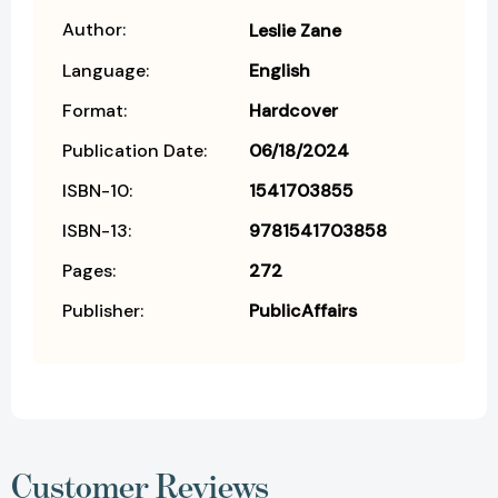
Author:
Leslie Zane
Language:
English
Format:
Hardcover
Publication Date:
06/18/2024
ISBN-10:
1541703855
ISBN-13:
9781541703858
Pages:
272
Publisher:
PublicAffairs
Customer Reviews