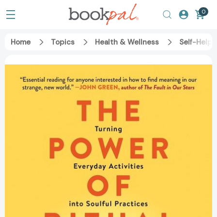
0
Home
Topics
Health & Wellness
Self-Help