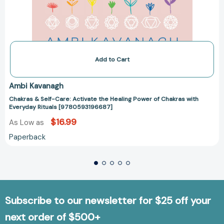
Add to Cart
Ambi Kavanagh
Chakras & Self-Care: Activate the Healing Power of Chakras with
Everyday Rituals [9780593196687]
$16.99
As Low as
Paperback
Subscribe to our newsletter for $25 off your
next order of $500+