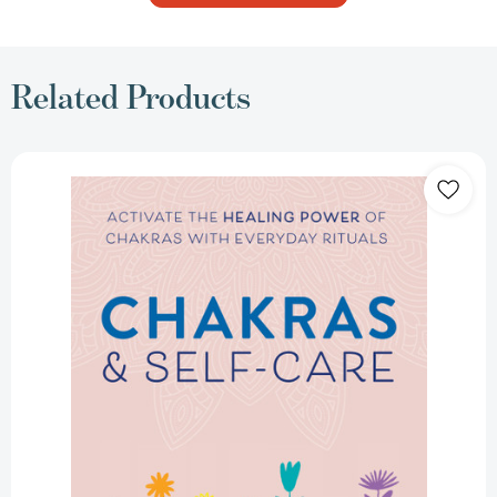
Related Products
Chakras
&
Self-
Care:
Activate
the
Healing
Power
of
Chakras
with
Everyday
Rituals
[9780593196687]