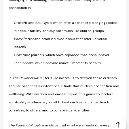
connection in:
CrossFit and SoulCycle, which offer a sense of belonging rooted
in accountability and support much like church groups
Harry Potter
and other beloved books that offer universal
lessons
Gratitude journals, which have replaced traditional prayer
Tech breaks, which provide mindful moments of calm
In
The Power of Ritual
, ter Kuile invites us to deepen these ordinary
secular practices as intentional rituals that nurture connection and
wellbeing. With wisdom and endearing wit, this guide to modern
spirituality is ultimately a call to heal our loss of connection to
ourselves, to others, and to our spiritual identities.
T
he Power of Ritual
reminds us that what we already do every day