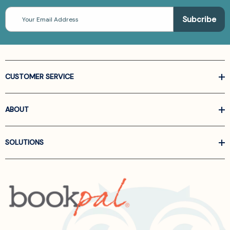
Email
Address
CUSTOMER SERVICE
ABOUT
SOLUTIONS