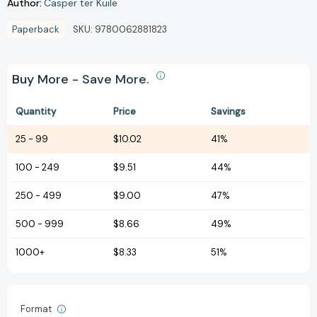
Author:
Casper ter Kuile
Paperback
SKU:
9780062881823
Buy More - Save More.
Quantity
Price
Savings
25
-
99
$10.02
41%
100
-
249
$9.51
44%
250
-
499
$9.00
47%
500
-
999
$8.66
49%
1000+
$8.33
51%
Format