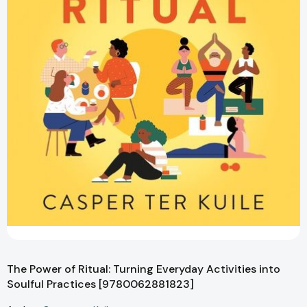
The Power of Ritual: Turning Everyday Activities into
Soulful Practices [9780062881823]