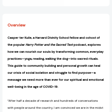
View All Wish List
[9780062881823]
[9780062881823]
Overview
Casper ter Kuile, a Harvard Divinity School fellow and cohost of
the popular
Harry Potter and the Sacred Text
podcast, explores
how we can nourish our souls by transforming common, everyday
practices—yoga, reading, walking the dog—into sacred rituals.
This guide to community building and personal growth can heal
our crisis of social isolation and struggle to find purpose—a
message we need more than ever for our spiritual and emotional
well-being in the age of COVID-19.
“After half a decade of research and hundreds of conversations
with people around the country, I am convinced we are in the midst