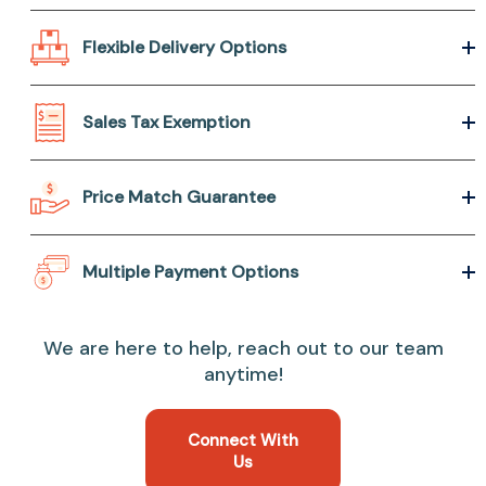
Flexible Delivery Options
Sales Tax Exemption
Price Match Guarantee
Multiple Payment Options
We are here to help, reach out to our team
anytime!
Connect With
Us