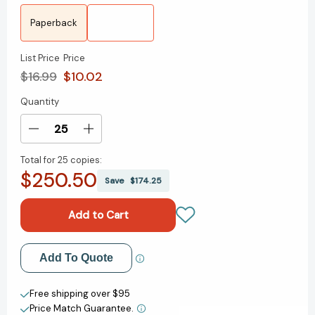
Paperback
List Price
Price
$16.99
$10.02
Quantity
Current
Stock:
Decrease
Increase
Quantity
Quantity
Total for
25 copies:
of
of
$250.50
The
The
Save
$174.25
Power
Power
of
of
Ritual:
Ritual:
Turning
Turning
Everyday
Everyday
Add to My Wish List
Add To Quote
Activities
Activities
into
into
Create New Wish List
Soulful
Soulful
Free shipping over $95
Practices
Practices
Price Match Guarantee.