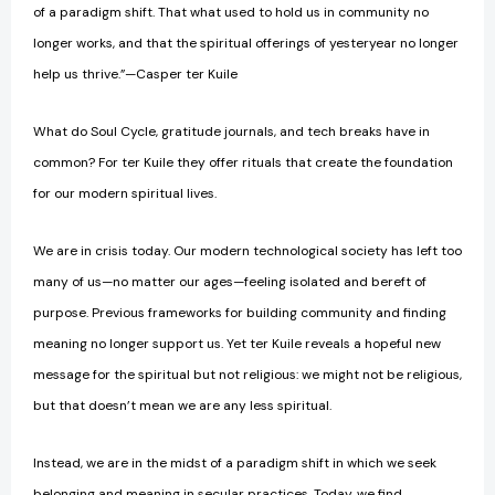
of a paradigm shift. That what used to hold us in community no
longer works, and that the spiritual offerings of yesteryear no longer
help us thrive.”—Casper ter Kuile
What do Soul Cycle, gratitude journals, and tech breaks have in
common? For ter Kuile they offer rituals that create the foundation
for our modern spiritual lives.
We are in crisis today. Our modern technological society has left too
many of us—no matter our ages—feeling isolated and bereft of
purpose. Previous frameworks for building community and finding
meaning no longer support us. Yet ter Kuile reveals a hopeful new
message for the spiritual but not religious: we might not be religious,
but that doesn’t mean we are any less spiritual.
Instead, we are in the midst of a paradigm shift in which we seek
belonging and meaning in secular practices. Today, we find