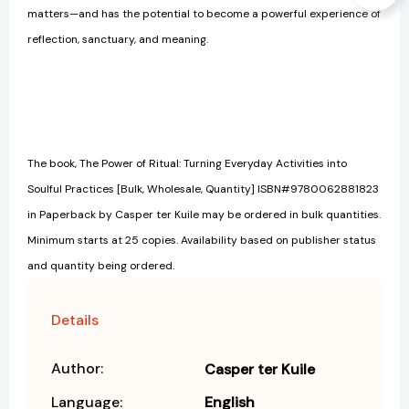
matters—and has the potential to become a powerful experience of
reflection, sanctuary, and meaning.
The book, The Power of Ritual: Turning Everyday Activities into
Soulful Practices [Bulk, Wholesale, Quantity] ISBN#9780062881823
in Paperback by Casper ter Kuile may be ordered in bulk quantities.
Minimum starts at 25 copies. Availability based on publisher status
and quantity being ordered.
Details
Author:
Casper ter Kuile
Language:
English