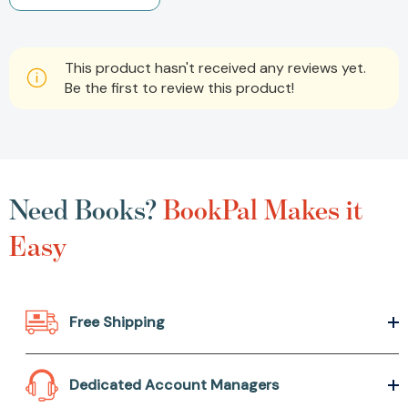
This product hasn't received any reviews yet.
Be the first to review this product!
Need Books?
BookPal Makes it
Easy
Free Shipping
Dedicated Account Managers