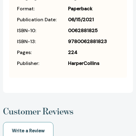
Format:
Paperback
Publication Date:
06/15/2021
ISBN-10:
0062881825
ISBN-13:
9780062881823
Pages:
224
Publisher:
HarperCollins
Customer Reviews
Write a Review