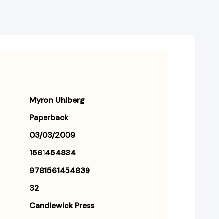
Myron Uhlberg
Paperback
03/03/2009
1561454834
9781561454839
32
Candlewick Press