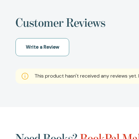
Customer Reviews
Write a Review
This product hasn't received any reviews yet. B
Need Books?
BookPal Mak