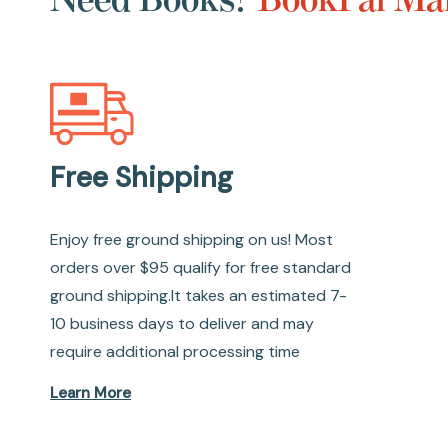
Free Shipping
Enjoy free ground shipping on us! Most
orders over $95 qualify for free standard
ground shipping.It takes an estimated 7-
10 business days to deliver and may
require additional processing time
Learn More