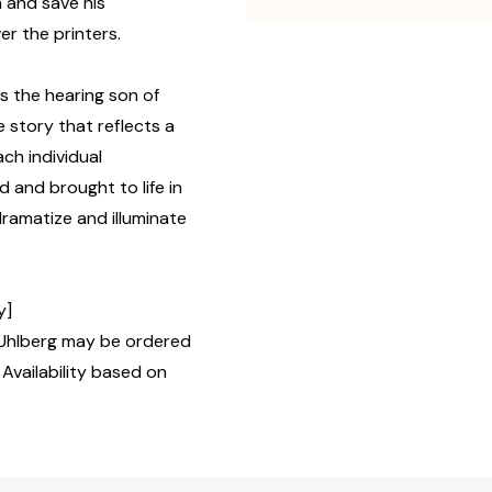
n and save his
r the printers.
 the hearing son of
 story that reflects a
ch individual
d and brought to life in
dramatize and illuminate
y]
Uhlberg may be ordered
 Availability based on