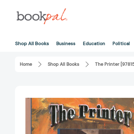
Shop All Books
Business
Education
Political
Home
Shop All Books
The Printer [978