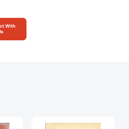
ct With
Us
Printer's
Error: