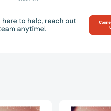
 here to help, reach out
Conne
 team anytime!
Hard
Hard
Copy:
Copy: