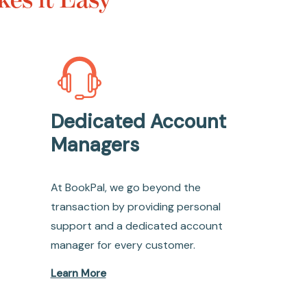
Dedicated Account
Managers
At BookPal, we go beyond the
transaction by providing personal
support and a dedicated account
manager for every customer.
Learn More