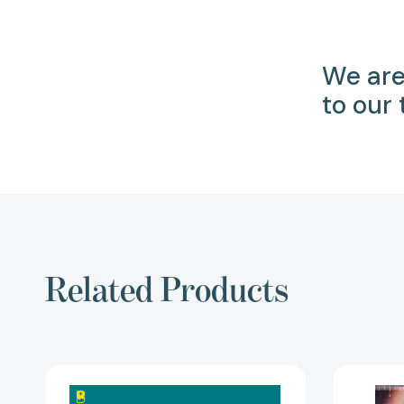
We are
to our
Related Products
Shitty
Printers