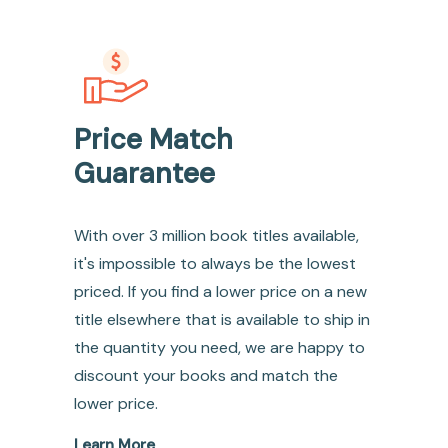
Price Match
Guarantee
With over 3 million book titles available,
it's impossible to always be the lowest
priced. If you find a lower price on a new
title elsewhere that is available to ship in
the quantity you need, we are happy to
discount your books and match the
lower price.
Learn More