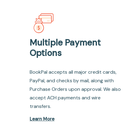
Multiple Payment
Options
BookPal accepts all major credit cards,
PayPal, and checks by mail, along with
Purchase Orders upon approval. We also
accept ACH payments and wire
transfers.
Learn More