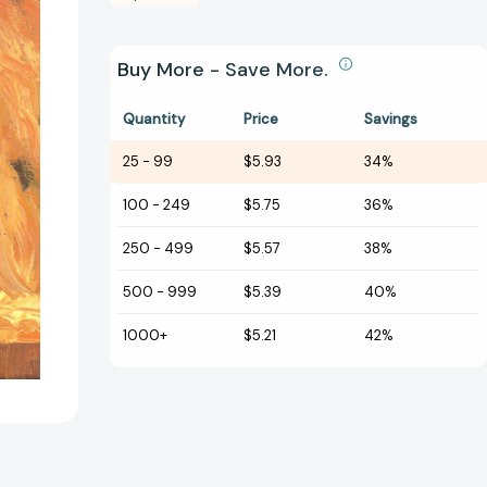
Buy More - Save More.
Quantity
Price
Savings
25
-
99
$5.93
34%
100
-
249
$5.75
36%
250
-
499
$5.57
38%
500
-
999
$5.39
40%
1000+
$5.21
42%