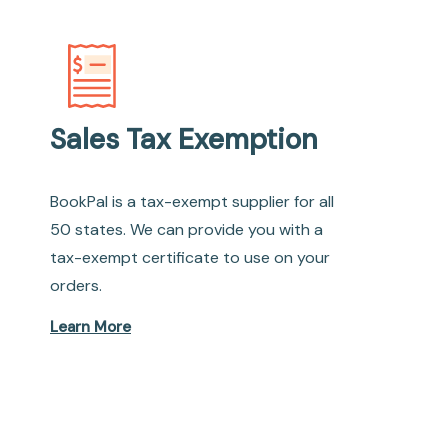
Sales Tax Exemption
BookPal is a tax-exempt supplier for all
50 states. We can provide you with a
tax-exempt certificate to use on your
orders.
Learn More