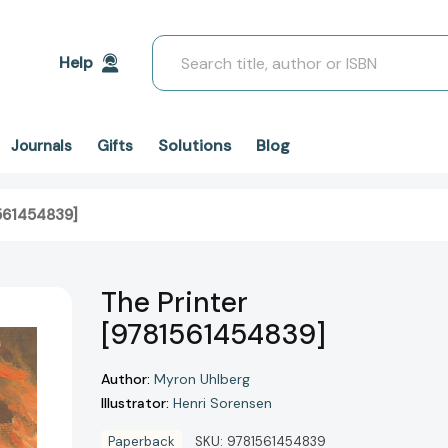
Search
Help
Solutions
Blog
Journals
Gifts
1561454839]
The Printer
[9781561454839]
Author:
Myron Uhlberg
Illustrator:
Henri Sorensen
Paperback
SKU:
9781561454839