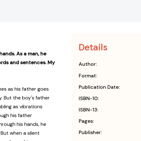
Details
 hands. As a man, he
words and sentences. My
Author:
Format:
Publication Date:
es as his father goes
. But the boy's father
ISBN-10:
bling as vibrations
ISBN-13:
ough his father
Pages:
hrough his hands, he
Publisher:
 But when a silent