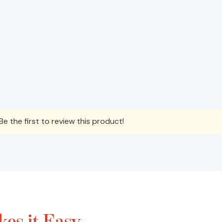
e the first to review this product!
es it Easy