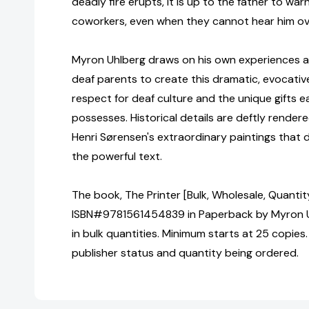
deadly fire erupts, it is up to the father to war
coworkers, even when they cannot hear him ove
Myron Uhlberg draws on his own experiences as
deaf parents to create this dramatic, evocative
respect for deaf culture and the unique gifts ea
possesses. Historical details are deftly rendere
Henri Sørensen's extraordinary paintings that 
the powerful text.
The book, The Printer [Bulk, Wholesale, Quantit
ISBN#9781561454839 in Paperback by Myron 
in bulk quantities. Minimum starts at 25 copies.
publisher status and quantity being ordered.