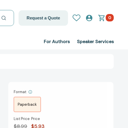
0
Request a Quote
For Authors
Speaker Services
Format
Paperback
List Price
Price
$8.99
$5.93