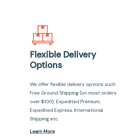
Flexible Delivery
Options
We offer flexible delivery options such
Free Ground Shipping (on most orders
over $100), Expedited Premium,
Expedited Express, International
Shipping etc.
Learn More