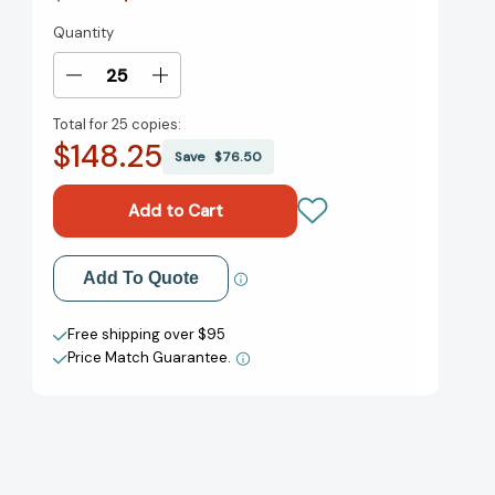
Quantity
Current
Stock:
Decrease
Increase
Quantity
Quantity
Total for
25 copies:
of
of
$148.25
The
The
Save
$76.50
Printer
Printer
[9781561454839]
[9781561454839]
Add to My Wish List
Add To Quote
Create New Wish List
Free shipping over $95
Price Match Guarantee.
View All Wish List