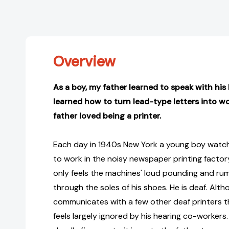
Overview
As a boy, my father learned to speak with his
learned how to turn lead-type letters into 
father loved being a printer.
Each day in 1940s New York a young boy watch
to work in the noisy newspaper printing factory
only feels the machines' loud pounding and rum
through the soles of his shoes. He is deaf. Alth
communicates with a few other deaf printers t
feels largely ignored by his hearing co-workers.