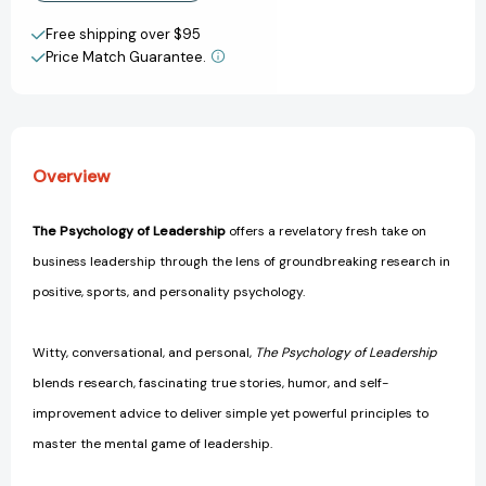
Improve
Improve
Create New Wish List
Your
Your
Free shipping over $95
Management
Management
Price Match Guarantee.
View All Wish List
of
of
Individuals,
Individuals,
Teams...
Teams...
and
and
Yourself!
Yourself!
Overview
[9781804090923]
[9781804090923]
The Psychology of Leadership
offers a revelatory fresh take on
business leadership through the lens of groundbreaking research in
positive, sports, and personality psychology.
Witty, conversational, and personal,
The Psychology of Leadership
blends research, fascinating true stories, humor, and self-
improvement advice to deliver simple yet powerful principles to
master the mental game of leadership.