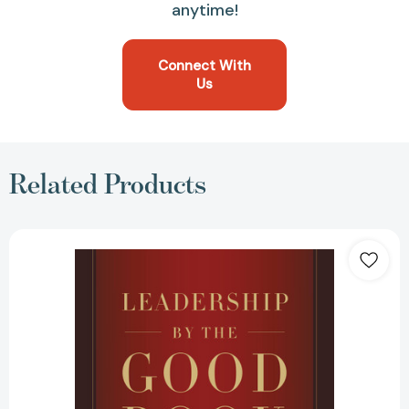
anytime!
Connect With
Us
Related Products
Leadership
by
the
Good
Book:
Timeless
Principles
for
Making
an
Eternal
Impact