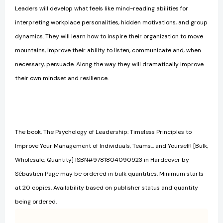
Leaders will develop what feels like mind-reading abilities for
interpreting workplace personalities, hidden motivations, and group
dynamics. They will learn how to inspire their organization to move
mountains, improve their ability to listen, communicate and, when
necessary, persuade. Along the way they will dramatically improve
their own mindset and resilience.
The book, The Psychology of Leadership: Timeless Principles to
Improve Your Management of Individuals, Teams... and Yourself! [Bulk,
Wholesale, Quantity] ISBN#9781804090923 in Hardcover by
Sébastien Page may be ordered in bulk quantities. Minimum starts
at 20 copies. Availability based on publisher status and quantity
being ordered.