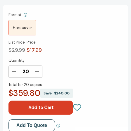
Format
Hardcover
List Price
Price
$29.99
$17.99
Quantity
Current
Stock:
Decrease
Increase
Quantity
Quantity
Total for
20 copies:
of
of
$359.80
The
The
Save
$240.00
Psychology
Psychology
of
of
Leadership:
Leadership:
Timeless
Timeless
Principles
Principles
Add to My Wish List
Add To Quote
to
to