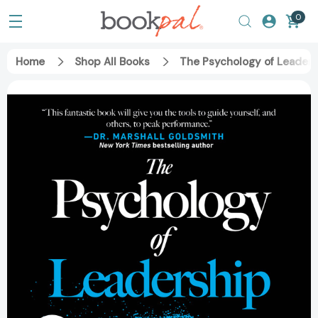
0
Home
Shop All Books
The Psychology of Leadersh