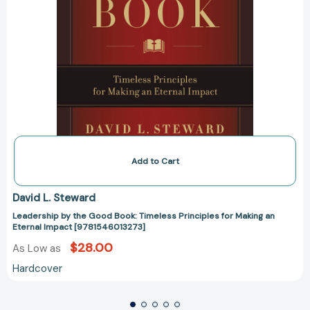
[9781546013273]
Add to Cart
David L. Steward
Leadership by the Good Book: Timeless Principles for Making an
Eternal Impact [9781546013273]
$28.00
As Low as
Hardcover