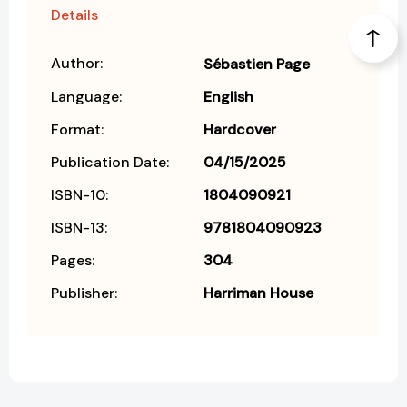
Details
Author:
Sébastien Page
Language:
English
Format:
Hardcover
Publication Date:
04/15/2025
ISBN-10:
1804090921
ISBN-13:
9781804090923
Pages:
304
Publisher:
Harriman House