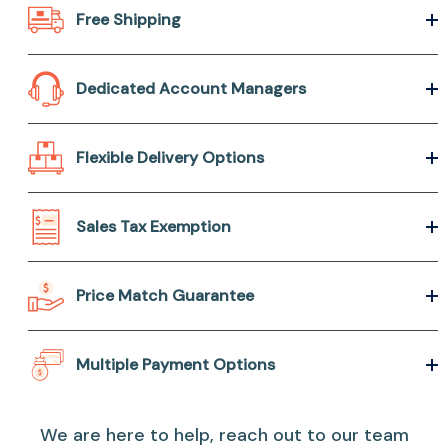
Free Shipping
Dedicated Account Managers
Flexible Delivery Options
Sales Tax Exemption
Price Match Guarantee
Multiple Payment Options
We are here to help, reach out to our team