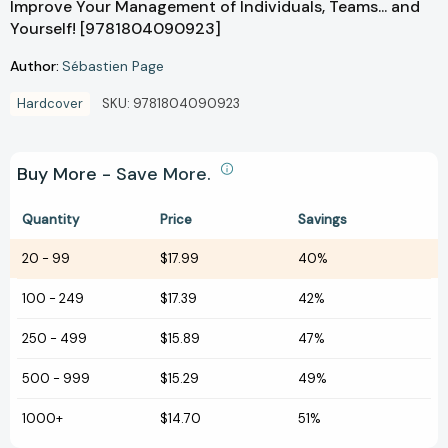
Improve Your Management of Individuals, Teams... and
Yourself! [9781804090923]
Author:
Sébastien Page
Hardcover
SKU:
9781804090923
Buy More - Save More.
Quantity
Price
Savings
20
-
99
$17.99
40%
100
-
249
$17.39
42%
250
-
499
$15.89
47%
500
-
999
$15.29
49%
1000+
$14.70
51%