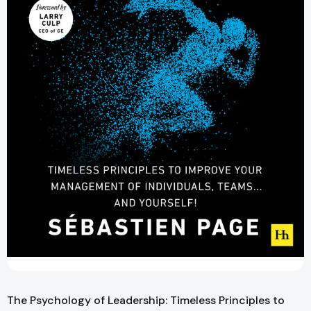
The Psychology of Leadership: Timeless Principles to