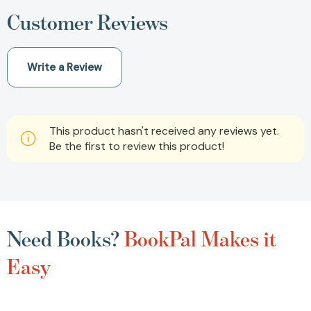
Customer Reviews
Write a Review
This product hasn't received any reviews yet.
Be the first to review this product!
Need Books?
BookPal Makes it
Easy