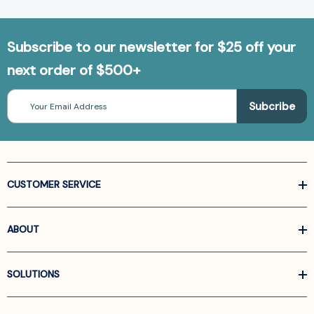
Subscribe to our newsletter for $25 off your
next order of $500+
Email
Address
CUSTOMER SERVICE
ABOUT
SOLUTIONS