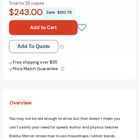
Total for
25 copies:
of
of
$243.00
The
The
Save
$130.75
Racecar
Racecar
Book:
Book:
Build
Build
and
and
Race
Race
Add to My Wish List
Add To Quote
Mousetrap
Mousetrap
Cars,
Cars,
Create New Wish List
Dragsters,
Dragsters,
Free shipping over $95
Tri-
Tri-
Price Match Guarantee.
View All Wish List
Can
Can
Haulers
Haulers
&
&
More
More
Overview
You may not be old enough to drive, but that doesn’t mean you
can’t satisfy your need for speed. Author and physics teacher
Bobby Mercer shows how to use mousetraps, rubber bands,