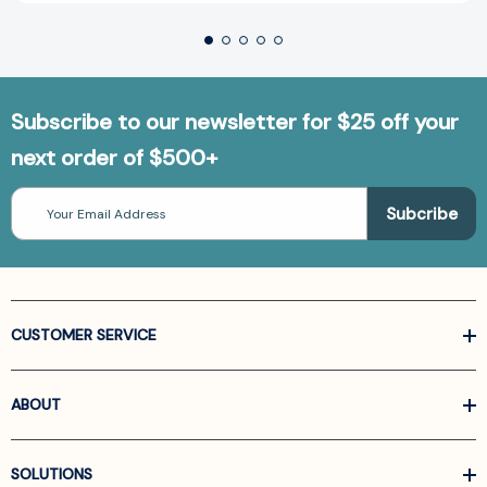
Subscribe to our newsletter for $25 off your
next order of $500+
Email
Address
CUSTOMER SERVICE
ABOUT
SOLUTIONS