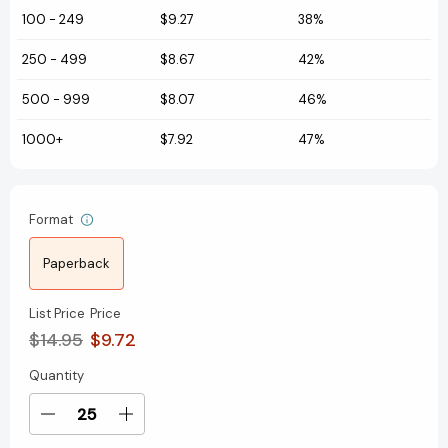
100
-
249
$9.27
38%
250
-
499
$8.67
42%
500
-
999
$8.07
46%
1000+
$7.92
47%
Format
Paperback
List Price
Price
$14.95
$9.72
Quantity
Current
Stock:
Decrease
Increase
Quantity
Quantity