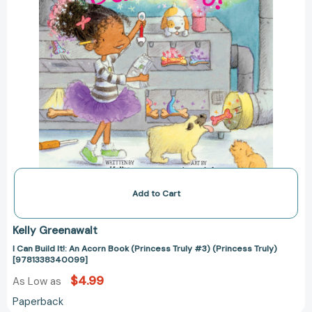
#3)
(Princess
Truly)
[9781338340099]
Add to Cart
Kelly Greenawalt
I Can Build It!: An Acorn Book (Princess Truly #3) (Princess Truly)
[9781338340099]
$4.99
As Low as
Paperback