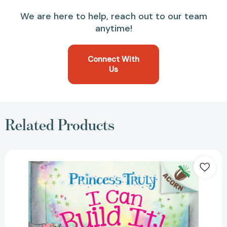
We are here to help, reach out to our team
anytime!
Connect With
Us
Related Products
I
Can
Build
It!:
An
Acorn
Book
(Princess
Truly