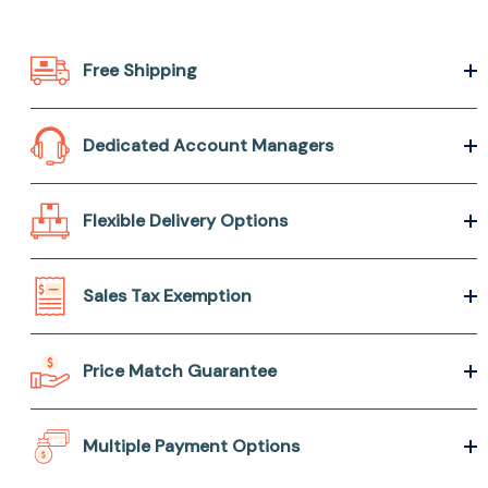
Free Shipping
Dedicated Account Managers
Flexible Delivery Options
Sales Tax Exemption
Price Match Guarantee
Multiple Payment Options