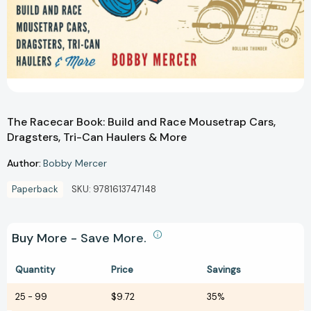
The Racecar Book: Build and Race Mousetrap Cars,
Dragsters, Tri-Can Haulers & More
Author:
Bobby Mercer
Paperback
SKU:
9781613747148
Buy More - Save More.
Quantity
Price
Savings
25
-
99
$9.72
35%