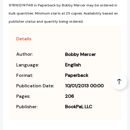
9781613747148 in Paperback by Bobby Mercer may be ordered in
bulk quantities. Minimum starts at 25 copies. Availability based on
publisher status and quantity being ordered.
Details
Author:
Bobby Mercer
Language:
English
Format:
Paperback
Publication Date:
10/01/2013 00:00
Pages:
206
Publisher:
BookPal, LLC