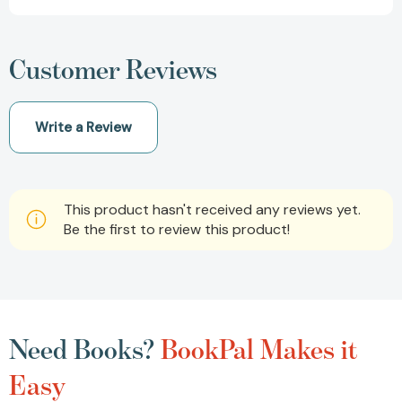
Customer Reviews
Write a Review
This product hasn't received any reviews yet.
Be the first to review this product!
Need Books?
BookPal Makes it
Easy