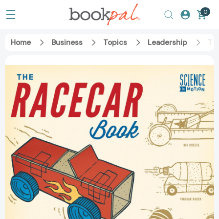
0
Home
Business
Topics
Leadership
The