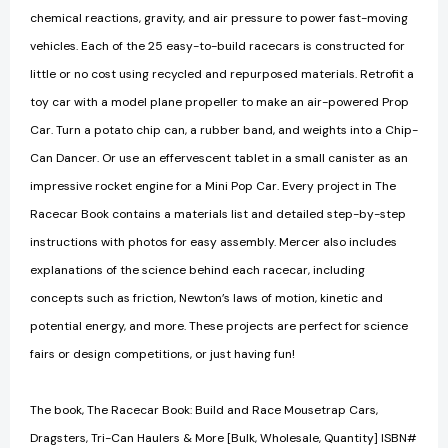
chemical reactions, gravity, and air pressure to power fast-moving
vehicles. Each of the 25 easy-to-build racecars is constructed for
little or no cost using recycled and repurposed materials. Retrofit a
toy car with a model plane propeller to make an air-powered Prop
Car. Turn a potato chip can, a rubber band, and weights into a Chip-
Can Dancer. Or use an effervescent tablet in a small canister as an
impressive rocket engine for a Mini Pop Car. Every project in The
Racecar Book contains a materials list and detailed step-by-step
instructions with photos for easy assembly. Mercer also includes
explanations of the science behind each racecar, including
concepts such as friction, Newton’s laws of motion, kinetic and
potential energy, and more. These projects are perfect for science
fairs or design competitions, or just having fun!
The book, The Racecar Book: Build and Race Mousetrap Cars,
Dragsters, Tri-Can Haulers & More [Bulk, Wholesale, Quantity] ISBN#