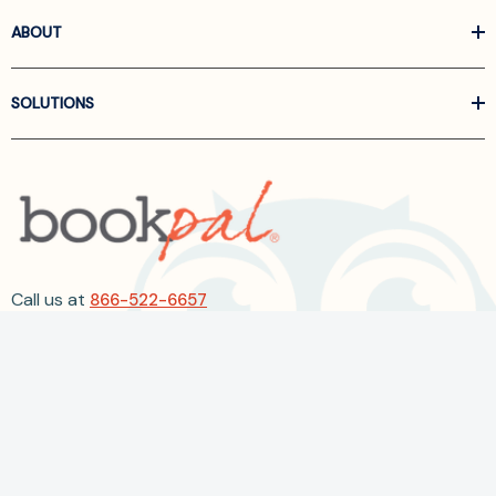
ABOUT
SOLUTIONS
Call us at
866-522-6657
Follow Us On Linkedin