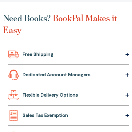
Need Books?
BookPal Makes it
Easy
Free Shipping
Dedicated Account Managers
Flexible Delivery Options
Sales Tax Exemption