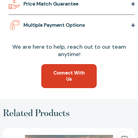
Price Match Guarantee
Multiple Payment Options
We are here to help, reach out to our team
anytime!
Connect With
Us
Related Products
The
River