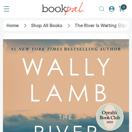
0
Home
Shop All Books
The River Is Waiting (Opra