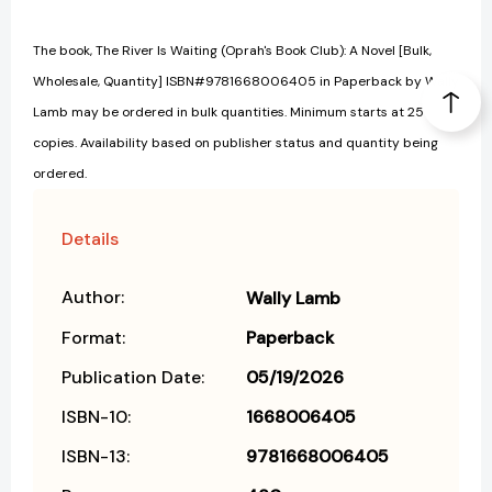
The book, The River Is Waiting (Oprah's Book Club): A Novel [Bulk,
Wholesale, Quantity] ISBN#9781668006405 in Paperback by Wally
Lamb may be ordered in bulk quantities. Minimum starts at 25
copies. Availability based on publisher status and quantity being
ordered.
Details
Author:
Wally Lamb
Format:
Paperback
Publication Date:
05/19/2026
ISBN-10:
1668006405
ISBN-13:
9781668006405