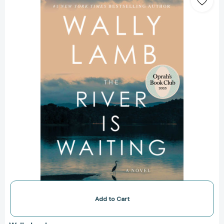
Is
Waiting
(Oprah's
Book
Club):
A
Novel
[9781668006399]
Add to Cart