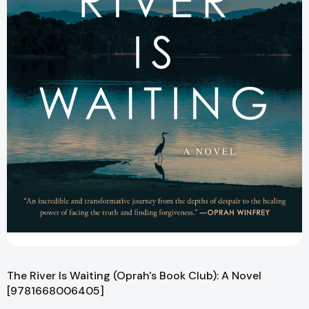
The River Is Waiting (Oprah's Book Club): A Novel
[9781668006405]