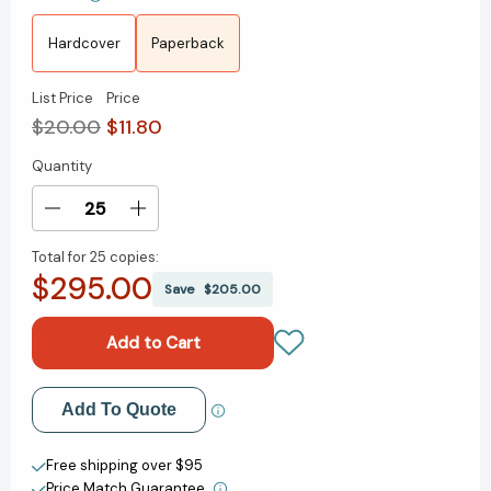
Hardcover
Paperback
List Price
Price
$20.00
$11.80
Quantity
Current
Stock:
Decrease
Increase
Quantity
Quantity
Total for
25 copies:
of
of
$295.00
The
The
Save
$205.00
River
River
Is
Is
Waiting
Waiting
(Oprah's
(Oprah's
Book
Book
Add to My Wish List
Add To Quote
Club):
Club):
A
A
Create New Wish List
Novel
Novel
Free shipping over $95
[9781668006405]
[9781668006405]
Price Match Guarantee.