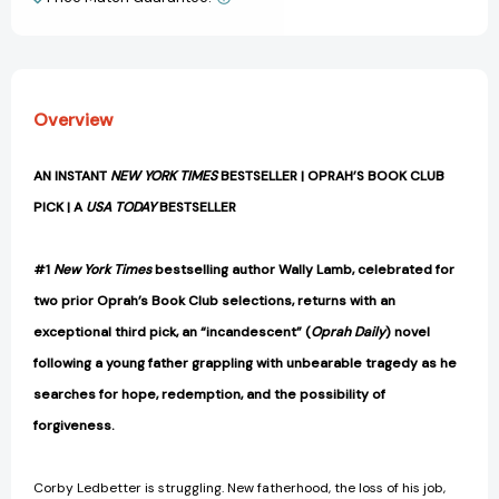
View All Wish List
Overview
AN INSTANT
NEW YORK TIMES
BESTSELLER | OPRAH’S BOOK CLUB
PICK | A
USA TODAY
BESTSELLER
#1
New York Times
bestselling author Wally Lamb, celebrated for
two prior Oprah’s Book Club selections, returns with an
exceptional third pick, an “incandescent” (
Oprah Daily
) novel
following a young father grappling with unbearable tragedy as he
searches for hope, redemption, and the possibility of
forgiveness.
Corby Ledbetter is struggling. New fatherhood, the loss of his job,