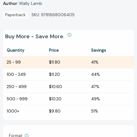
Author:
Wally Lamb
Paperback
SKU:
9781668006405
Buy More - Save More.
Quantity
Price
Savings
25
-
99
$11.80
41%
100
-
249
$11.20
44%
250
-
499
$10.60
47%
500
-
999
$10.20
49%
1000+
$9.80
51%
Format