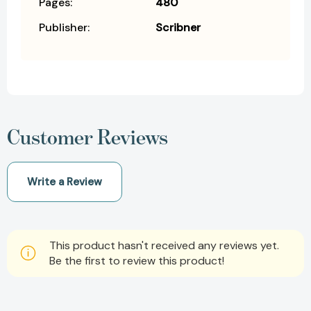
Pages:
480
Publisher:
Scribner
Customer Reviews
Write a Review
This product hasn't received any reviews yet.
Be the first to review this product!