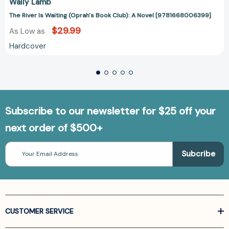
Wally Lamb
The River Is Waiting (Oprah's Book Club): A Novel [9781668006399]
$29.99
As Low as
Hardcover
Subscribe to our newsletter for $25 off your
next order of $500+
Email
Address
CUSTOMER SERVICE