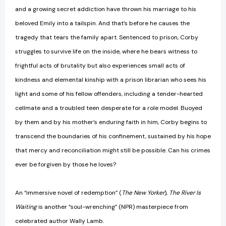
and a growing secret addiction have thrown his marriage to his
beloved Emily into a tailspin. And that’s before he causes the
tragedy that tears the family apart. Sentenced to prison, Corby
struggles to survive life on the inside, where he bears witness to
frightful acts of brutality but also experiences small acts of
kindness and elemental kinship with a prison librarian who sees his
light and some of his fellow offenders, including a tender-hearted
cellmate and a troubled teen desperate for a role model. Buoyed
by them and by his mother’s enduring faith in him, Corby begins to
transcend the boundaries of his confinement, sustained by his hope
that mercy and reconciliation might still be possible. Can his crimes
ever be forgiven by those he loves?
An “immersive novel of redemption” (
The New Yorker
),
The River Is
Waiting
is another “soul-wrenching” (NPR) masterpiece from
celebrated author Wally Lamb.