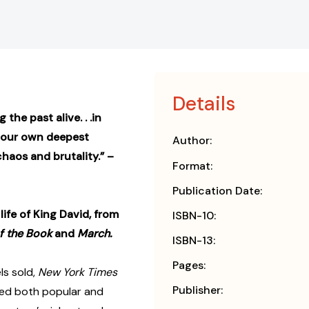
Details
 the past alive. . .in
o our own deepest
Author:
haos and brutality.” –
Format:
Publication Date:
ife of King David, from
ISBN-10:
f the Book
and
March.
ISBN-13:
Pages:
ls sold,
New York Times
Publisher:
ved both popular and