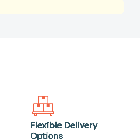
Flexible Delivery
Options