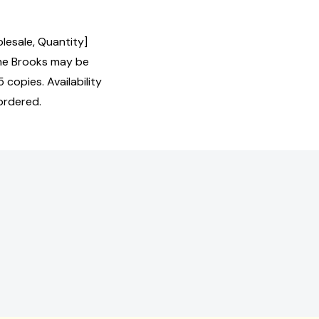
lesale, Quantity]
ne Brooks may be
 copies. Availability
ordered.