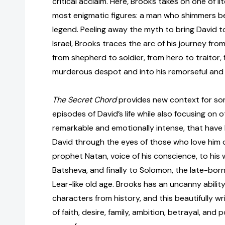
critical acclaim. Here
,
Brooks takes on one of lit
most enigmatic figures: a man who shimmers b
legend. Peeling away the myth to bring David to
Israel, Brooks traces the arc of his journey fro
from shepherd to soldier, from hero to traitor,
murderous despot and into his remorseful and
The Secret Chord
provides new context for so
episodes of David’s life while also focusing on 
remarkable and emotionally intense, that have
David through the eyes of those who love him 
prophet Natan, voice of his conscience, to his w
Batsheva, and finally to Solomon, the late-bo
Lear-like old age. Brooks has an uncanny abilit
characters from history, and this beautifully w
of faith, desire, family, ambition, betrayal, and p