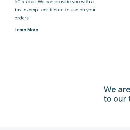
50 states. We can provide you with a
tax-exempt certificate to use on your
orders.
Learn More
We are
to our