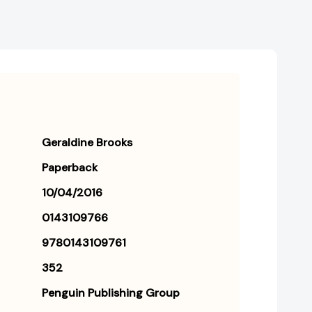
Geraldine Brooks
Paperback
10/04/2016
0143109766
9780143109761
352
Penguin Publishing Group