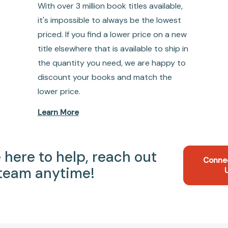
With over 3 million book titles available,
it's impossible to always be the lowest
priced. If you find a lower price on a new
title elsewhere that is available to ship in
the quantity you need, we are happy to
discount your books and match the
lower price.
Learn More
 here to help, reach out
Conne
 team anytime!