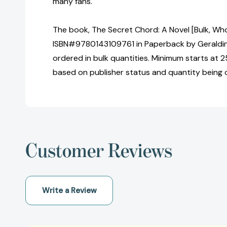
many fans.
The book, The Secret Chord: A Novel [Bulk, Who
ISBN#9780143109761 in Paperback by Geraldi
ordered in bulk quantities. Minimum starts at 25
based on publisher status and quantity being 
Customer Reviews
Write a Review