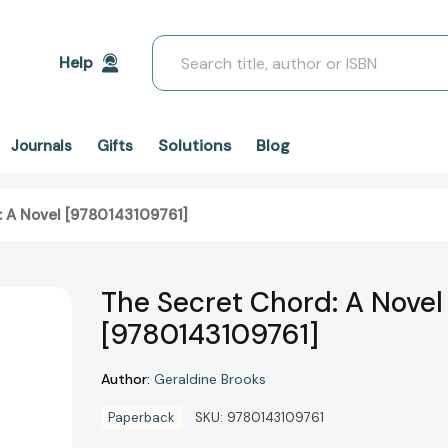
Search
Help
Solutions
Blog
Journals
Gifts
: A Novel [9780143109761]
The Secret Chord: A Novel
[9780143109761]
Author:
Geraldine Brooks
Paperback
SKU:
9780143109761