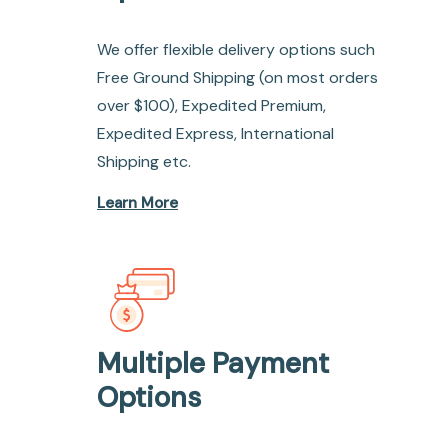
We offer flexible delivery options such
Free Ground Shipping (on most orders
over $100), Expedited Premium,
Expedited Express, International
Shipping etc.
Learn More
Multiple Payment
Options