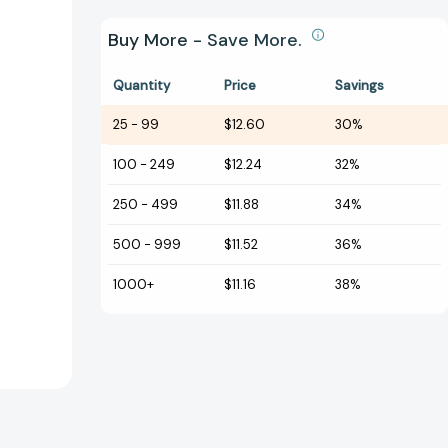
Buy More - Save More.
Quantity
Price
Savings
25
-
99
$12.60
30%
100
-
249
$12.24
32%
250
-
499
$11.88
34%
500
-
999
$11.52
36%
1000+
$11.16
38%