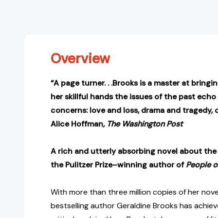
Overview
“A page turner. . .Brooks is a master at bringing
her skillful hands the issues of the past ech
concerns: love and loss, drama and tragedy, c
Alice Hoffman
, The Washington Post
A rich and utterly absorbing novel about the l
the Pulitzer Prize–winning author of
People o
With more than three million copies of her nove
bestselling author Geraldine Brooks has achie