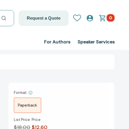
0
Request a Quote
For Authors
Speaker Services
Format
Paperback
List Price
Price
$18.00
$12.60