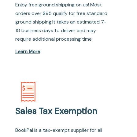
Enjoy free ground shipping on us! Most
orders over $95 qualify for free standard
ground shipping.It takes an estimated 7-
10 business days to deliver and may
require additional processing time
Learn More
Sales Tax Exemption
BookPal is a tax-exempt supplier for all