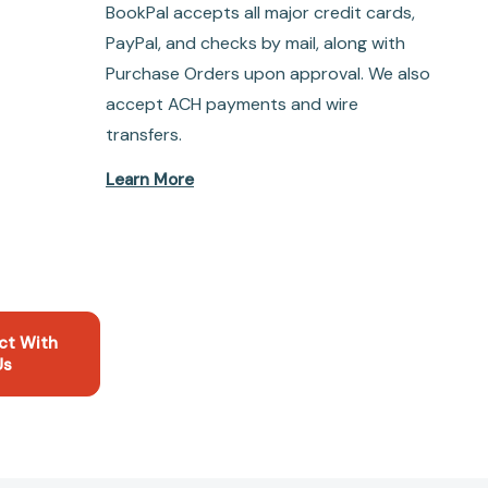
BookPal accepts all major credit cards,
PayPal, and checks by mail, along with
Purchase Orders upon approval. We also
accept ACH payments and wire
transfers.
Learn More
ct With
Us