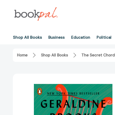
Shop All Books
Business
Education
Political
Home
Shop All Books
The Secret Chord