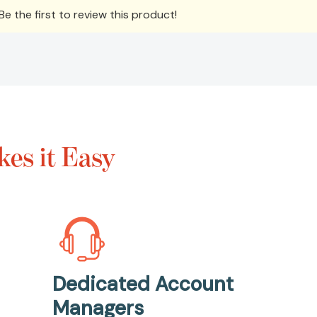
e the first to review this product!
es it Easy
Dedicated Account
Managers