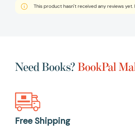
This product hasn't received any reviews yet. B
Need Books?
BookPal Mak
Free Shipping