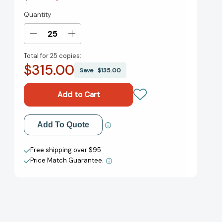
Quantity
Current
Stock:
Decrease
Increase
Quantity
Quantity
Total for
25 copies:
of
of
$315.00
The
The
Save
$135.00
Secret
Secret
Chord:
Chord:
A
A
Novel
Novel
[9780143109761]
[9780143109761]
Add to My Wish List
Add To Quote
Create New Wish List
Free shipping over $95
Price Match Guarantee.
View All Wish List