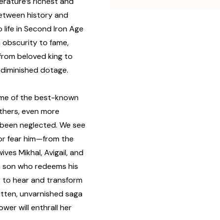
erature’s richest and
etween history and
 life in Second Iron Age
m obscurity to fame,
 from beloved king to
 diminished dotage.
me of the best-known
others, even more
 been neglected. We see
or fear him—from the
ives Mikhal, Avigail, and
rn son who redeems his
y to hear and transform
ritten, unvarnished saga
ower will enthrall her