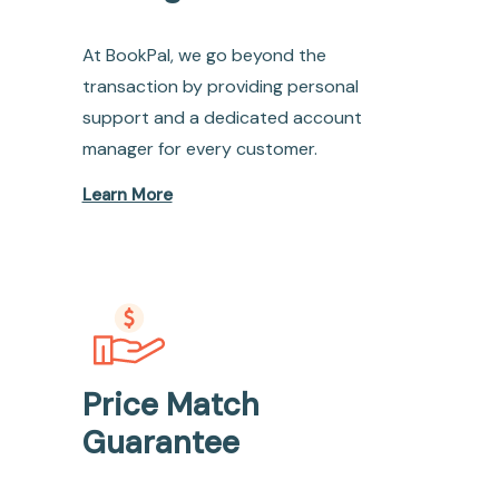
At BookPal, we go beyond the
transaction by providing personal
support and a dedicated account
manager for every customer.
Learn More
Price Match
Guarantee