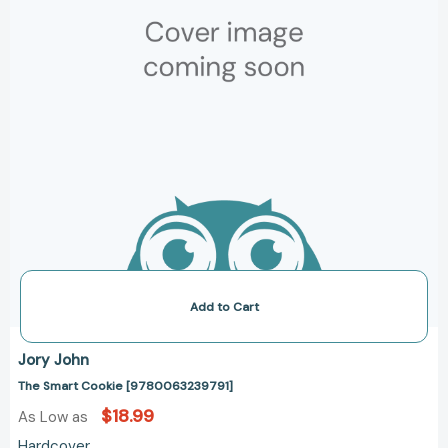
Add to Cart
Jory John
The Smart Cookie [9780063239791]
$18.99
As Low as
Hardcover