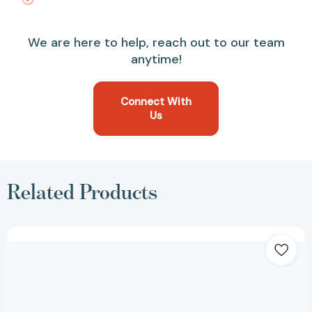
We are here to help, reach out to our team
anytime!
Connect With
Us
Related Products
The
Smart
Cookie
[9780063239791]