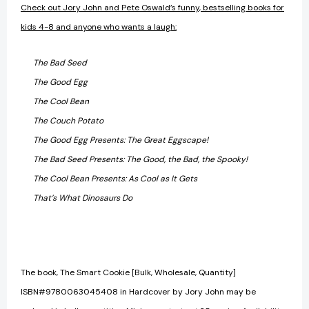
Check out Jory John and Pete Oswald’s funny, bestselling books for
kids 4-8 and anyone who wants a laugh:
The Bad Seed
The Good Egg
The Cool Bean
The Couch Potato
The Good Egg Presents: The Great Eggscape!
The Bad Seed Presents: The Good, the Bad, the Spooky!
The Cool Bean Presents: As Cool as It Gets
That’s What Dinosaurs Do
The book, The Smart Cookie [Bulk, Wholesale, Quantity]
ISBN#9780063045408 in Hardcover by Jory John may be