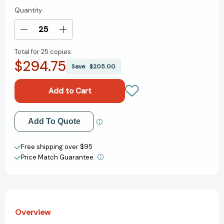
Quantity
Current
Stock:
Decrease
Increase
Quantity
Quantity
Total for
25 copies:
of
of
$294.75
The
The
Save
$205.00
Smart
Smart
Cookie
Cookie
[9780063045408]
[9780063045408]
Add to My Wish List
Add To Quote
Create New Wish List
Free shipping over $95
Price Match Guarantee.
View All Wish List
Overview