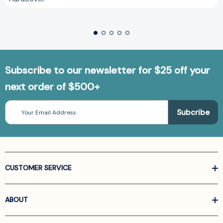
Subscribe to our newsletter for $25 off your
next order of $500+
Email
Address
CUSTOMER SERVICE
ABOUT