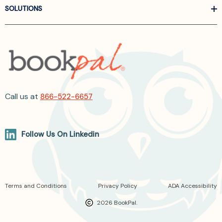
SOLUTIONS
Call us at
866-522-6657
Follow Us On Linkedin
Terms and Conditions
Privacy Policy
ADA Accessibility
2026 BookPal.