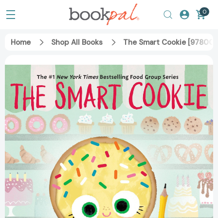
0
Home
Shop All Books
The Smart Cookie [97800