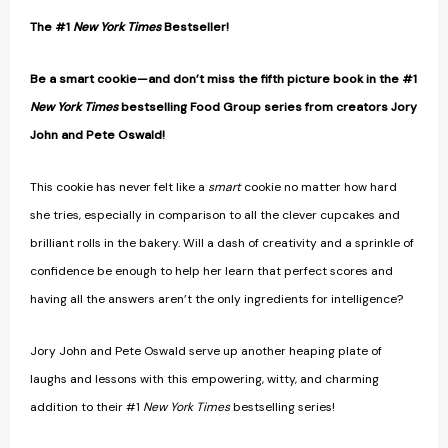
The #1
New York Times
Bestseller!
Be a smart cookie—and don’t miss the fifth picture book in the #1
New York Times
bestselling Food Group series from creators Jory
John and Pete Oswald!
This cookie has never felt like a
smart
cookie no matter how hard
she tries, especially in comparison to all the clever cupcakes and
brilliant rolls in the bakery. Will a dash of creativity and a sprinkle of
confidence be enough to help her learn that perfect scores and
having all the answers aren’t the only ingredients for intelligence?
Jory John and Pete Oswald serve up another heaping plate of
laughs and lessons with this empowering, witty, and charming
addition to their #1
New York Times
bestselling series!