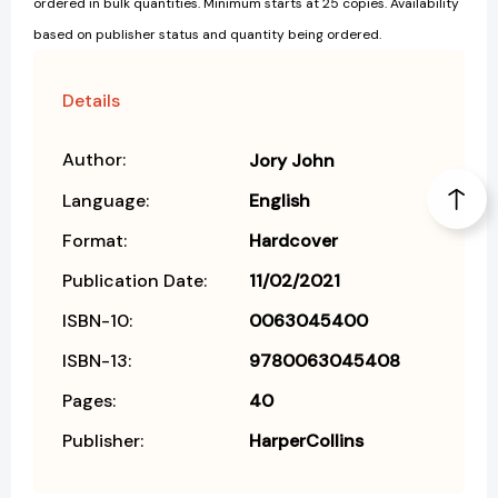
ordered in bulk quantities. Minimum starts at 25 copies. Availability
based on publisher status and quantity being ordered.
Details
Author:
Jory John
Language:
English
Format:
Hardcover
Publication Date:
11/02/2021
ISBN-10:
0063045400
ISBN-13:
9780063045408
Pages:
40
Publisher:
HarperCollins