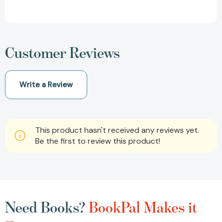
Customer Reviews
Write a Review
This product hasn't received any reviews yet.
Be the first to review this product!
Need Books?
BookPal Makes it