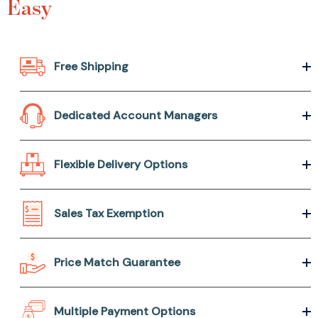
Easy
Free Shipping
Dedicated Account Managers
Flexible Delivery Options
Sales Tax Exemption
Price Match Guarantee
Multiple Payment Options