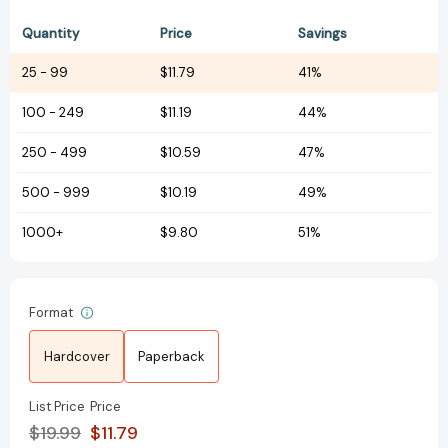
Quantity
Price
Savings
25
-
99
$11.79
41%
100
-
249
$11.19
44%
250
-
499
$10.59
47%
500
-
999
$10.19
49%
1000+
$9.80
51%
Format
Hardcover
Paperback
List Price
Price
$19.99
$11.79