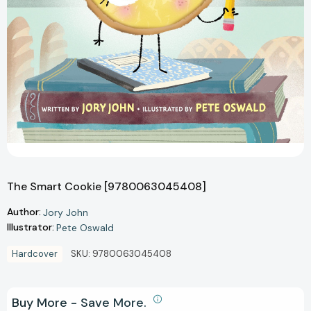
The Smart Cookie [9780063045408]
Author:
Jory John
Illustrator:
Pete Oswald
Hardcover
SKU:
9780063045408
Buy More - Save More.