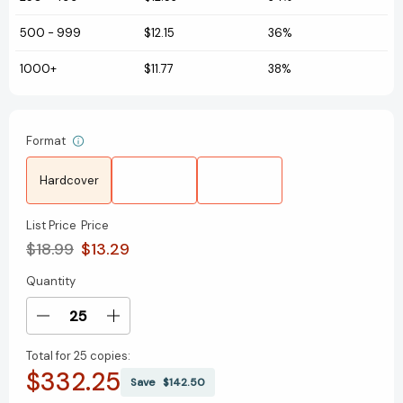
500
-
999
$12.15
36%
1000+
$11.77
38%
Format
Hardcover
List Price
Price
$18.99
$13.29
Quantity
Current
Stock:
Decrease
Increase
Quantity
Quantity
Total for
25 copies:
of
of
$332.25
The
The
Save
$142.50
Snowy
Snowy