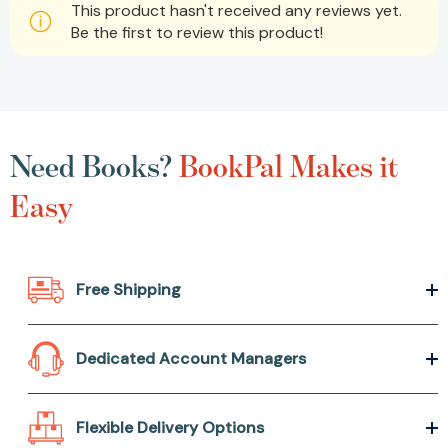
This product hasn't received any reviews yet.
Be the first to review this product!
Need Books?
BookPal Makes it
Easy
Free Shipping
Dedicated Account Managers
Flexible Delivery Options