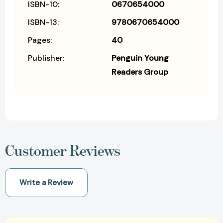
ISBN-10:
0670654000
ISBN-13:
9780670654000
Pages:
40
Publisher:
Penguin Young
Readers Group
Customer Reviews
Write a Review