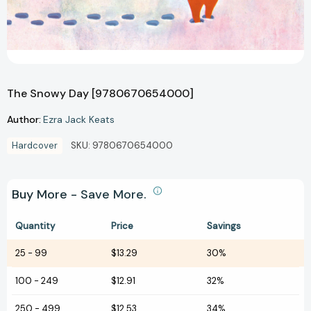
The Snowy Day [9780670654000]
Author:
Ezra Jack Keats
Hardcover
SKU:
9780670654000
Buy More - Save More.
Quantity
Price
Savings
25
-
99
$13.29
30%
100
-
249
$12.91
32%
250
-
499
$12.53
34%