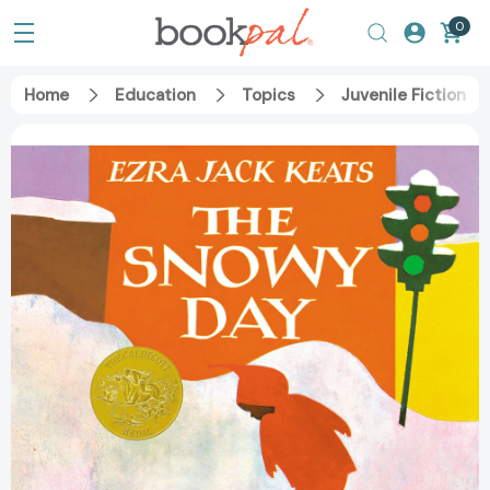
0
Home
Education
Topics
Juvenile Fiction