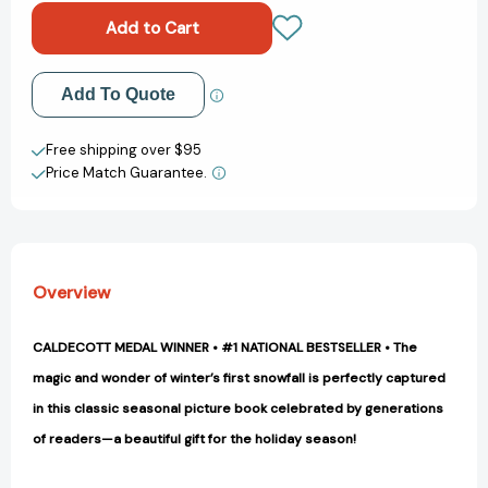
Day
Day
[9780670654000]
[9780670654000]
Add to My Wish List
Add To Quote
Create New Wish List
Free shipping over $95
Price Match Guarantee.
View All Wish List
Overview
CALDECOTT MEDAL WINNER • #1 NATIONAL BESTSELLER • The
magic and wonder of winter’s first snowfall is perfectly captured
in this classic seasonal picture book celebrated by generations
of readers—a beautiful gift for the holiday season!