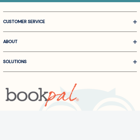
CUSTOMER SERVICE
ABOUT
SOLUTIONS
Call us at
866-522-6657