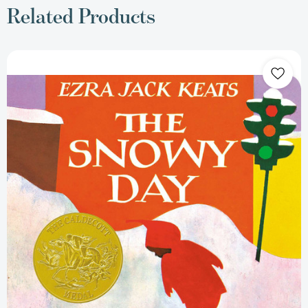
Related Products
The
Snowy
Day
[9780670867332]