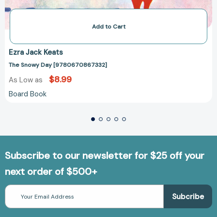
Add to Cart
Ezra Jack Keats
The Snowy Day [9780670867332]
$8.99
As Low as
Board Book
Subscribe to our newsletter for $25 off your
next order of $500+
Email
Address