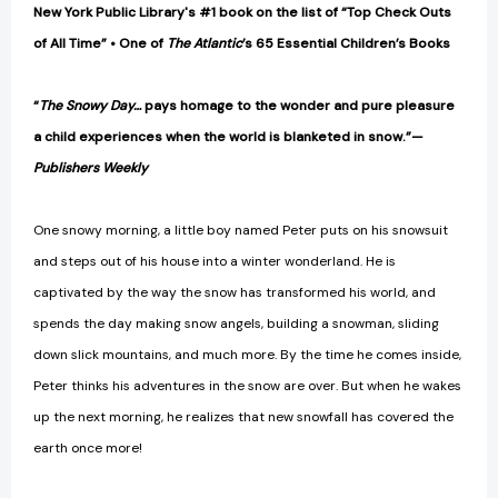
New York Public Library's #1 book on the list of “Top Check Outs
of All Time” • One of
The Atlantic
’s 65 Essential Children’s Books
“
The Snowy Day…
pays homage to the wonder and pure pleasure
a child experiences when the world is blanketed in snow.”—
Publishers Weekly
One snowy morning, a little boy named Peter puts on his snowsuit
and steps out of his house into a winter wonderland. He is
captivated by the way the snow has transformed his world, and
spends the day making snow angels, building a snowman, sliding
down slick mountains, and much more. By the time he comes inside,
Peter thinks his adventures in the snow are over. But when he wakes
up the next morning, he realizes that new snowfall has covered the
earth once more!