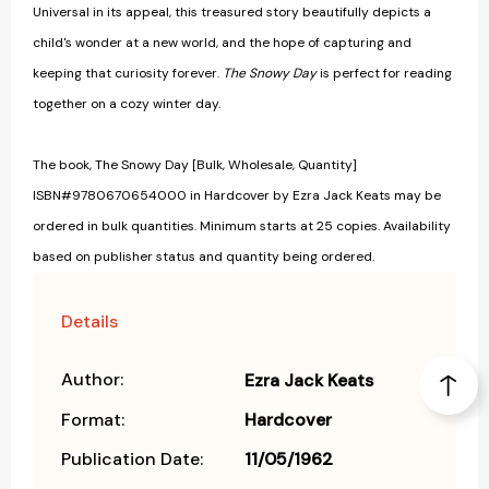
Universal in its appeal, this treasured story beautifully depicts a
child's wonder at a new world, and the hope of capturing and
keeping that curiosity forever.
The Snowy Day
is perfect for reading
together on a cozy winter day.
The book, The Snowy Day [Bulk, Wholesale, Quantity]
ISBN#9780670654000 in Hardcover by Ezra Jack Keats may be
ordered in bulk quantities. Minimum starts at 25 copies. Availability
based on publisher status and quantity being ordered.
Details
Author:
Ezra Jack Keats
Format:
Hardcover
Publication Date:
11/05/1962