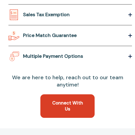
Sales Tax Exemption
Price Match Guarantee
Multiple Payment Options
We are here to help, reach out to our team
anytime!
Connect With
Us