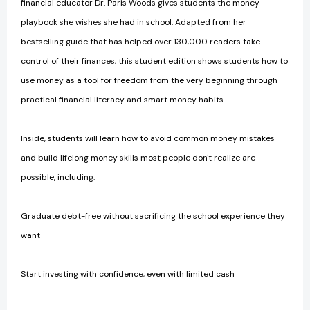
financial educator Dr. Paris Woods gives students the money
playbook she wishes she had in school. Adapted from her
bestselling guide that has helped over 130,000 readers take
control of their finances, this student edition shows students how to
use money as a tool for freedom from the very beginning through
practical financial literacy and smart money habits.
Inside, students will learn how to avoid common money mistakes
and build lifelong money skills most people don't realize are
possible, including:
Graduate debt-free without sacrificing the school experience they
want
Start investing with confidence, even with limited cash