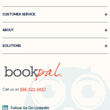
CUSTOMER SERVICE
ABOUT
SOLUTIONS
Call us at
866-522-6657
Follow Us On Linkedin