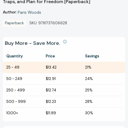
Traps, and Plan for Freedom [Paperback]
Author:
Paris Woods
Paperback
SKU:
9781737606628
Buy More - Save More.
Quantity
Price
Savings
25
-
49
$13.42
21%
50
-
249
$12.91
24%
250
-
499
$12.74
25%
500
-
999
$12.23
28%
1000+
$11.89
30%