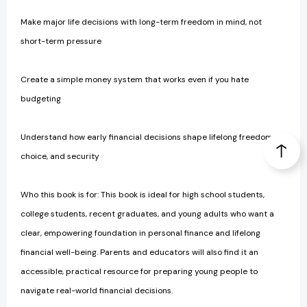
Make major life decisions with long-term freedom in mind, not
short-term pressure
Create a simple money system that works even if you hate
budgeting
Understand how early financial decisions shape lifelong freedom,
choice, and security
Who this book is for: This book is ideal for high school students,
college students, recent graduates, and young adults who want a
clear, empowering foundation in personal finance and lifelong
financial well-being. Parents and educators will also find it an
accessible, practical resource for preparing young people to
navigate real-world financial decisions.