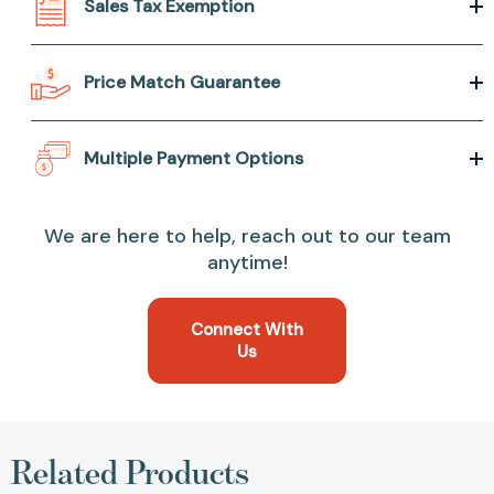
Sales Tax Exemption
Price Match Guarantee
Multiple Payment Options
We are here to help, reach out to our team
anytime!
Connect With
Us
Related Products