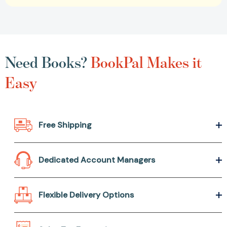
Need Books?
BookPal Makes it
Easy
Free Shipping
Dedicated Account Managers
Flexible Delivery Options