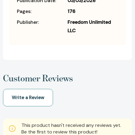
Publication Date:
03/03/2026
Pages:
176
Publisher:
Freedom Unlimited
LLC
Customer Reviews
Write a Review
This product hasn't received any reviews yet.
Be the first to review this product!