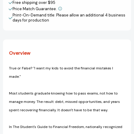
World
World
Free shipping over $95
Money
Money
Price Match Guarantee.
View All Wish List
Guide
Guide
Print-On-Demand title: Please allow an additional 4 business
to
to
days for production
Help
Help
Young
Young
People
People
Build
Build
Wealth,
Wealth,
Overview
Avoid
Avoid
Traps,
Traps,
and
and
True or False? "I want my kids to avoid the financial mistakes I
Plan
Plan
made."
for
for
Freedom
Freedom
[Paperback]
[Paperback]
Most students graduate knowing how to pass exams, not how to
manage money. The result: debt, missed opportunities, and years
spent recovering financially. It doesn't have to be that way.
In The Student's Guide to Financial Freedom, nationally recognized