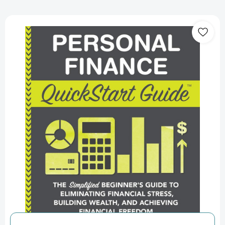
Personal
Finance
QuickStart
Guide:
The
Simplified
Beginner’s
Guide
to
Eliminating
Financial
Stress,
Building
Wealth,
and
Achieving
Financial
Freedom
(QuickStart
Guides™
-
Finance)