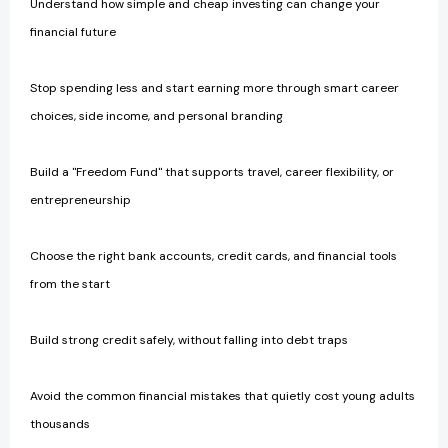
Understand how simple and cheap investing can change your
financial future
Stop spending less and start earning more through smart career
choices, side income, and personal branding
Build a "Freedom Fund" that supports travel, career flexibility, or
entrepreneurship
Choose the right bank accounts, credit cards, and financial tools
from the start
Build strong credit safely, without falling into debt traps
Avoid the common financial mistakes that quietly cost young adults
thousands