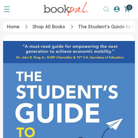
0
Home
Shop All Books
The Student's Guide to Fi