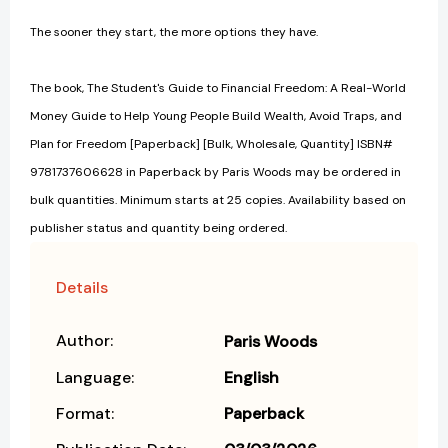
The sooner they start, the more options they have.
The book, The Student's Guide to Financial Freedom: A Real-World
Money Guide to Help Young People Build Wealth, Avoid Traps, and
Plan for Freedom [Paperback] [Bulk, Wholesale, Quantity] ISBN#
9781737606628 in Paperback by Paris Woods may be ordered in
bulk quantities. Minimum starts at 25 copies. Availability based on
publisher status and quantity being ordered.
Details
Author:
Paris Woods
Language:
English
Format:
Paperback