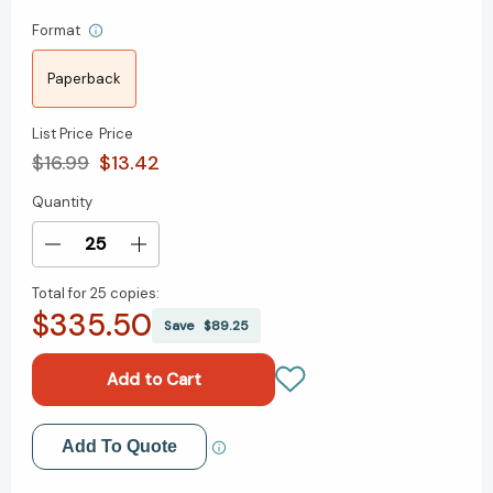
Format
Paperback
List Price
Price
$16.99
$13.42
Quantity
Current
Stock:
Decrease
Increase
Quantity
Quantity
Total for
25 copies:
of
of
$335.50
The
The
Save
$89.25
Student's
Student's
Guide
Guide
to
to
Financial
Financial
Freedom:
Freedom:
Add to My Wish List
Add To Quote
A
A
Real-
Real-
Create New Wish List