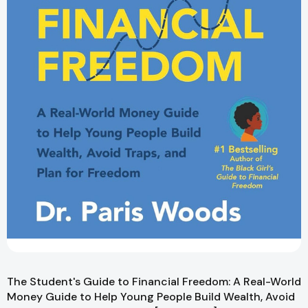
The Student's Guide to Financial Freedom: A Real-World
Money Guide to Help Young People Build Wealth, Avoid