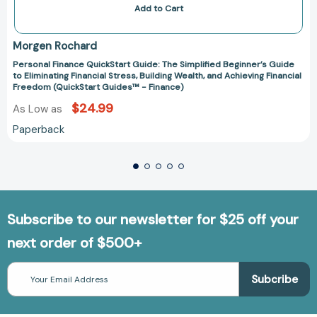
Add to Cart
Morgen Rochard
Personal Finance QuickStart Guide: The Simplified Beginner’s Guide
to Eliminating Financial Stress, Building Wealth, and Achieving Financial
Freedom (QuickStart Guides™ - Finance)
$24.99
As Low as
Paperback
Subscribe to our newsletter for $25 off your
next order of $500+
Email
Address