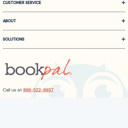
CUSTOMER SERVICE
ABOUT
SOLUTIONS
Call us at
866-522-6657
Follow Us On Linkedin