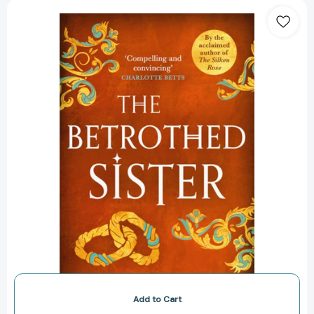
The
Betrothed
Sister
(The
Daughters
of
Hastings
Trilogy)
[9781786157317]
Add to Cart