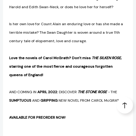
Harold and Edith Swan-Neck, or does he love her for herself?
Is her own love for Count Alain an enduring love or has she made a
terrible mistake? The Swan Daughter is woven around a true 11th
century tale of elopement, love and courage.
Love the novels of Carol McGrath? Don't miss
THE SILKEN ROSE
,
starring one of the most fierce and courageous forgotten
queens of England!
AND COMING IN
APRIL 2022:
DISCOVER
THE STONE ROSE
-
THE
SUMPTUOUS
AND
GRIPPING
NEW NOVEL FROM CAROL McGRATH
AVAILABLE FOR PREORDER NOW
!