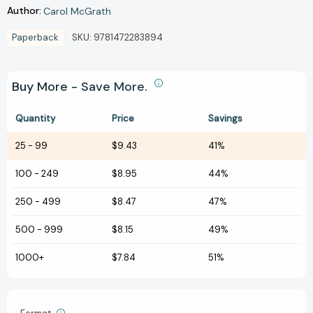
Author:
Carol McGrath
Paperback
SKU:
9781472283894
Buy More - Save More.
Quantity
Price
Savings
25
-
99
$9.43
41%
100
-
249
$8.95
44%
250
-
499
$8.47
47%
500
-
999
$8.15
49%
1000+
$7.84
51%