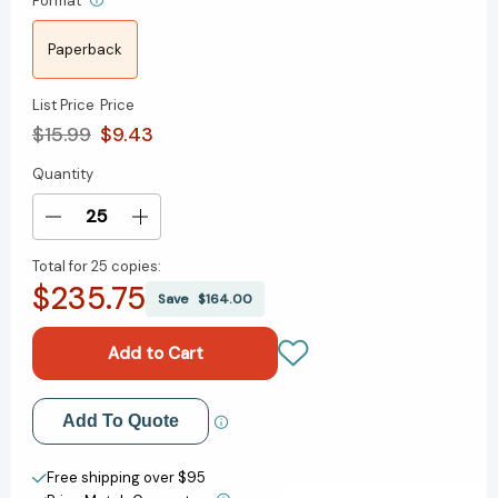
Format
Paperback
List Price
Price
$15.99
$9.43
Quantity
Current
Stock:
Decrease
Increase
Quantity
Quantity
Total for
25 copies:
of
of
$235.75
The
The
Save
$164.00
Swan-
Swan-
Daughter:
Daughter:
The
The
Daughters
Daughters
of
of
Add to My Wish List
Add To Quote
Hastings
Hastings
Trilogy
Trilogy
Create New Wish List
(The
(The
Free shipping over $95
Daughters
Daughters