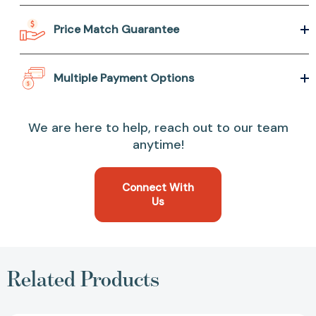
Price Match Guarantee
Multiple Payment Options
We are here to help, reach out to our team
anytime!
Connect With
Us
Related Products