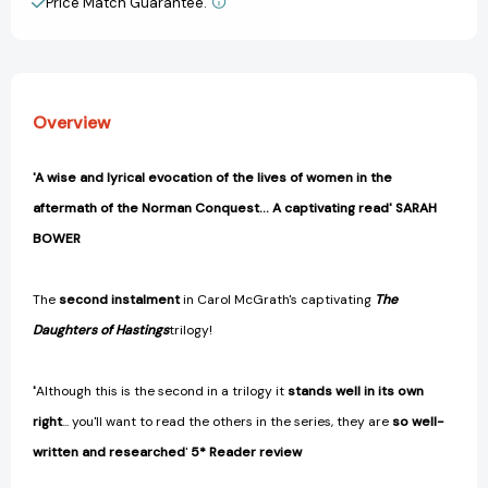
Price Match Guarantee.
View All Wish List
of
of
Hastings
Hastings
Trilogy)
Trilogy)
[9781472283894]
[9781472283894]
Overview
'A wise and lyrical evocation of the lives of women in the
aftermath of the Norman Conquest... A captivating read' SARAH
BOWER
The
second instalment
in Carol McGrath's captivating
The
Daughters of Hastings
trilogy!
'
Although this is the second in a trilogy it
stands well in its own
right
... you'll want to read the others in the series, they are
so well-
written and researched
'
5* Reader review