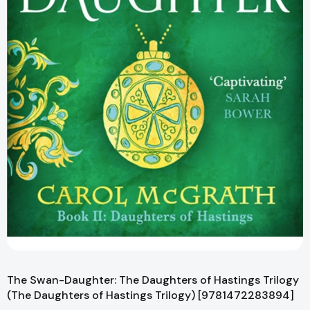
The Swan-Daughter: The Daughters of Hastings Trilogy
(The Daughters of Hastings Trilogy) [9781472283894]