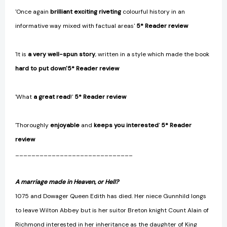
'Once again
brilliant exciting riveting
colourful history in an
informative way mixed with factual areas'
5* Reader review
'It is
a very well-spun story
, written in a style which made the book
hard to put down
'
5* Reader review
'What
a great read
!'
5* Reader review
'Thoroughly
enjoyable
and
keeps you interested
'
5* Reader
review
_____________________________
A marriage made in Heaven,
or Hell?
1075 and Dowager Queen Edith has died. Her niece Gunnhild longs
to leave Wilton Abbey but is her suitor Breton knight Count Alain of
Richmond interested in her inheritance as the daughter of King