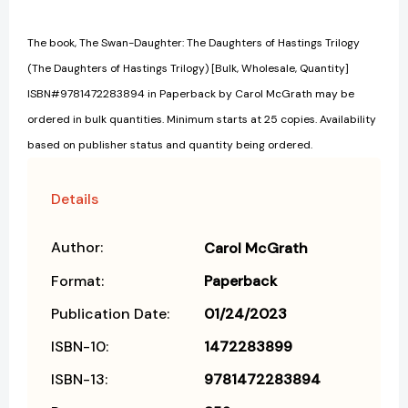
The book, The Swan-Daughter: The Daughters of Hastings Trilogy
(The Daughters of Hastings Trilogy) [Bulk, Wholesale, Quantity]
ISBN#9781472283894 in Paperback by Carol McGrath may be
ordered in bulk quantities. Minimum starts at 25 copies. Availability
based on publisher status and quantity being ordered.
Details
Author:
Carol McGrath
Format:
Paperback
Publication Date:
01/24/2023
ISBN-10:
1472283899
ISBN-13:
9781472283894