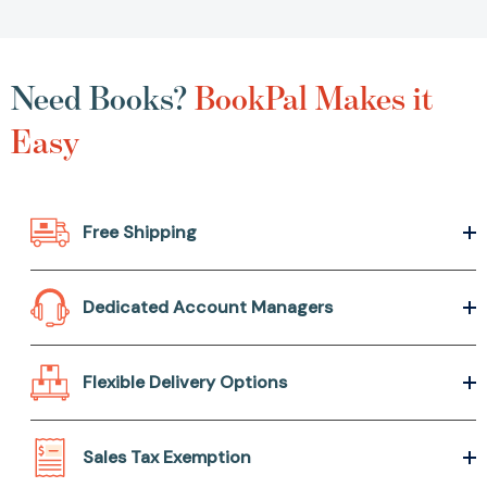
Need Books?
BookPal Makes it
Easy
Free Shipping
Dedicated Account Managers
Flexible Delivery Options
Sales Tax Exemption