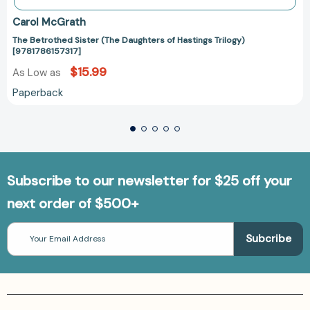
Carol McGrath
The Betrothed Sister (The Daughters of Hastings Trilogy)
[9781786157317]
$15.99
As Low as
Paperback
Subscribe to our newsletter for $25 off your
next order of $500+
Email
Address