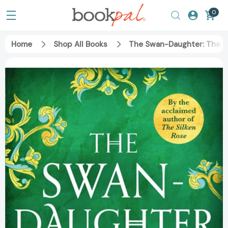
0
Home
Shop All Books
The Swan-Daughter: The Da