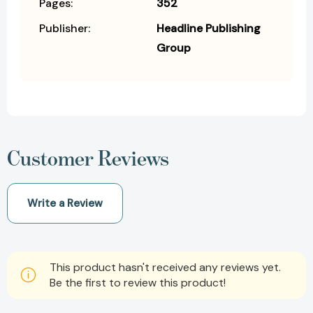
Pages:
352
Publisher:
Headline Publishing
Group
Customer Reviews
Write a Review
This product hasn't received any reviews yet.
Be the first to review this product!