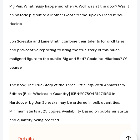
Pig Pen. What
really
happened when A. Wolf was at the door? Was it
an historic pig out or a Mother Goose frame-up? You read it. You
decide.
Jon Scieszka and Lane Smith combine their talents for droll tales
and provocative reporting to bring the true story of this much
maligned figure to the public. Big and Bad? Could be. Hilarious? Of
course.
The book, The True Story of the Three Little Pigs 25th Anniversary
Edition [Bulk, Wholesale, Quantity] ISBN#9780451471956 in
Hardcover by Jon Scieszka may be ordered in bulk quantities.
Minimum starts at 25 copies. Availability based on publisher status
and quantity being ordered.
Details