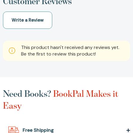
Customer Reviews
Write a Review
This product hasn't received any reviews yet.
Be the first to review this product!
Need Books?
BookPal Makes it
Easy
Free Shipping