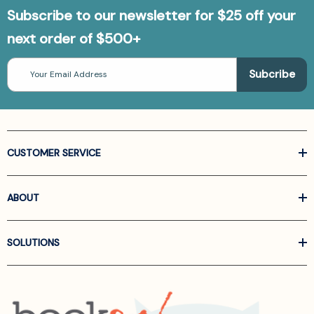
Subscribe to our newsletter for $25 off your
next order of $500+
Email
Address
CUSTOMER SERVICE
ABOUT
SOLUTIONS