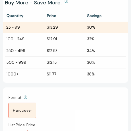
Buy More - Save More.
Quantity
Price
Savings
25
-
99
$13.29
30%
100
-
249
$12.91
32%
250
-
499
$12.53
34%
500
-
999
$12.15
36%
1000+
$11.77
38%
Format
Hardcover
List Price
Price