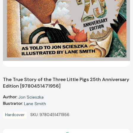
The True Story of the Three Little Pigs 25th Anniversary
Edition [9780451471956]
Author:
Jon Scieszka
Illustrator:
Lane Smith
Hardcover
SKU:
9780451471956