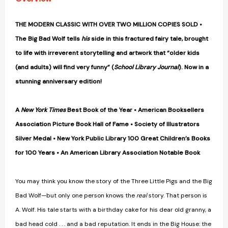
THE MODERN CLASSIC WITH OVER TWO MILLION COPIES SOLD •
The Big Bad Wolf tells
his
side in this fractured fairy tale, brought
to life with irreverent storytelling and artwork that “older kids
(and adults) will find very funny” (
School Library Journal
). Now in a
stunning anniversary edition!
A
New York Times
Best Book of the Year • American Booksellers
Association Picture Book Hall of Fame • Society of Illustrators
Silver Medal • New York Public Library 100 Great Children’s Books
for 100 Years • An American Library Association Notable Book
You may think you know the story of the Three Little Pigs and the Big
Bad Wolf—but only one person knows the
real
story. That person is
A. Wolf. His tale starts with a birthday cake for his dear old granny, a
bad head cold . . . and a bad reputation. It ends in the Big House: the