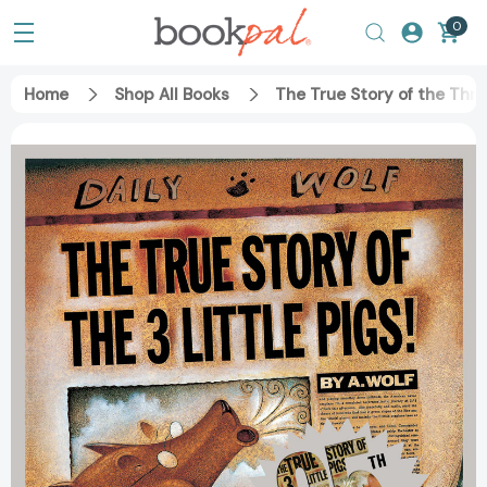
0
Home
Shop All Books
The True Story of the Thre