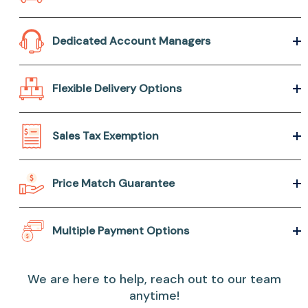
Dedicated Account Managers
Flexible Delivery Options
Sales Tax Exemption
Price Match Guarantee
Multiple Payment Options
We are here to help, reach out to our team
anytime!