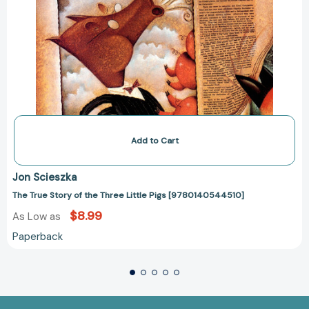
Add to Cart
Jon Scieszka
The True Story of the Three Little Pigs [9780140544510]
$8.99
As Low as
Paperback