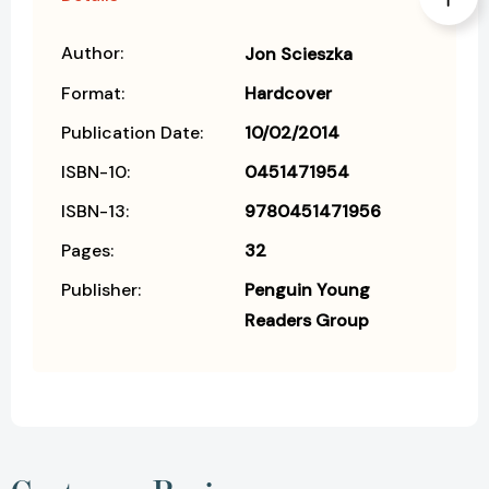
Author:
Jon Scieszka
Format:
Hardcover
Publication Date:
10/02/2014
ISBN-10:
0451471954
ISBN-13:
9780451471956
Pages:
32
Publisher:
Penguin Young
Readers Group