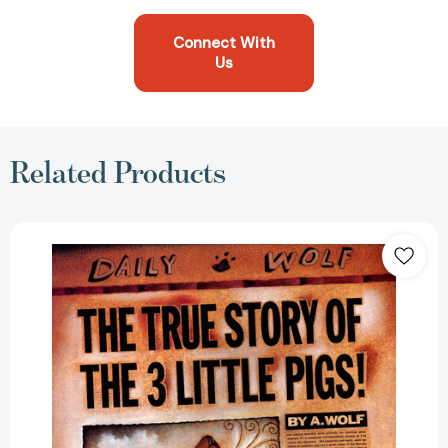
Connect With
Us
Related Products
The
True
Story
of
the
Three
Little
Pigs
[9780140544510]