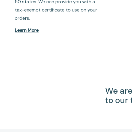
50 states. We can provide you with a
tax-exempt certificate to use on your
orders.
Learn More
We are
to our