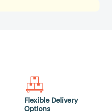
Flexible Delivery
Options