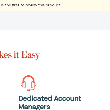
e the first to review this product!
es it Easy
Dedicated Account
Managers