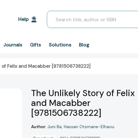
Search
Help
Solutions
Blog
Journals
Gifts
y of Felix and Macabber [9781506738222]
The Unlikely Story of Felix
and Macabber
[9781506738222]
Author:
Juni Ba
Hassan Otsmane-Elhaou