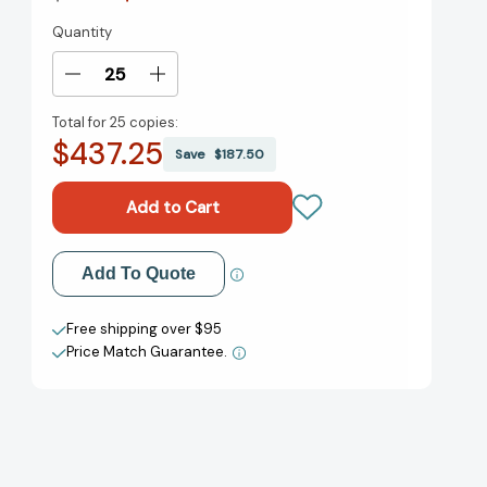
Quantity
Current
Stock:
Decrease
Increase
Quantity
Quantity
Total for
25 copies:
of
of
$437.25
The
The
Save
$187.50
Unlikely
Unlikely
Story
Story
of
of
Felix
Felix
and
and
Add to My Wish List
Add To Quote
Macabber
Macabber
[9781506738222]
[9781506738222]
Create New Wish List
Free shipping over $95
Price Match Guarantee.
View All Wish List