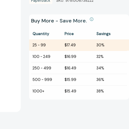
Paperback
SKU:
9781506738222
Buy More - Save More.
Quantity
Price
Savings
25
-
99
$17.49
30%
100
-
249
$16.99
32%
250
-
499
$16.49
34%
500
-
999
$15.99
36%
1000+
$15.49
38%