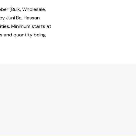
ber [Bulk, Wholesale,
y Juni Ba, Hassan
ties. Minimum starts at
us and quantity being