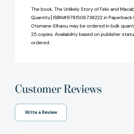
The book, The Unlikely Story of Felix and Macab
Quantity] ISBN#9781506738222 in Paperback b
Otsmane-Elhaou may be ordered in bulk quanti
25 copies. Availability based on publisher stat
ordered.
Customer Reviews
Write a Review