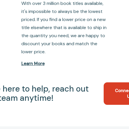
With over 3 million book titles available,
it's impossible to always be the lowest
priced. If you find a lower price on a new
title elsewhere that is available to ship in
the quantity you need, we are happy to
discount your books and match the
lower price.
Learn More
 here to help, reach out
Conne
 team anytime!