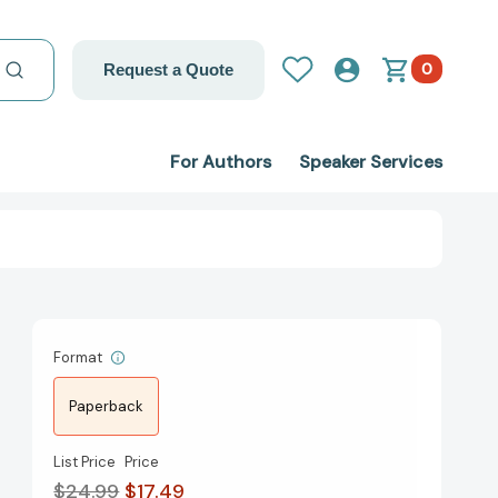
0
Request a Quote
For Authors
Speaker Services
Format
Paperback
List Price
Price
$24.99
$17.49