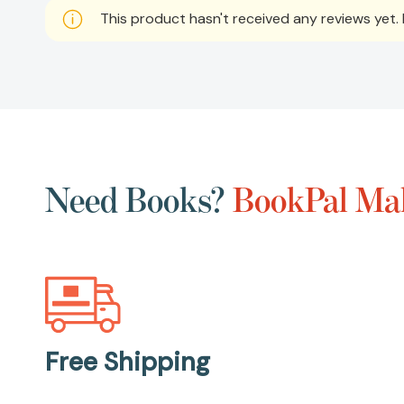
This product hasn't received any reviews yet. B
Need Books?
BookPal Mak
Free Shipping