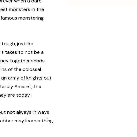
forever when a dare
iest monsters in the
t famous monstering
tough, just like
t takes to not be a
ourney together sends
ns of the colossal
 an army of knights out
stardly Amaret, the
ey are today.
 but not always in ways
cabber may learn a thing