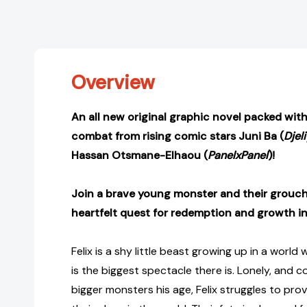
Overview
An all new original graphic novel packed wit
combat from rising comic stars Juni Ba (
Djel
Hassan Otsmane-Elhaou (
PanelxPanel
)!
Join a brave young monster and their grouc
heartfelt quest for redemption and growth in 
Felix is a shy little beast growing up in a worl
is the biggest spectacle there is. Lonely, and c
bigger monsters his age, Felix struggles to pro