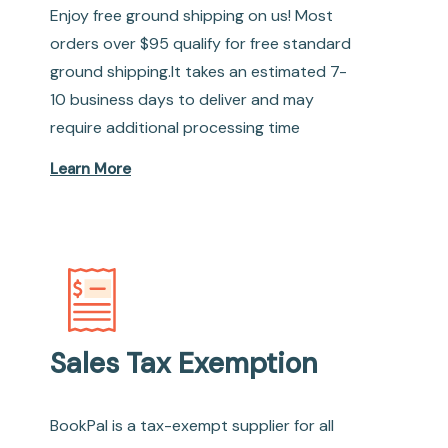
Enjoy free ground shipping on us! Most
orders over $95 qualify for free standard
ground shipping.It takes an estimated 7-
10 business days to deliver and may
require additional processing time
Learn More
Sales Tax Exemption
BookPal is a tax-exempt supplier for all