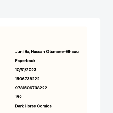
Juni Ba
Hassan Otsmane-Elhaou
Paperback
10/31/2023
1506738222
9781506738222
152
Dark Horse Comics