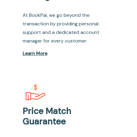
At BookPal, we go beyond the
transaction by providing personal
support and a dedicated account
manager for every customer.
Learn More
Price Match
Guarantee