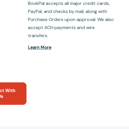
BookPal accepts all major credit cards,
PayPal, and checks by mail, along with
Purchase Orders upon approval. We also
accept ACH payments and wire
transfers.
Learn More
ct With
Us