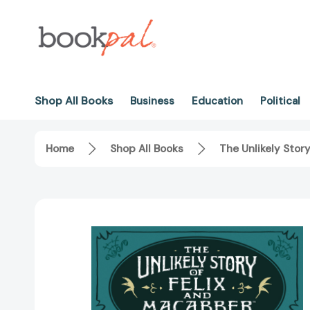
Shop All Books
Business
Education
Political
Home
Shop All Books
The Unlikely Stor