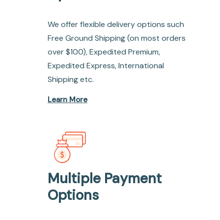
We offer flexible delivery options such
Free Ground Shipping (on most orders
over $100), Expedited Premium,
Expedited Express, International
Shipping etc.
Learn More
Multiple Payment
Options