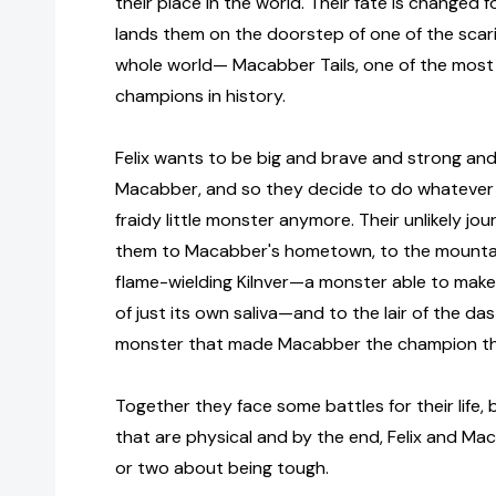
their place in the world. Their fate is changed 
lands them on the doorstep of one of the scar
whole world— Macabber Tails, one of the mos
champions in history.
Felix wants to be big and brave and strong and 
Macabber, and so they decide to do whatever i
fraidy little monster anymore. Their unlikely j
them to Macabber's hometown, to the mountai
flame-wielding Kilnver—a monster able to make
of just its own saliva—and to the lair of the da
monster that made Macabber the champion th
Together they face some battles for their life,
that are physical and by the end, Felix and Ma
or two about being tough.