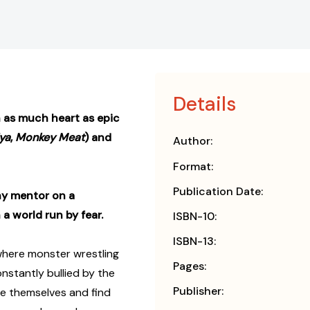
Details
h as much heart as epic
iya
,
Monkey Meat
) and
Author:
Format:
Publication Date:
hy mentor on a
a world run by fear.
ISBN-10:
ISBN-13:
d where monster wrestling
Pages:
onstantly bullied by the
Publisher:
ve themselves and find