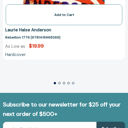
Add to Cart
Laurie Halse Anderson
Rebellion 1776 [9781416968269]
$19.99
As Low as
Hardcover
Subscribe to our newsletter for $25 off your
next order of $500+
Email