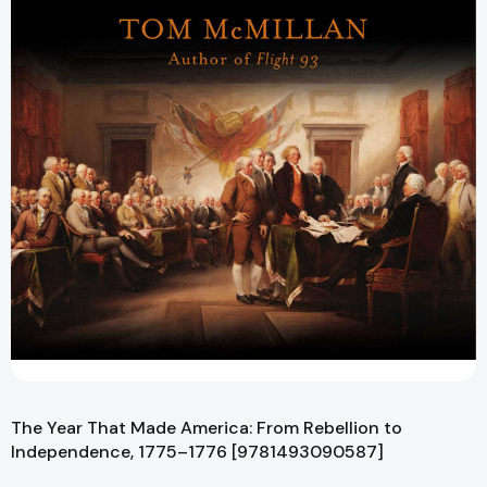
The Year That Made America: From Rebellion to
Independence, 1775–1776 [9781493090587]