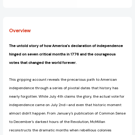
View All Wish List
1776
1776
[9781493090587]
[9781493090587]
Overview
The untold story of how America's declaration of independence
hinged on seven critical months in 1776 and the courageous
votes that changed the world forever.
This gripping account reveals the precarious path to American
independence through a series of pivotal dates that history has
nearly forgotten. While July 4th claims the glory, the actual vote for
independence came on July 2nd—and even that historic moment
almost didn't happen. From January's publication of Common Sense
to December's darkest hours of the Revolution, McMillan
reconstructs the dramatic months when rebellious colonies