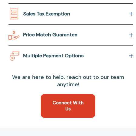
Sales Tax Exemption
Price Match Guarantee
Multiple Payment Options
We are here to help, reach out to our team
anytime!
Connect With
Us