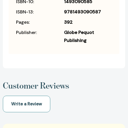
ISBN-10:
1493090585
ISBN-13:
9781493090587
Pages:
392
Publisher:
Globe Pequot
Publishing
Customer Reviews
Write a Review