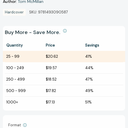
Author:
Tom McMillan
Hardcover
SKU:
9781493090587
Buy More - Save More.
Quantity
Price
Savings
25
-
99
$20.62
41%
100
-
249
$19.57
44%
250
-
499
$18.52
47%
500
-
999
$17.82
49%
1000+
$17.13
51%
Format