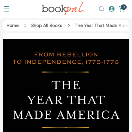
0
Home
Shop All Books
The Year That Made Ameri