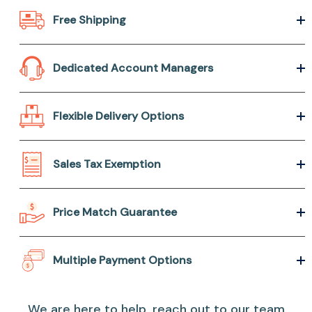
Free Shipping
Dedicated Account Managers
Flexible Delivery Options
Sales Tax Exemption
Price Match Guarantee
Multiple Payment Options
We are here to help, reach out to our team