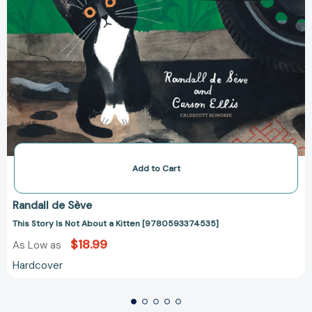
Add to Cart
Randall de Sève
This Story Is Not About a Kitten [9780593374535]
$18.99
As Low as
Hardcover