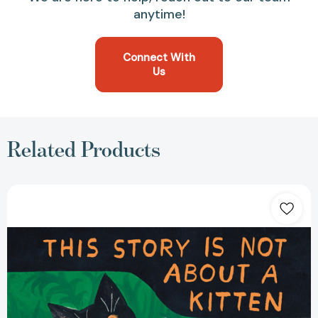
anytime!
Connect With
Us
Related Products
This
Story
Is
Not
About
a
Kitten
[9780593374535]