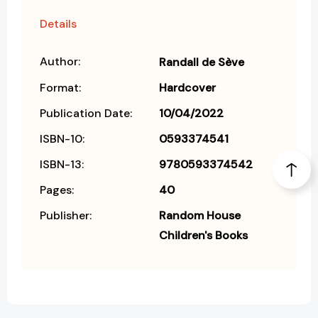
Details
Author:
Randall de Sève
Format:
Hardcover
Publication Date:
10/04/2022
ISBN-10:
0593374541
ISBN-13:
9780593374542
Pages:
40
Publisher:
Random House
Children's Books