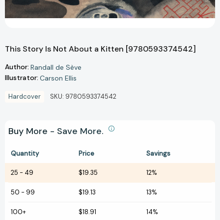
This Story Is Not About a Kitten [9780593374542]
Author:
Randall de Sève
Illustrator:
Carson Ellis
Hardcover
SKU:
9780593374542
Buy More - Save More.
Quantity
Price
Savings
25
-
49
$19.35
12%
50
-
99
$19.13
13%
100+
$18.91
14%