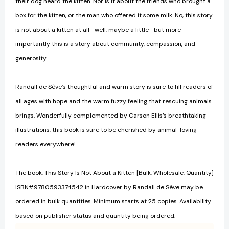
their dog heard the kitten. Nor is it about the friends who brought a
box for the kitten, or the man who offered it some milk. No, this story
is not about a kitten at all—well, maybe a little—but more
importantly this is a story about community, compassion, and
generosity.
Randall de Sève’s thoughtful and warm story is sure to fill readers of
all ages with hope and the warm fuzzy feeling that rescuing animals
brings. Wonderfully complemented by Carson Ellis’s breathtaking
illustrations, this book is sure to be cherished by animal-loving
readers everywhere!
The book, This Story Is Not About a Kitten [Bulk, Wholesale, Quantity]
ISBN#9780593374542 in Hardcover by Randall de Sève may be
ordered in bulk quantities. Minimum starts at 25 copies. Availability
based on publisher status and quantity being ordered.