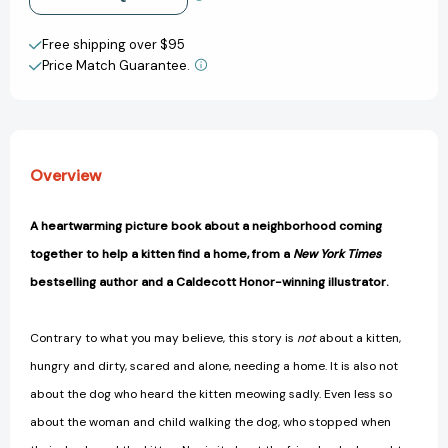
[9780593374542]
[9780593374542]
Create New Wish List
Free shipping over $95
Price Match Guarantee.
View All Wish List
Overview
A heartwarming picture book about a neighborhood coming
together to help a kitten find a home, from a
New York Times
bestselling author and a Caldecott Honor-winning illustrator.
Contrary to what you may believe, this story is
not
about a kitten,
hungry and dirty, scared and alone, needing a home. It is also not
about the dog who heard the kitten meowing sadly. Even less so
about the woman and child walking the dog, who stopped when