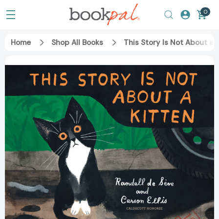
0
Home
Shop All Books
This Story Is Not About a