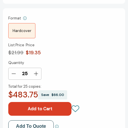
Format
Hardcover
List Price
Price
$21.99
$19.35
Quantity
Current
Stock:
Decrease
Increase
Quantity
Quantity
Total for
25 copies:
of
of
$483.75
This
This
Save
$66.00
Story
Story
Is
Is
Not
Not
About
About
a
a
Add to My Wish List
Add To Quote
Kitten
Kitten