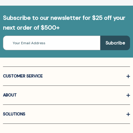
Subscribe to our newsletter for $25 off your
next order of $500+
Email
Address
CUSTOMER SERVICE
ABOUT
SOLUTIONS