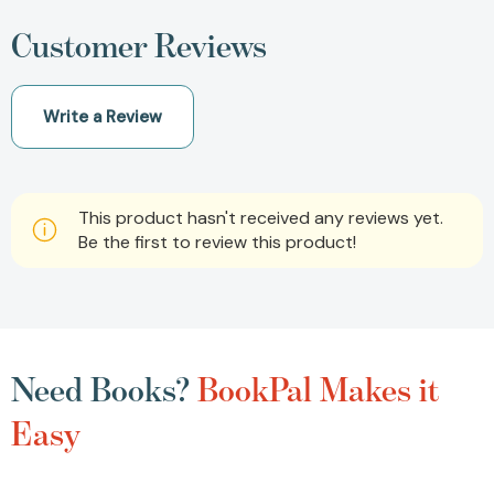
Customer Reviews
Write a Review
This product hasn't received any reviews yet.
Be the first to review this product!
Need Books?
BookPal Makes it
Easy