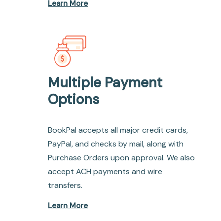
Learn More
Multiple Payment
Options
BookPal accepts all major credit cards,
PayPal, and checks by mail, along with
Purchase Orders upon approval. We also
accept ACH payments and wire
transfers.
Learn More