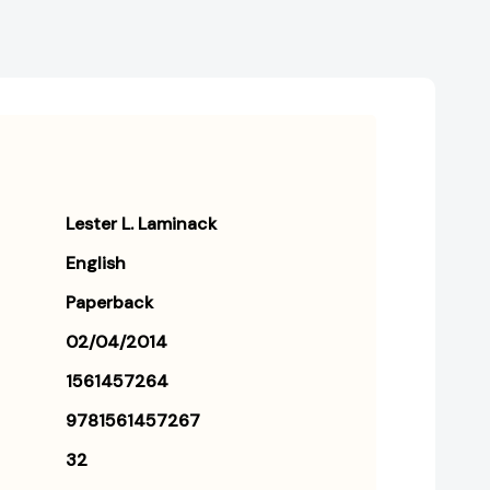
Lester L. Laminack
English
Paperback
02/04/2014
1561457264
9781561457267
32