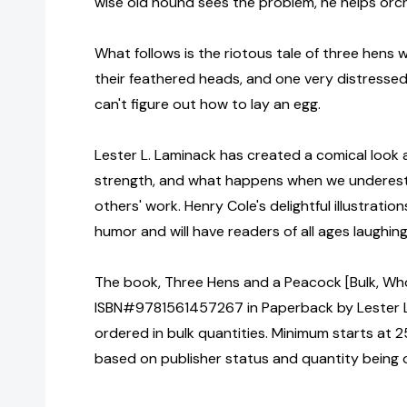
wise old hound sees the problem, he helps orc
What follows is the riotous tale of three hens 
their feathered heads, and one very distresse
can't figure out how to lay an egg.
Lester L. Laminack has created a comical look a
strength, and what happens when we underest
others' work. Henry Cole's delightful illustratio
humor and will have readers of all ages laughing
The book, Three Hens and a Peacock [Bulk, Who
ISBN#9781561457267 in Paperback by Lester 
ordered in bulk quantities. Minimum starts at 25
based on publisher status and quantity being 