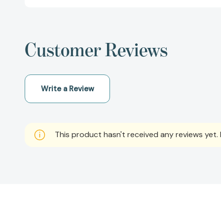
Customer Reviews
Write a Review
This product hasn't received any reviews yet. B