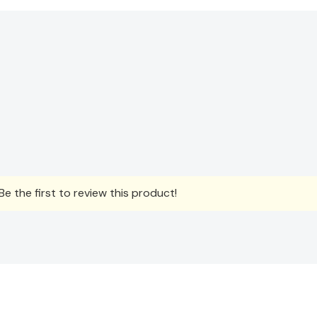
e the first to review this product!