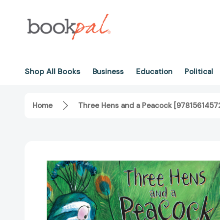
Shop All Books
Business
Education
Political
Home
Three Hens and a Peacock [9781561457