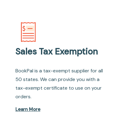
Sales Tax Exemption
BookPal is a tax-exempt supplier for all
50 states. We can provide you with a
tax-exempt certificate to use on your
orders.
Learn More