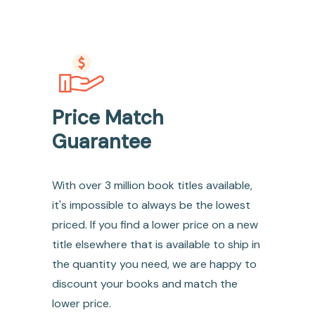
Price Match
Guarantee
With over 3 million book titles available,
it's impossible to always be the lowest
priced. If you find a lower price on a new
title elsewhere that is available to ship in
the quantity you need, we are happy to
discount your books and match the
lower price.