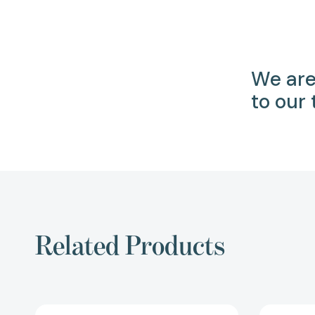
We are
to our
Related Products
Three