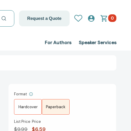
0
Request a Quote
For Authors
Speaker Services
Format
Hardcover
Paperback
List Price
Price
$9.99
$6.59