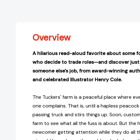
Overview
A hilarious read-aloud favorite about some f
who decide to trade roles—and discover just 
someone else's job, from award-winning auth
and celebrated illustrator Henry Cole.
The Tuckers' farm is a peaceful place where ev
one complains. That is, until a hapless peacock 
passing truck and stirs things up. Soon, custom
farm to see what all the fuss is about. But the h
newcomer getting attention while they do all 