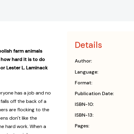
Details
oolish farm animals
how hard it is to do
Author:
or Lester L. Laminack
Language:
Format:
eryone has a job and no
Publication Date:
falls off the back of a
ISBN-10:
ers are flocking to the
ISBN-13:
ens don't like the
Pages:
the hard work. When a