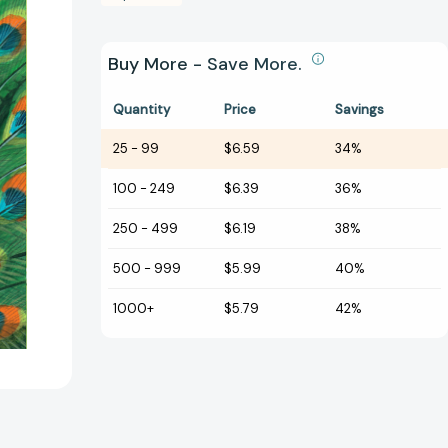
Buy More - Save More.
Quantity
Price
Savings
25
-
99
$6.59
34%
100
-
249
$6.39
36%
250
-
499
$6.19
38%
500
-
999
$5.99
40%
1000+
$5.79
42%