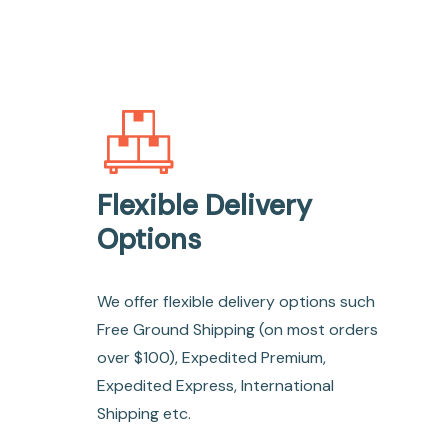
Flexible Delivery
Options
We offer flexible delivery options such
Free Ground Shipping (on most orders
over $100), Expedited Premium,
Expedited Express, International
Shipping etc.