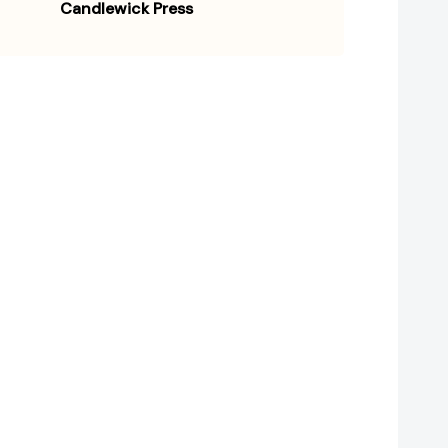
Candlewick Press