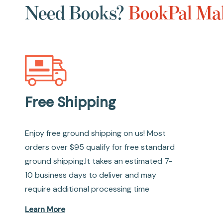
Need Books?
BookPal Mak
Free Shipping
Enjoy free ground shipping on us! Most
orders over $95 qualify for free standard
ground shipping.It takes an estimated 7-
10 business days to deliver and may
require additional processing time
Learn More