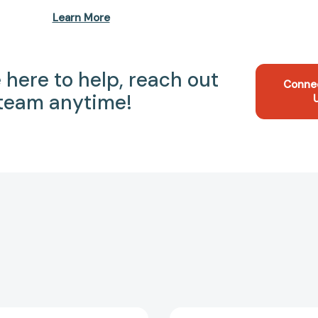
Learn More
 here to help, reach out
Conne
 team anytime!
Three
No