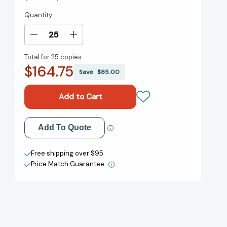
Quantity
Current
Stock:
Decrease
Increase
Quantity
Quantity
Total for
25 copies:
of
of
$164.75
Three
Three
Save
$85.00
Hens
Hens
and
and
a
a
Peacock
Peacock
[9781561457267]
[9781561457267]
Add to My Wish List
Add To Quote
Create New Wish List
Free shipping over $95
Price Match Guarantee.
View All Wish List