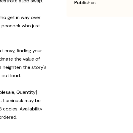
hestrate a job swap.
Publisher:
who get in way over
d peacock who just
t envy, finding your
imate the value of
ns heighten the story's
 out loud.
lesale, Quantity]
L. Laminack may be
 copies. Availability
ordered.