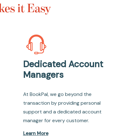
es it Easy
Dedicated Account
Managers
At BookPal, we go beyond the
transaction by providing personal
support and a dedicated account
manager for every customer.
Learn More