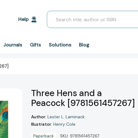
Search
Help
Solutions
Blog
Journals
Gifts
267]
Three Hens and a
Peacock [9781561457267]
Author:
Lester L. Laminack
Illustrator:
Henry Cole
Paperback
SKU:
9781561457267