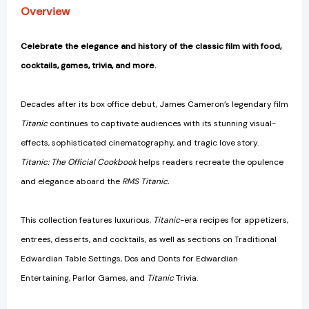
Film
Film
Overview
Entertaining)
Entertaining)
[9781647228576]
[9781647228576]
Celebrate the elegance and history of the classic film with food,
cocktails, games, trivia, and more.
Decades after its box office debut, James Cameron’s legendary film
Titanic
continues to captivate audiences with its stunning visual-
effects, sophisticated cinematography, and tragic love story.
Titanic: The Official Cookbook
helps readers recreate the opulence
and elegance aboard the
RMS Titanic.
This collection features luxurious,
Titanic
-era recipes for appetizers,
entrees, desserts, and cocktails, as well as sections on Traditional
Edwardian Table Settings, Dos and Donts for Edwardian
Entertaining, Parlor Games, and
Titanic
Trivia.