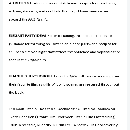
40 RECIPES
: Features lavish and delicious recipes for appetizers,
entrees, desserts, and cocktails that might have been served
aboard the
RMS Titanic
.
ELEGANT PARTY IDEAS
: For entertaining, this collection includes
guidance for throwing an Edwardian dinner party, and recipes for
an upscale movie night that reflect the opulence and sophistication
seen in the
Titanic
film.
FILM STILLS THROUGHOUT:
Fans of
Titanic
will love reminiscing over
their favorite film, as stills of iconic scenes are featured throughout
the book.
The book, Titanic: The Official Cookbook: 40 Timeless Recipes for
Every Occasion (Titanic Film Cookbook, Titanic Film Entertaining)
[Bulk, Wholesale, Quantity] ISBN#9781647228576 in Hardcover by