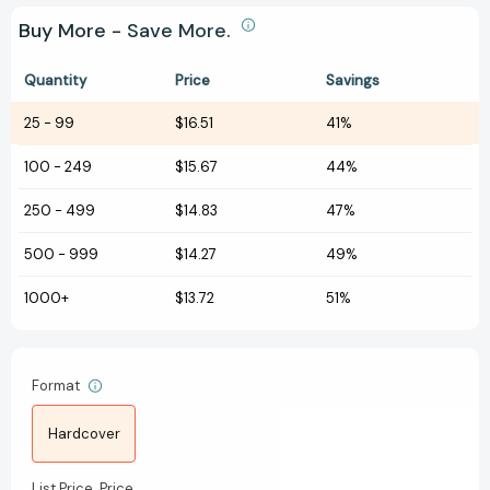
Buy More - Save More.
Quantity
Price
Savings
25
-
99
$16.51
41%
100
-
249
$15.67
44%
250
-
499
$14.83
47%
500
-
999
$14.27
49%
1000+
$13.72
51%
Format
Hardcover
List Price
Price