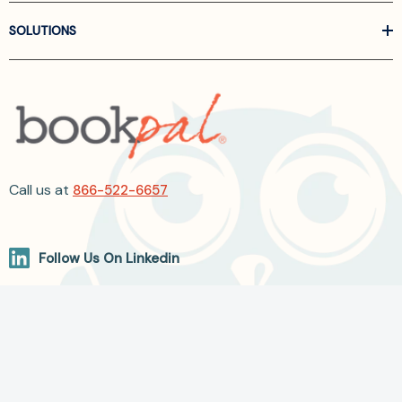
SOLUTIONS
Call us at
866-522-6657
Follow Us On Linkedin
Terms and Conditions
Privacy Policy
ADA Accessibility
2026 BookPal.