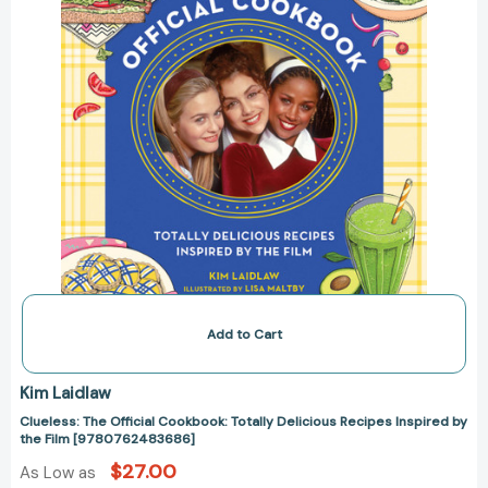
by
the
Film
[9780762483686]
Add to Cart
Kim Laidlaw
Clueless: The Official Cookbook: Totally Delicious Recipes Inspired by
the Film [9780762483686]
$27.00
As Low as