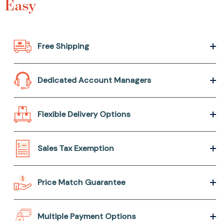
Easy
Free Shipping
Dedicated Account Managers
Flexible Delivery Options
Sales Tax Exemption
Price Match Guarantee
Multiple Payment Options