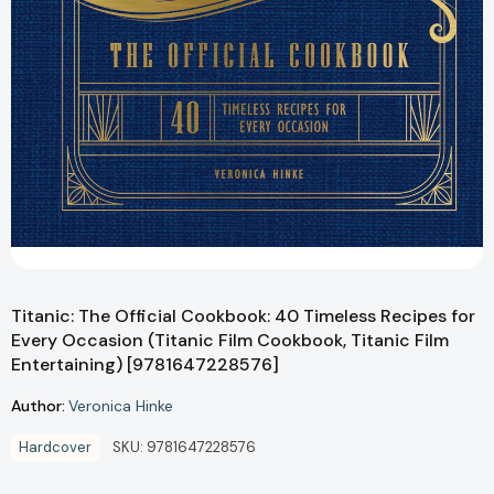
Titanic: The Official Cookbook: 40 Timeless Recipes for
Every Occasion (Titanic Film Cookbook, Titanic Film
Entertaining) [9781647228576]
Author:
Veronica Hinke
Hardcover
SKU:
9781647228576