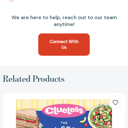
We are here to help, reach out to our team
anytime!
Connect With
Us
Related Products
Clueless:
The
Official
Cookbook:
Totally
Delicious
Recipes
Inspired