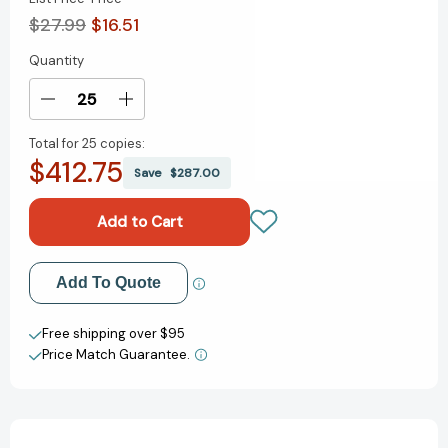
$27.99
$16.51
Quantity
Current
Stock:
Decrease
Increase
Quantity
Quantity
Total for
25 copies:
of
of
$412.75
Titanic:
Titanic:
Save
$287.00
The
The
Official
Official
Cookbook:
Cookbook:
40
40
Timeless
Timeless
Add to My Wish List
Add To Quote
Recipes
Recipes
for
for
Create New Wish List
Every
Every
Free shipping over $95
Occasion
Occasion
Price Match Guarantee.
View All Wish List
(Titanic
(Titanic
Film
Film
Cookbook,
Cookbook,
Titanic
Titanic