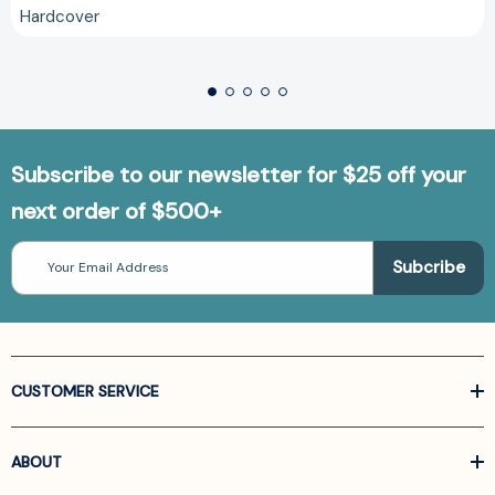
Hardcover
Subscribe to our newsletter for $25 off your
next order of $500+
Email
Address
CUSTOMER SERVICE
ABOUT