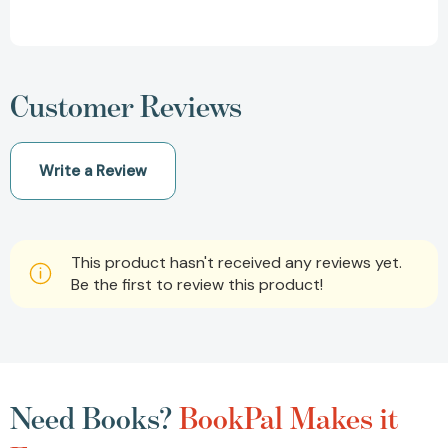
Customer Reviews
Write a Review
This product hasn't received any reviews yet.
Be the first to review this product!
Need Books?
BookPal Makes it