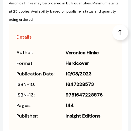
Veronica Hinke may be ordered in bulk quantities. Minimum starts
at 25 copies. Availability based on publisher status and quantity
being ordered.
Details
Author:
Veronica Hinke
Format:
Hardcover
Publication Date:
10/03/2023
ISBN-10:
1647228573
ISBN-13:
9781647228576
Pages:
144
Publisher:
Insight Editions