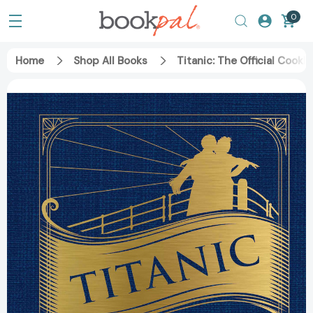
0
Home
Shop All Books
Titanic: The Official Cook