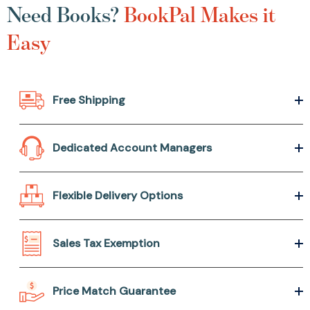
Need Books?
BookPal Makes it
Easy
Free Shipping
Dedicated Account Managers
Flexible Delivery Options
Sales Tax Exemption
Price Match Guarantee