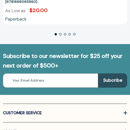
[9781668065860]
$20.00
As Low as
Paperback
Subscribe to our newsletter for $25 off your
next order of $500+
Email
Address
CUSTOMER SERVICE