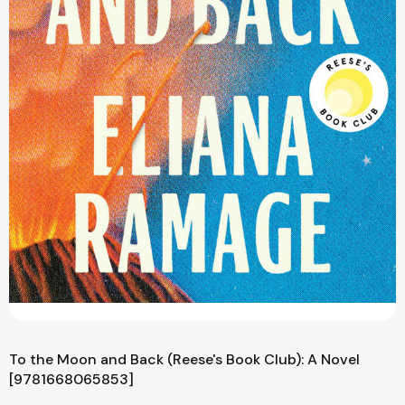
To the Moon and Back (Reese's Book Club): A Novel
[9781668065853]