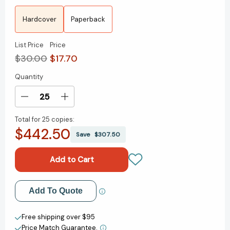
Hardcover
Paperback
List Price
Price
$30.00
$17.70
Quantity
Current
Stock:
Decrease
Increase
Quantity
Quantity
Total for
25 copies:
of
of
$442.50
To
To
Save
$307.50
the
the
Moon
Moon
and
and
Back
Back
(Reese's
(Reese's
Add to My Wish List
Add To Quote
Book
Book
Club):
Club):
Create New Wish List
A
A
Free shipping over $95
Novel
Novel
Price Match Guarantee.