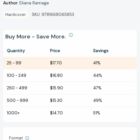
Author:
Eliana Ramage
Hardcover
SKU:
9781668065853
Buy More - Save More.
Quantity
Price
Savings
25
-
99
$17.70
41%
100
-
249
$16.80
44%
250
-
499
$15.90
47%
500
-
999
$15.30
49%
1000+
$14.70
51%
Format