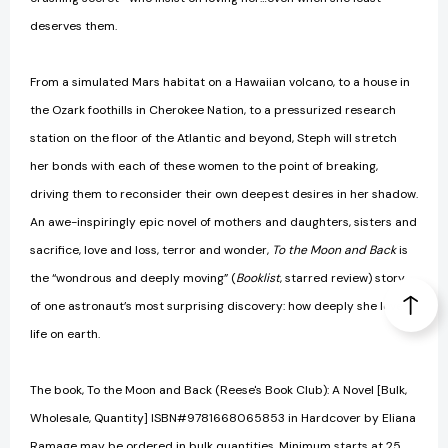
deserves them.
From a simulated Mars habitat on a Hawaiian volcano, to a house in
the Ozark foothills in Cherokee Nation, to a pressurized research
station on the floor of the Atlantic and beyond, Steph will stretch
her bonds with each of these women to the point of breaking,
driving them to reconsider their own deepest desires in her shadow.
An awe-inspiringly epic novel of mothers and daughters, sisters and
sacrifice, love and loss, terror and wonder,
To the Moon and Back
is
the “wondrous and deeply moving” (
Booklist
, starred review) story
of one astronaut’s most surprising discovery: how deeply she loves
life on earth.
The book, To the Moon and Back (Reese's Book Club): A Novel [Bulk,
Wholesale, Quantity] ISBN#9781668065853 in Hardcover by Eliana
Ramage may be ordered in bulk quantities. Minimum starts at 25