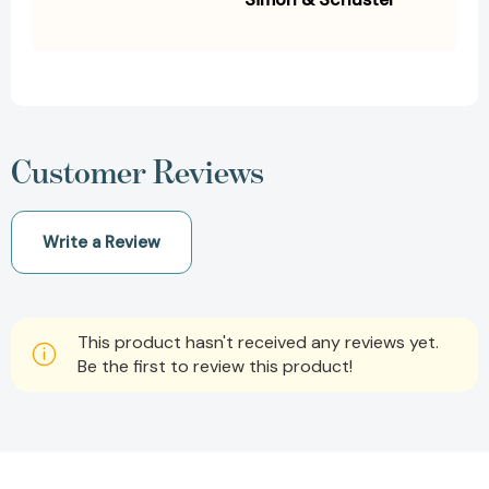
Customer Reviews
Write a Review
This product hasn't received any reviews yet.
Be the first to review this product!