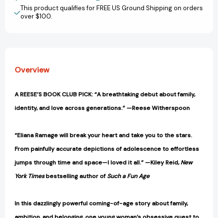
View All Wish List
[9781668065853]
[9781668065853]
This product qualifies for FREE US Ground Shipping on orders
over $100.
Overview
A REESE’S BOOK CLUB PICK: “A breathtaking debut about family,
identity, and love across generations.” —Reese Witherspoon
“Eliana Ramage will break your heart and take you to the stars.
From painfully accurate depictions of adolescence to effortless
jumps through time and space—I loved it all.” —Kiley Reid,
New
York Times
bestselling author of
Such a Fun Age
In this dazzlingly powerful coming-of-age story about family,
ambition, and belonging, one young woman’s obsessive quest to