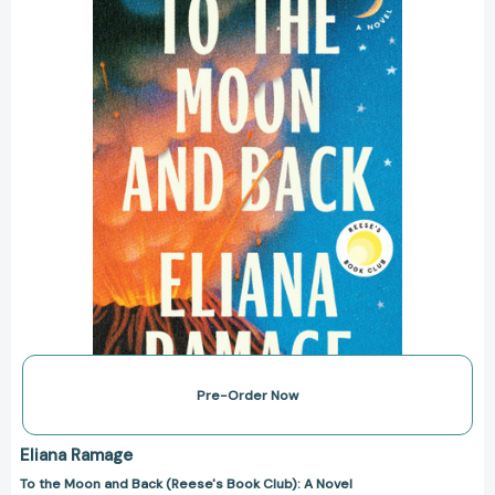
Back
(Reese's
Book
Club):
A
Novel
[9781668065860]
Pre-Order Now
Eliana Ramage
To the Moon and Back (Reese's Book Club): A Novel