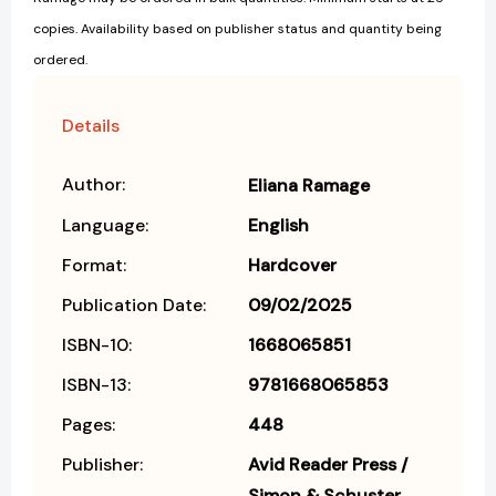
copies. Availability based on publisher status and quantity being
ordered.
Details
Author:
Eliana Ramage
Language:
English
Format:
Hardcover
Publication Date:
09/02/2025
ISBN-10:
1668065851
ISBN-13:
9781668065853
Pages:
448
Publisher:
Avid Reader Press /
Simon & Schuster