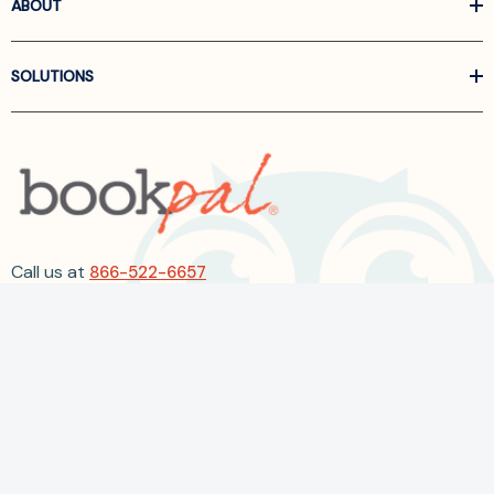
ABOUT
SOLUTIONS
Call us at
866-522-6657
Follow Us On Linkedin
Terms and Conditions
Privacy Policy
ADA Accessibility