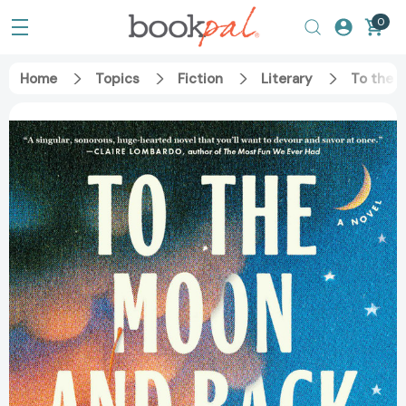
0
Home
Topics
Fiction
Literary
To the 