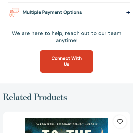
Multiple Payment Options
We are here to help, reach out to our team
anytime!
Connect With
Us
Related Products
To
the
Moon
and