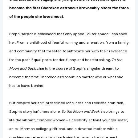
become the first Cherokee astronaut irrevocably alters the fates
of the people she loves most.
Steph Harper is convinced that only space—outer space—can save
her. From a childhood of fearful running and alienation; from a family
and community that threaten to suffocate her with their reverence
for the past. Equal parts tender, funny, and heartbreaking,
To the
Moon and Back
charts the course of Steph’s singular dream: to
become the first Cherokee astronaut, no matter who or what she
has to leave behind.
But despite her self-prescribed loneliness and reckless ambition,
Steph’s story isn’t hers alone.
To the Moon and Back
also brings to
life the vibrant, complex women—a celebrity activist younger sister,
an ex-Mormon college girlfriend, and a devoted mother with a
crushing secret—who insist on loving her…even when she least