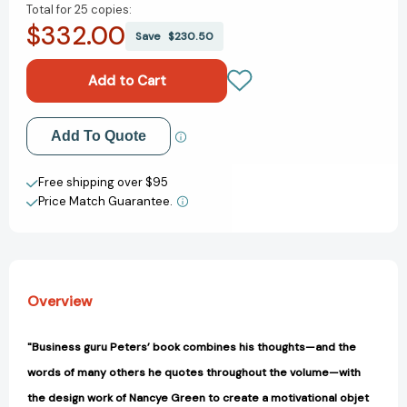
Total for
25 copies:
of
of
$332.00
Tom
Tom
Save
$230.50
Peters'
Peters'
Compact
Compact
Guide
Guide
to
to
Excellence
Excellence
Add to My Wish List
Add To Quote
[9781646871247]
[9781646871247]
Create New Wish List
Free shipping over $95
Price Match Guarantee.
View All Wish List
Overview
"Business guru Peters’ book combines his thoughts—and the
words of many others he quotes throughout the volume—with
the design work of Nancye Green to create a motivational objet