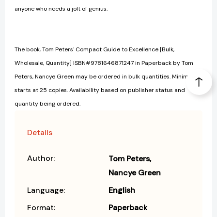
anyone who needs a jolt of genius.
The book, Tom Peters' Compact Guide to Excellence [Bulk,
Wholesale, Quantity] ISBN#9781646871247 in Paperback by Tom
Peters, Nancye Green may be ordered in bulk quantities. Minimum
starts at 25 copies. Availability based on publisher status and
quantity being ordered.
Details
Author:
Tom Peters
Nancye Green
Language:
English
Format:
Paperback