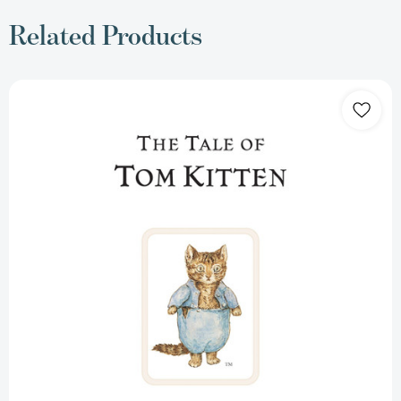
Related Products
The
Tale
of
Tom
Kitten
(Peter
Rabbit)
[9780723247777]