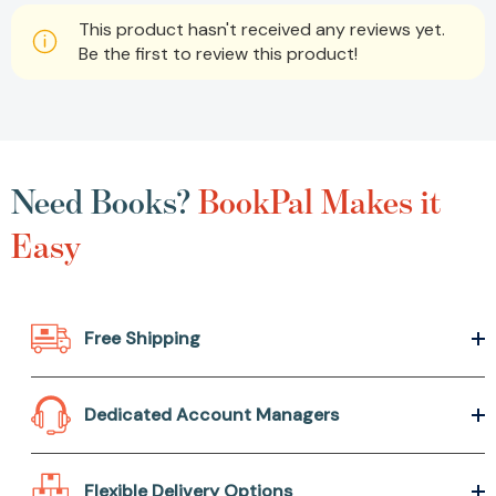
This product hasn't received any reviews yet.
Be the first to review this product!
Need Books?
BookPal Makes it
Easy
Free Shipping
Dedicated Account Managers
Flexible Delivery Options