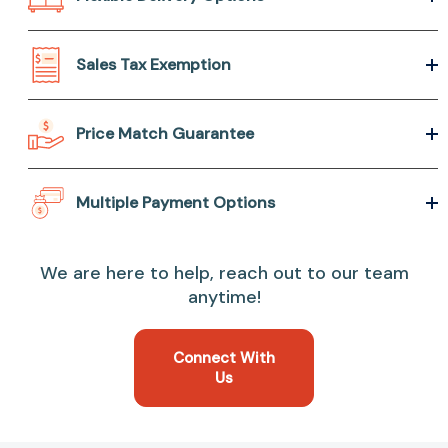
Sales Tax Exemption
Price Match Guarantee
Multiple Payment Options
We are here to help, reach out to our team
anytime!
Connect With
Us