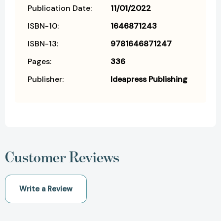
Publication Date:
11/01/2022
ISBN-10:
1646871243
ISBN-13:
9781646871247
Pages:
336
Publisher:
Ideapress Publishing
Customer Reviews
Write a Review