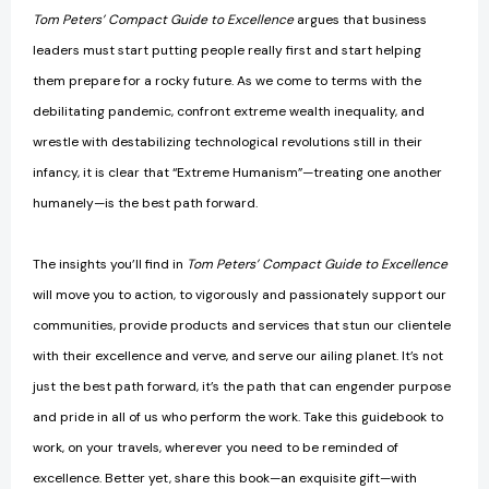
Tom Peters’ Compact Guide to Excellence
argues that business
leaders must start putting people really first and start helping
them prepare for a rocky future. As we come to terms with the
debilitating pandemic, confront extreme wealth inequality, and
wrestle with destabilizing technological revolutions still in their
infancy, it is clear that “Extreme Humanism”—treating one another
humanely—is the best path forward.
The insights you’ll find in
Tom Peters’ Compact Guide to Excellence
will move you to action, to vigorously and passionately support our
communities, provide products and services that stun our clientele
with their excellence and verve, and serve our ailing planet. It’s not
just the best path forward, it’s the path that can engender purpose
and pride in all of us who perform the work. Take this guidebook to
work, on your travels, wherever you need to be reminded of
excellence. Better yet, share this book—an exquisite gift—with