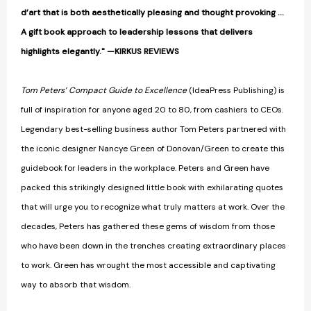
d’art that is both aesthetically pleasing and thought provoking ...
A gift book approach to leadership lessons that delivers
highlights elegantly." —KIRKUS REVIEWS
Tom Peters’ Compact Guide to Excellence
(IdeaPress Publishing) is
full of inspiration for anyone aged 20 to 80, from cashiers to CEOs.
Legendary best-selling business author Tom Peters partnered with
the iconic designer Nancye Green of Donovan/Green to create this
guidebook for leaders in the workplace. Peters and Green have
packed this strikingly designed little book with exhilarating quotes
that will urge you to recognize what truly matters at work. Over the
decades, Peters has gathered these gems of wisdom from those
who have been down in the trenches creating extraordinary places
to work. Green has wrought the most accessible and captivating
way to absorb that wisdom.