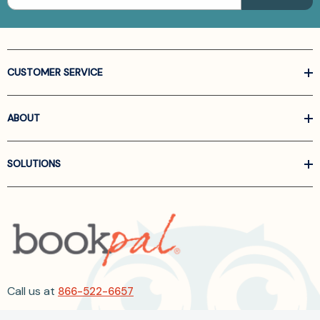
CUSTOMER SERVICE
ABOUT
SOLUTIONS
Call us at
866-522-6657