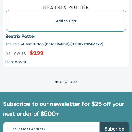
Add to Cart
Beatrix Potter
The Tale of Tom Kitten (Peter Rabbit) [9780723247777]
$9.99
As Low as
Hardcover
Subscribe to our newsletter for $25 off your
next order of $500+
Email
Address