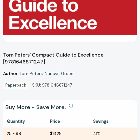
Tom Peters' Compact Guide to Excellence
[9781646871247]
Author:
Tom Peters
Nancye Green
Paperback
SKU:
9781646871247
Buy More - Save More.
Quantity
Price
Savings
25
-
99
$13.28
41%