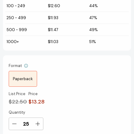
100
-
249
$12.60
44%
250
-
499
$11.93
47%
500
-
999
$11.47
49%
1000+
$11.03
51%
Format
Paperback
List Price
Price
$22.50
$13.28
Quantity
Current
Stock:
Decrease
Increase
Quantity
Quantity