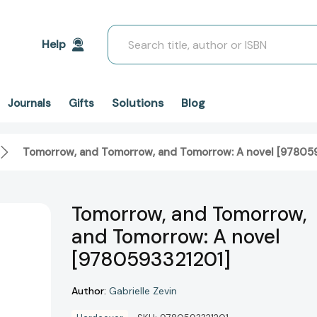
Search
Help
Solutions
Blog
Journals
Gifts
Tomorrow, and Tomorrow, and Tomorrow: A novel [97805
Tomorrow, and Tomorrow,
and Tomorrow: A novel
[9780593321201]
Author:
Gabrielle Zevin