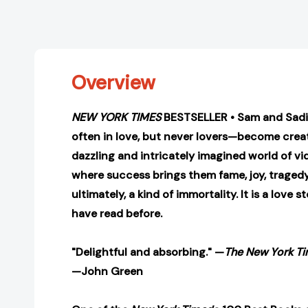
Overview
NEW YORK TIMES
BESTSELLER • Sam and Sadi
often in love, but never lovers—become creat
dazzling and intricately imagined world of v
where success brings them fame, joy, tragedy,
ultimately, a kind of immortality. It is a love 
have read before.
"Delightful and absorbing." —
The New York T
—John Green