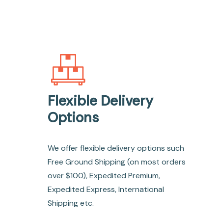
Flexible Delivery
Options
We offer flexible delivery options such
Free Ground Shipping (on most orders
over $100), Expedited Premium,
Expedited Express, International
Shipping etc.