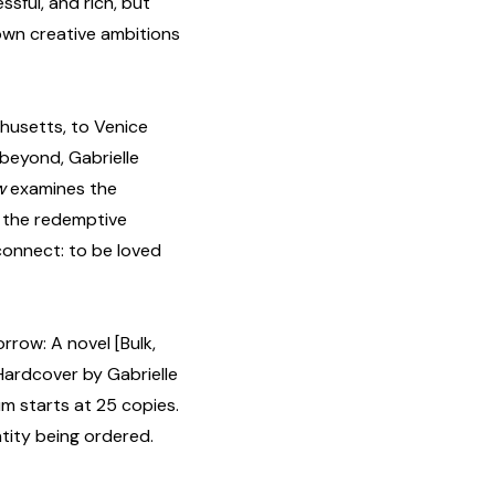
ssful, and rich, but
own creative ambitions
husetts, to Venice
 beyond, Gabrielle
ow
examines the
re, the redemptive
 connect: to be loved
row: A novel [Bulk,
ardcover by Gabrielle
um starts at 25 copies.
tity being ordered.