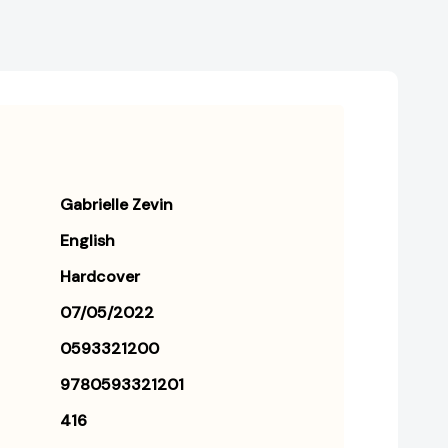
Gabrielle Zevin
English
Hardcover
07/05/2022
0593321200
9780593321201
416