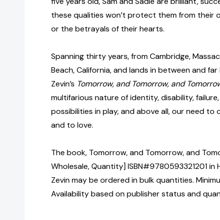
five years old, Sam and Sadie are brilliant, succe
these qualities won’t protect them from their 
or the betrayals of their hearts.
Spanning thirty years, from Cambridge, Massac
Beach, California, and lands in between and far
Zevin’s
Tomorrow, and Tomorrow, and Tomorr
multifarious nature of identity, disability, failu
possibilities in play, and above all, our need to
and to love.
The book, Tomorrow, and Tomorrow, and Tomor
Wholesale, Quantity] ISBN#9780593321201 in H
Zevin may be ordered in bulk quantities. Minim
Availability based on publisher status and quan