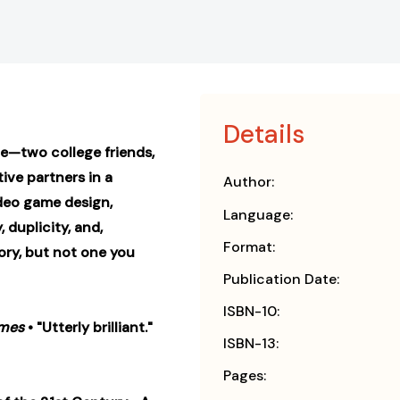
Details
e—two college friends,
ive partners in a
Author:
ideo game design,
Language:
 duplicity, and,
Format:
story, but not one you
Publication Date:
ISBN-10:
imes
• "Utterly brilliant."
ISBN-13:
Pages: