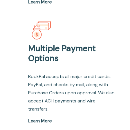
Learn More
Multiple Payment
Options
BookPal accepts all major credit cards,
PayPal, and checks by mail, along with
Purchase Orders upon approval. We also
accept ACH payments and wire
transfers.
Learn More