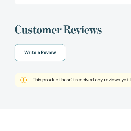
Customer Reviews
Write a Review
This product hasn't received any reviews yet. B