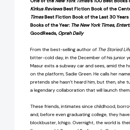
One of the
New York Times
’s 100 Best Books 
Kirkus Reviews
Best Fiction Book of the Cent
Times
Best Fiction Book of the Last 30 Years
Books of the Year:
The New York Times, Entert
GoodReads,
Oprah Daily
From the best-selling author of
The Storied Life
bitter-cold day, in the December of his junior 
Masur exits a subway car and sees, amid the h
on the platform, Sadie Green. He calls her nam
pretends she hasn’t heard him, but then, she t
a legendary collaboration that will launch the
These friends, intimates since childhood, borr
and, before even graduating college, they have 
blockbuster, Ichigo. Overnight, the world is th