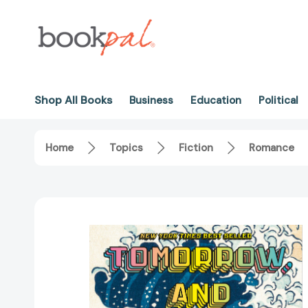
Shop All Books
Business
Education
Political
Home
Topics
Fiction
Romance