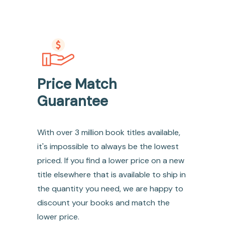
Price Match
Guarantee
With over 3 million book titles available,
it's impossible to always be the lowest
priced. If you find a lower price on a new
title elsewhere that is available to ship in
the quantity you need, we are happy to
discount your books and match the
lower price.