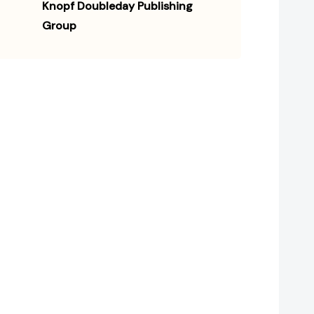
Knopf Doubleday Publishing
Group