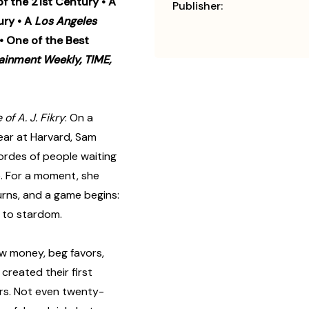
of the 21st Century • A
Publisher:
ury • A
Los Angeles
 • One of the Best
ainment Weekly, TIME,
 of A. J. Fikry
: On a
year at Harvard, Sam
ordes of people waiting
e. For a moment, she
urns, and a game begins:
m to stardom.
ow money, beg favors,
created their first
eirs. Not even twenty-