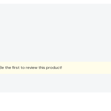
e the first to review this product!