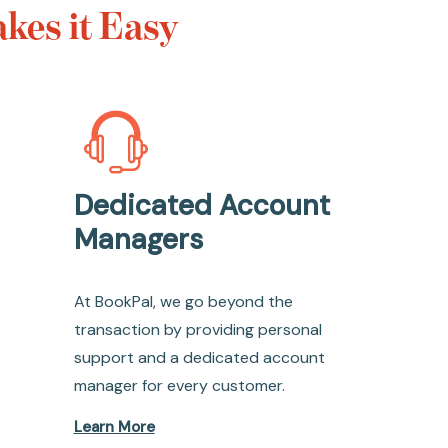
kes it Easy
Dedicated Account
Managers
At BookPal, we go beyond the
transaction by providing personal
support and a dedicated account
manager for every customer.
Learn More