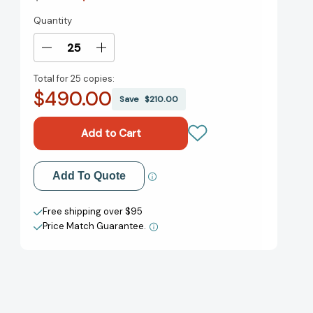
Quantity
Current
Stock:
Decrease
Increase
Quantity
Quantity
Total for
25 copies:
of
of
$490.00
Tomorrow,
Tomorrow,
Save
$210.00
and
and
Tomorrow,
Tomorrow,
and
and
Tomorrow:
Tomorrow:
A
A
Add to My Wish List
Add To Quote
novel
novel
[9780593321201]
[9780593321201]
Create New Wish List
Free shipping over $95
Price Match Guarantee.
View All Wish List