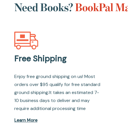
Need Books?
BookPal Ma
Free Shipping
Enjoy free ground shipping on us! Most
orders over $95 qualify for free standard
ground shipping.It takes an estimated 7-
10 business days to deliver and may
require additional processing time
Learn More