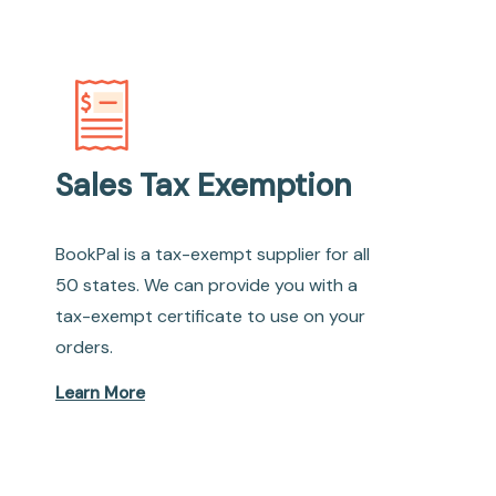
Sales Tax Exemption
BookPal is a tax-exempt supplier for all
50 states. We can provide you with a
tax-exempt certificate to use on your
orders.
Learn More