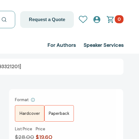
0
Request a Quote
For Authors
Speaker Services
93321201]
Format
Hardcover
Paperback
List Price
Price
$28.00
$19.60