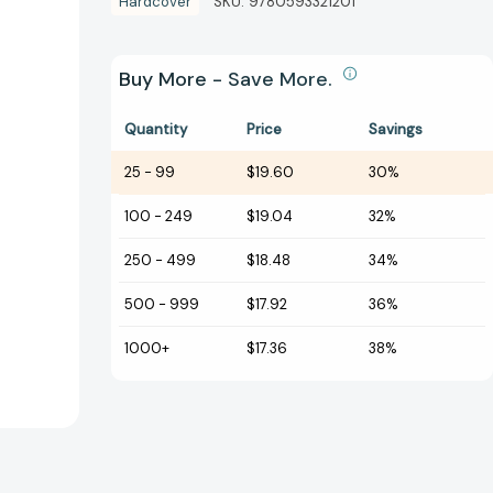
Hardcover
SKU:
9780593321201
Buy More - Save More.
Quantity
Price
Savings
25
-
99
$19.60
30%
100
-
249
$19.04
32%
250
-
499
$18.48
34%
500
-
999
$17.92
36%
1000+
$17.36
38%