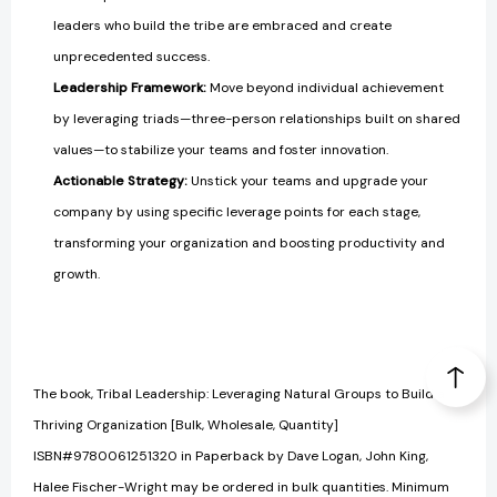
leaders who build the tribe are embraced and create
unprecedented success.
Leadership Framework:
Move beyond individual achievement
by leveraging triads—three-person relationships built on shared
values—to stabilize your teams and foster innovation.
Actionable Strategy:
Unstick your teams and upgrade your
company by using specific leverage points for each stage,
transforming your organization and boosting productivity and
growth.
The book, Tribal Leadership: Leveraging Natural Groups to Build a
Thriving Organization [Bulk, Wholesale, Quantity]
ISBN#9780061251320 in Paperback by Dave Logan, John King,
Halee Fischer-Wright may be ordered in bulk quantities. Minimum