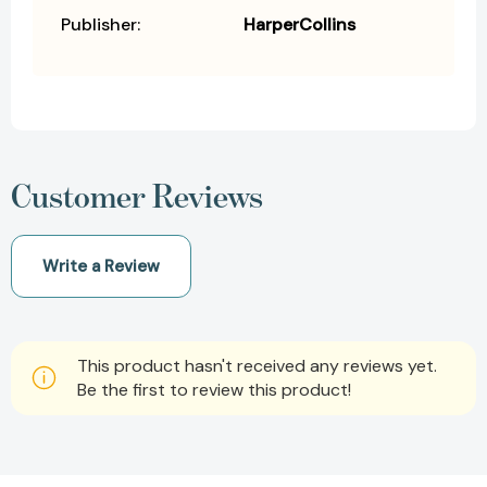
Publisher:
HarperCollins
Customer Reviews
Write a Review
This product hasn't received any reviews yet.
Be the first to review this product!