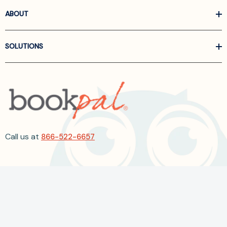
ABOUT
SOLUTIONS
Call us at
866-522-6657
Follow Us On Linkedin