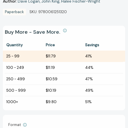
Author:
Dave Logan
John King
Halee Fischer-Wright
Paperback
SKU:
9780061251320
Buy More - Save More.
Quantity
Price
Savings
25
-
99
$11.79
41%
100
-
249
$11.19
44%
250
-
499
$10.59
47%
500
-
999
$10.19
49%
1000+
$9.80
51%
Format