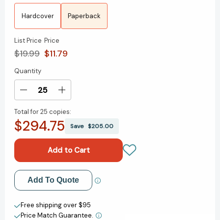
Hardcover
Paperback
List Price
Price
$19.99
$11.79
Quantity
Current
Stock:
Decrease
Increase
Quantity
Quantity
Total for
25 copies:
of
of
$294.75
Tribal
Tribal
Save
$205.00
Leadership:
Leadership:
Leveraging
Leveraging
Natural
Natural
Groups
Groups
to
to
Add to My Wish List
Add To Quote
Build
Build
a
a
Create New Wish List
Thriving
Thriving
Free shipping over $95
Organization
Organization
Price Match Guarantee.