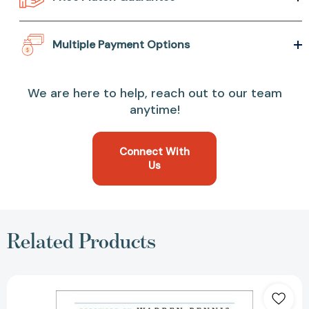
Multiple Payment Options
We are here to help, reach out to our team
anytime!
Connect With
Us
Related Products
Tribal
Leadership:
Leveraging