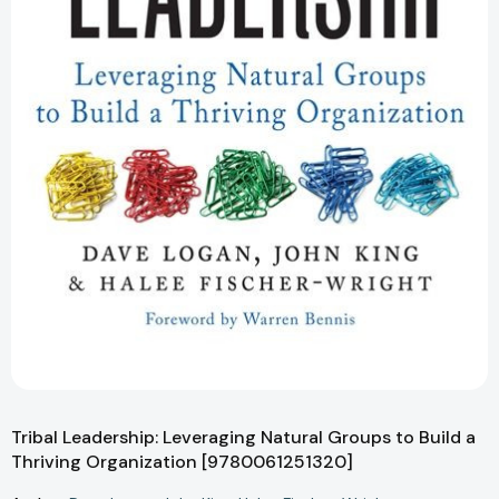
Tribal Leadership: Leveraging Natural Groups to Build a
Thriving Organization [9780061251320]