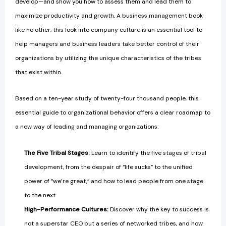
develop—and show you how to assess them and lead them to
maximize productivity and growth. A business management book
like no other, this look into company culture is an essential tool to
help managers and business leaders take better control of their
organizations by utilizing the unique characteristics of the tribes
that exist within.
Based on a ten-year study of twenty-four thousand people, this
essential guide to organizational behavior offers a clear roadmap to
a new way of leading and managing organizations:
The Five Tribal Stages:
Learn to identify the five stages of tribal
development, from the despair of “life sucks” to the unified
power of “we’re great,” and how to lead people from one stage
to the next.
High-Performance Cultures:
Discover why the key to success is
not a superstar CEO but a series of networked tribes, and how