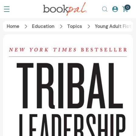
0
Home
Education
Topics
Young Adult Fictio