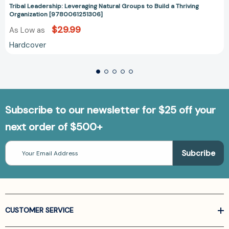
Tribal Leadership: Leveraging Natural Groups to Build a Thriving
Organization [9780061251306]
$29.99
As Low as
Hardcover
Subscribe to our newsletter for $25 off your
next order of $500+
Email
Address
CUSTOMER SERVICE