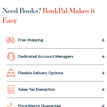
Need Books?
BookPal Makes it
Easy
Free Shipping
Dedicated Account Managers
Flexible Delivery Options
Sales Tax Exemption
Price Match Guarantee