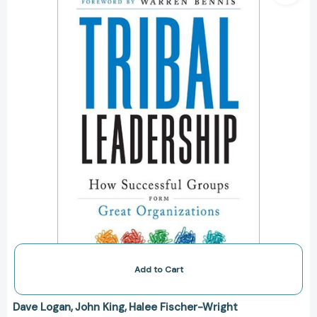
Natural
Groups
to
Build
a
Thriving
Organization
[9780061251306]
Add to Cart
Dave Logan
John King
Halee Fischer-Wright