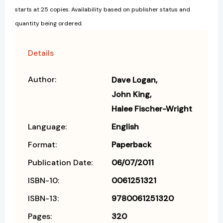
starts at 25 copies. Availability based on publisher status and
quantity being ordered.
Details
Author:
Dave Logan
John King
Halee Fischer-Wright
Language:
English
Format:
Paperback
Publication Date:
06/07/2011
ISBN-10:
0061251321
ISBN-13:
9780061251320
Pages:
320