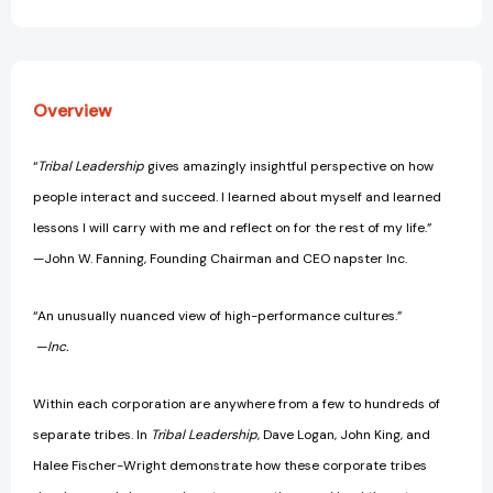
View All Wish List
[9780061251320]
[9780061251320]
Overview
“
Tribal Leadership
gives amazingly insightful perspective on how
people interact and succeed. I learned about myself and learned
lessons I will carry with me and reflect on for the rest of my life.”
—John W. Fanning, Founding Chairman and CEO napster Inc.
“An unusually nuanced view of high-performance cultures.”
—
Inc.
Within each corporation are anywhere from a few to hundreds of
separate tribes. In
Tribal Leadership
, Dave Logan, John King, and
Halee Fischer-Wright demonstrate how these corporate tribes