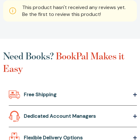
This product hasn't received any reviews yet.
Be the first to review this product!
Need Books?
BookPal Makes it
Easy
Free Shipping
Dedicated Account Managers
Flexible Delivery Options