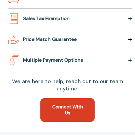
Sales Tax Exemption
Price Match Guarantee
Multiple Payment Options
We are here to help, reach out to our team
anytime!
Connect With
Us