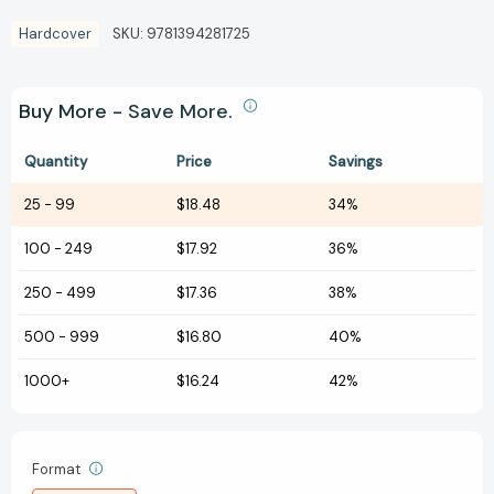
Hardcover
SKU:
9781394281725
Buy More - Save More.
Quantity
Price
Savings
25
-
99
$18.48
34%
100
-
249
$17.92
36%
250
-
499
$17.36
38%
500
-
999
$16.80
40%
1000+
$16.24
42%
Format