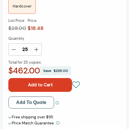
Hardcover
List Price
Price
$28.00
$18.48
Quantity
Current
Stock:
Decrease
Increase
Quantity
Quantity
Total for
25 copies:
of
of
$462.00
Unforgettable
Unforgettable
Save
$238.00
Presence:
Presence:
Get
Get
Seen,
Seen,
Gain
Gain
Influence,
Influence,
Add to My Wish List
Add To Quote
and
and
Catapult
Catapult
Create New Wish List
Your
Your
Free shipping over $95
Career
Career
Price Match Guarantee.
View All Wish List
[9781394281725]
[9781394281725]