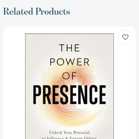
Related Products
The
Power
of
Presence:
Unlock
Your
Potential
to
Influence
and
Engage
Others
[9780814437858]