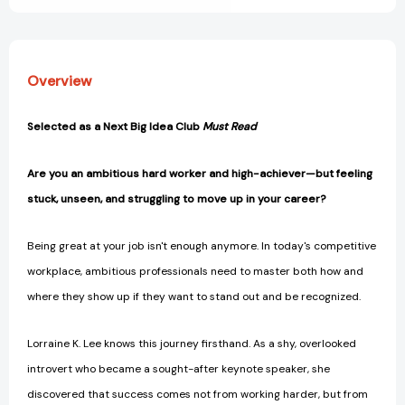
Overview
Selected as a Next Big Idea Club
Must Read
Are you an ambitious hard worker and high-achiever—but feeling
stuck, unseen, and struggling to move up in your career?
Being great at your job isn't enough anymore. In today's competitive
workplace, ambitious professionals need to master both how and
where they show up if they want to stand out and be recognized.
Lorraine K. Lee knows this journey firsthand. As a shy, overlooked
introvert who became a sought-after keynote speaker, she
discovered that success comes not from working harder, but from