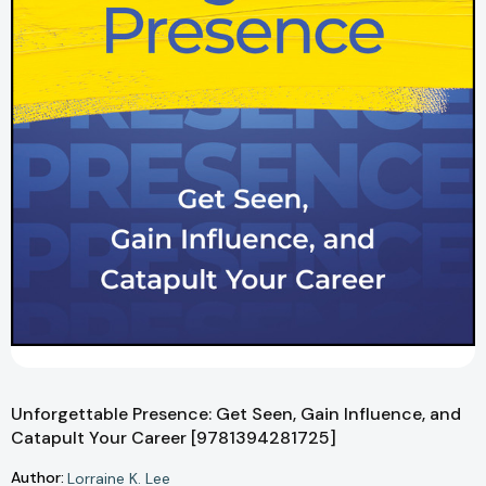
Unforgettable Presence: Get Seen, Gain Influence, and
Catapult Your Career [9781394281725]
Author:
Lorraine K. Lee