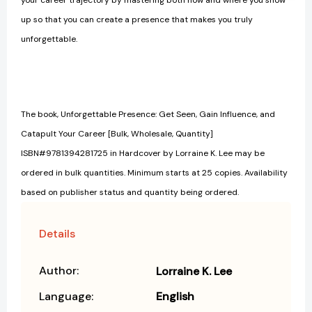
up so that you can create a presence that makes you truly
unforgettable.
The book, Unforgettable Presence: Get Seen, Gain Influence, and
Catapult Your Career [Bulk, Wholesale, Quantity]
ISBN#9781394281725 in Hardcover by Lorraine K. Lee may be
ordered in bulk quantities. Minimum starts at 25 copies. Availability
based on publisher status and quantity being ordered.
Details
Author:
Lorraine K. Lee
Language:
English