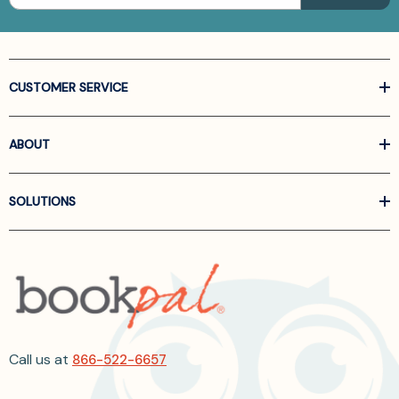
CUSTOMER SERVICE
ABOUT
SOLUTIONS
Call us at
866-522-6657