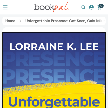
0
Home
Unforgettable Presence: Get Seen, Gain Influe