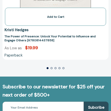
Add to Cart
Kristi Hedges
The Power of Presence: Unlock Your Potential to Influence and
Engage Others [9780814437858]
$19.99
As Low as
Paperback
Subscribe to our newsletter for $25 off your
next order of $500+
Email
Address