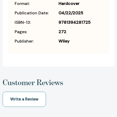
Format:
Hardcover
Publication Date:
04/22/2025
ISBN-13:
9781394281725
Pages:
272
Publisher:
Wiley
Customer Reviews
Write a Review