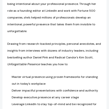
being intentional about your professional presence. Through her
role as a founding editor at LinkedIn and work with Fortune 500
companies, she's helped millions of professionals develop an
intentional, powerful presence that takes them from invisible to
unforgettable.
Drawing from research-backed principles, personal anecdotes, and
insights from interviews with dozens of industry leaders, including
bestselling author Daniel Pink and Radical Candor's Kim Scott,
Unforgettable Presence
teaches you how to:
Master virtual presence using proven frameworks for standing
out in today’s workplace
Deliver impactful presentations with confidence and authority
Develop executive presence at any career stage
Leverage LinkedIn to stay top-of-mind and be recognized for