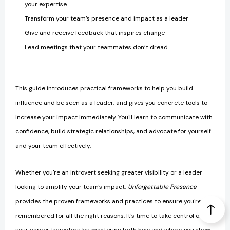
your expertise
Transform your team’s presence and impact as a leader
Give and receive feedback that inspires change
Lead meetings that your teammates don’t dread
This guide introduces practical frameworks to help you build
influence and be seen as a leader, and gives you concrete tools to
increase your impact immediately. You'll learn to communicate with
confidence, build strategic relationships, and advocate for yourself
and your team effectively.
Whether you're an introvert seeking greater visibility or a leader
looking to amplify your team's impact,
Unforgettable Presence
provides the proven frameworks and practices to ensure you're
remembered for all the right reasons. It's time to take control of
your career trajectory by mastering both how and where you show