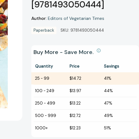
[9781493050444]
Author:
Editors of Vegetarian Times
Paperback
SKU:
9781493050444
Buy More - Save More.
Quantity
Price
Savings
25
-
99
$14.72
41%
100
-
249
$13.97
44%
250
-
499
$13.22
47%
500
-
999
$12.72
49%
1000+
$12.23
51%