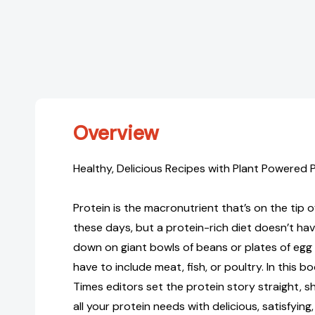
Overview
Healthy, Delicious Recipes with Plant Powered 
Protein is the macronutrient that’s on the tip 
these days, but a protein-rich diet doesn’t h
down on giant bowls of beans or plates of egg
have to include meat, fish, or poultry. In this b
Times editors set the protein story straight,
all your protein needs with delicious, satisfyin