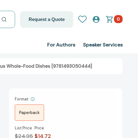
0
Request a Quote
For Authors
Speaker Services
ious Whole-Food Dishes [9781493050444]
Format
Paperback
List Price
Price
$24.95
$14.72