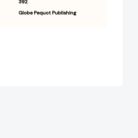
392
Globe Pequot Publishing