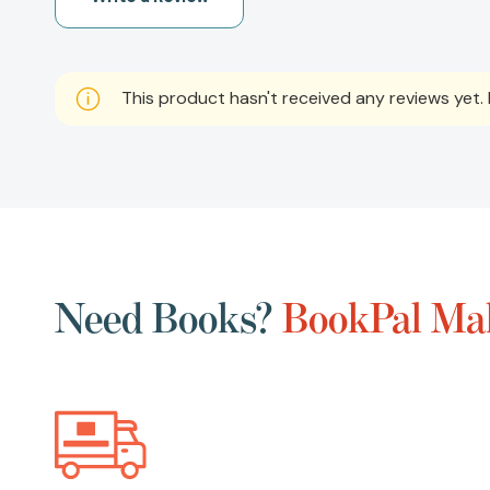
This product hasn't received any reviews yet. B
Need Books?
BookPal Mak