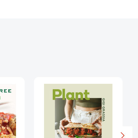
Plant
Protein:
80
an
quick
and
delicious
high-
s
protein
tering
vegan