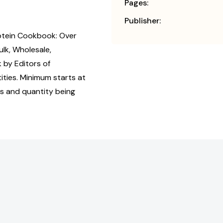
Pages:
Publisher:
otein Cookbook: Over
lk, Wholesale,
by Editors of
ties. Minimum starts at
us and quantity being