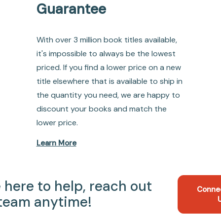
Guarantee
With over 3 million book titles available,
it's impossible to always be the lowest
priced. If you find a lower price on a new
title elsewhere that is available to ship in
the quantity you need, we are happy to
discount your books and match the
lower price.
Learn More
 here to help, reach out
Conne
 team anytime!