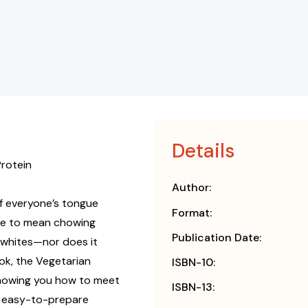
Details
Protein
Author:
of everyone’s tongue
Format:
ave to mean chowing
Publication Date:
 whites—nor does it
ook, the Vegetarian
ISBN-10:
 showing you how to meet
ISBN-13:
g, easy-to-prepare