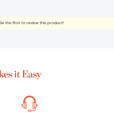
e the first to review this product!
es it Easy