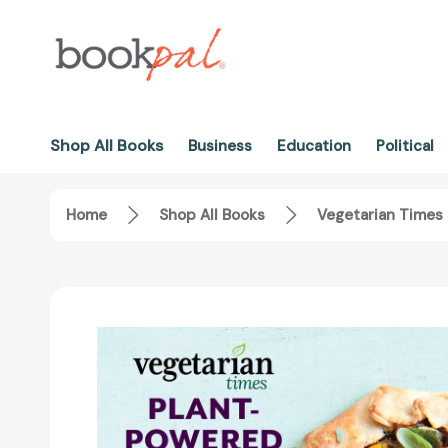
Shop All Books
Business
Education
Political
Home
Shop All Books
Vegetarian Times