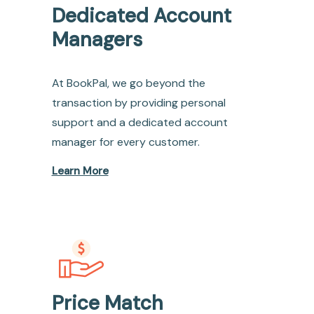
Dedicated Account
Managers
At BookPal, we go beyond the
transaction by providing personal
support and a dedicated account
manager for every customer.
Learn More
Price Match