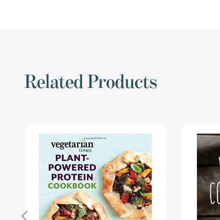
Related Products
Vegetarian
Times
Plant-
Powered
Protein
Cookbook:
Over
200
Healthy