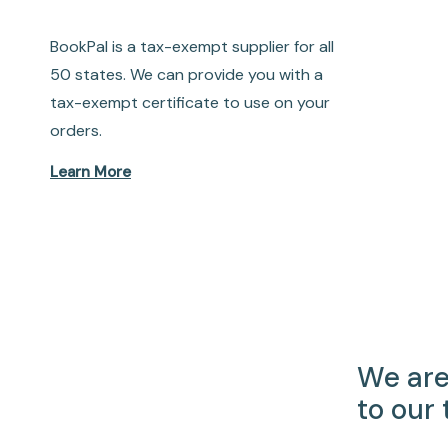
BookPal is a tax-exempt supplier for all
50 states. We can provide you with a
tax-exempt certificate to use on your
orders.
Learn More
We are
to our