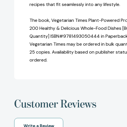
recipes that fit seamlessly into any lifestyle.
The book, Vegetarian Times Plant-Powered Pr
200 Healthy & Delicious Whole-Food Dishes [Bu
Quantity] ISBN#9781493050444 in Paperback 
Vegetarian Times may be ordered in bulk quanti
25 copies. Availability based on publisher stat
ordered.
Customer Reviews
Write a Review