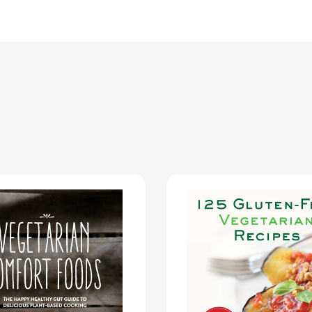
Vegetarian
125
Comfort
Gluten-
Foods:
Free
The
Vegetari
Happy
Recipes:
Healthy
Quick
Gut
and
Guide
Deliciou
to
Mouthwa