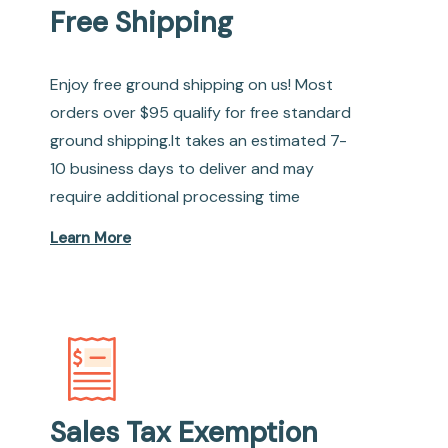
Free Shipping
Enjoy free ground shipping on us! Most
orders over $95 qualify for free standard
ground shipping.It takes an estimated 7-
10 business days to deliver and may
require additional processing time
Learn More
Sales Tax Exemption