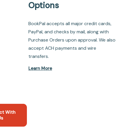
Options
BookPal accepts all major credit cards,
PayPal, and checks by mail, along with
Purchase Orders upon approval. We also
accept ACH payments and wire
transfers.
Learn More
ct With
Us