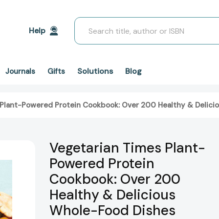
Search
Help
Solutions
Blog
Journals
Gifts
 Plant-Powered Protein Cookbook: Over 200 Healthy & Delic
Vegetarian Times Plant-
Powered Protein
Cookbook: Over 200
Healthy & Delicious
Whole-Food Dishes