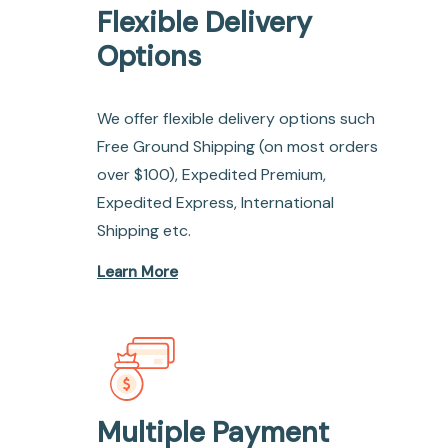
Flexible Delivery
Options
We offer flexible delivery options such
Free Ground Shipping (on most orders
over $100), Expedited Premium,
Expedited Express, International
Shipping etc.
Learn More
Multiple Payment