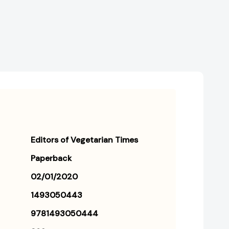
Editors of Vegetarian Times
Paperback
02/01/2020
1493050443
9781493050444