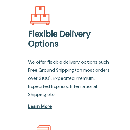
Flexible Delivery
Options
We offer flexible delivery options such
Free Ground Shipping (on most orders
over $100), Expedited Premium,
Expedited Express, International
Shipping etc.
Learn More