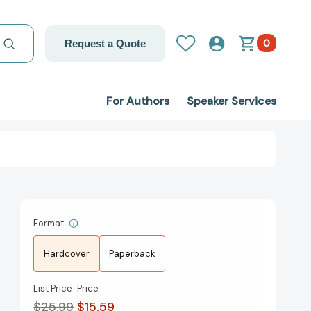
0
Request a Quote
For Authors
Speaker Services
Format
Hardcover
Paperback
List Price
Price
$25.99
$15.59