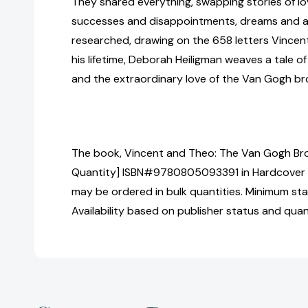
They shared everything, swapping stories of lo
successes and disappointments, dreams and am
researched, drawing on the 658 letters Vincen
his lifetime, Deborah Heiligman weaves a tale of
and the extraordinary love of the Van Gogh br
The book, Vincent and Theo: The Van Gogh Brot
Quantity] ISBN#9780805093391 in Hardcover 
may be ordered in bulk quantities. Minimum sta
Availability based on publisher status and quan