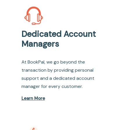
Dedicated Account
Managers
At BookPal, we go beyond the
transaction by providing personal
support and a dedicated account
manager for every customer.
Learn More