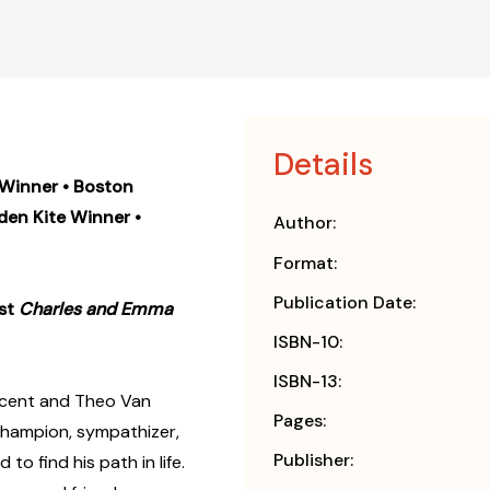
Details
 Winner • Boston
den Kite Winner
•
Author:
Format:
Publication Date:
ist
Charles and Emma
ISBN-10:
ISBN-13:
ncent and Theo Van
Pages:
champion, sympathizer,
Publisher:
o find his path in life.