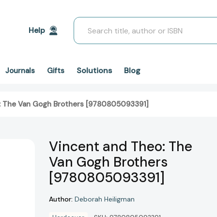
Search
Help
Solutions
Blog
Journals
Gifts
: The Van Gogh Brothers [9780805093391]
Vincent and Theo: The
Van Gogh Brothers
[9780805093391]
Author:
Deborah Heiligman