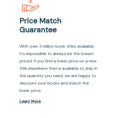
Price Match
Guarantee
With over 3 million book titles available,
it's impossible to always be the lowest
priced. If you find a lower price on a new
title elsewhere that is available to ship in
the quantity you need, we are happy to
discount your books and match the
lower price.
Learn More