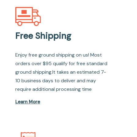
Free Shipping
Enjoy free ground shipping on us! Most
orders over $95 qualify for free standard
ground shipping.It takes an estimated 7-
10 business days to deliver and may
require additional processing time
Learn More