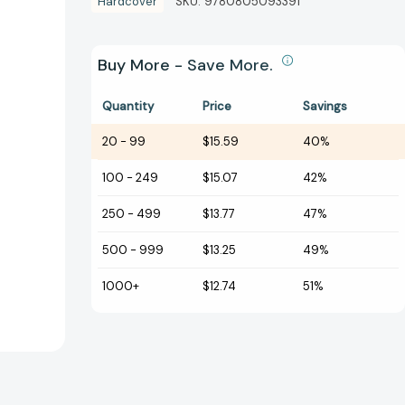
Hardcover
SKU:
9780805093391
Buy More - Save More.
Quantity
Price
Savings
20
-
99
$15.59
40%
100
-
249
$15.07
42%
250
-
499
$13.77
47%
500
-
999
$13.25
49%
1000+
$12.74
51%