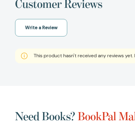
Customer Reviews
Write a Review
This product hasn't received any reviews yet. B
Need Books?
BookPal Mak