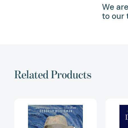
We are
to our
Related Products
Vincent
and
Theo:
The
Van