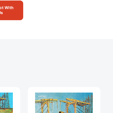
ct With
Us
Vincent
van
Gogh
1343969]
[9783791385983]