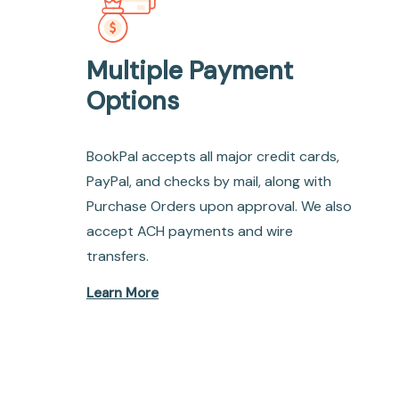
Multiple Payment
Options
BookPal accepts all major credit cards,
PayPal, and checks by mail, along with
Purchase Orders upon approval. We also
accept ACH payments and wire
transfers.
Learn More