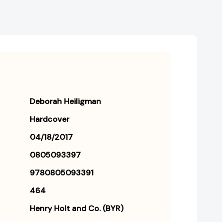
Deborah Heiligman
Hardcover
04/18/2017
0805093397
9780805093391
464
Henry Holt and Co. (BYR)