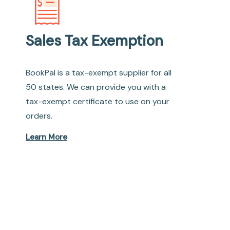
Sales Tax Exemption
BookPal is a tax-exempt supplier for all
50 states. We can provide you with a
tax-exempt certificate to use on your
orders.
Learn More