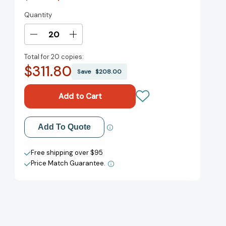
Quantity
Current
Stock:
Decrease
Increase
Quantity
Quantity
Total for
20 copies:
of
of
$311.80
Vincent
Vincent
Save
$208.00
and
and
Theo:
Theo:
The
The
Van
Van
Gogh
Gogh
Add to My Wish List
Add To Quote
Brothers
Brothers
[9780805093391]
[9780805093391]
Create New Wish List
Free shipping over $95
Price Match Guarantee.
View All Wish List