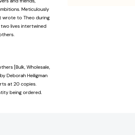
vers and friends,
bitions. Meticulously
t wrote to Theo during
 two lives intertwined
others.
hers [Bulk, Wholesale,
by Deborah Heiligman
rts at 20 copies.
tity being ordered.