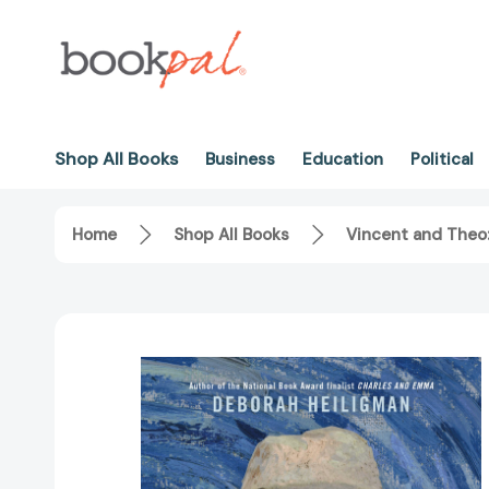
Shop All Books
Business
Education
Political
Home
Shop All Books
Vincent and Theo