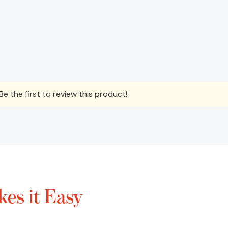
e the first to review this product!
es it Easy