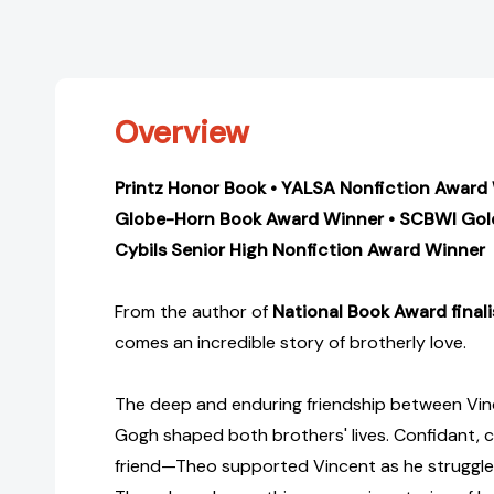
Overview
Printz Honor Book • YALSA Nonfiction Award
Globe-Horn Book Award Winner • SCBWI Gol
Cybils Senior High Nonfiction Award Winner
From the author of
National Book Award final
comes an incredible story of brotherly love.
The deep and enduring friendship between Vi
Gogh shaped both brothers' lives. Confidant, 
friend—Theo supported Vincent as he struggled t