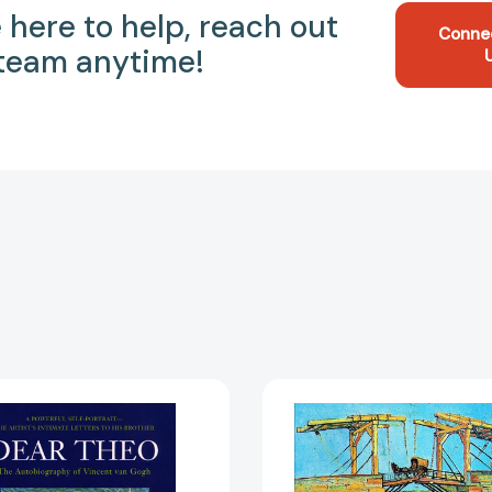
 here to help, reach out
Conne
 team anytime!
Dear
Vincent
Theo:
Van
The
Gogh
Autobiography
[978379
of