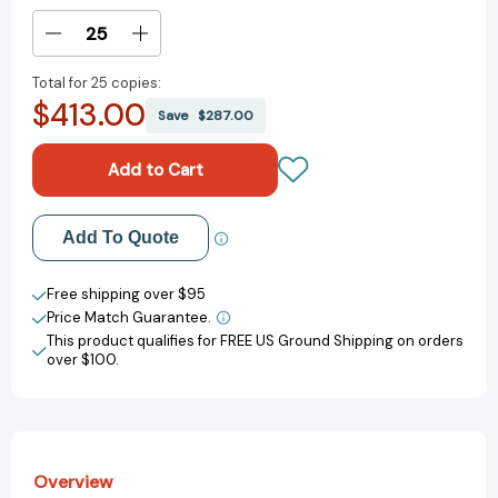
Stock:
Decrease
Increase
Quantity
Quantity
Total for
25 copies:
of
of
$413.00
Wards
Wards
Save
$287.00
of
of
the
the
State:
State:
The
The
Long
Long
Add to My Wish List
Add To Quote
Shadow
Shadow
of
of
Create New Wish List
American
American
Free shipping over $95
Foster
Foster
Price Match Guarantee.
View All Wish List
Care
Care
This product qualifies for FREE US Ground Shipping on orders
[9781419763151]
[9781419763151]
over $100.
Overview