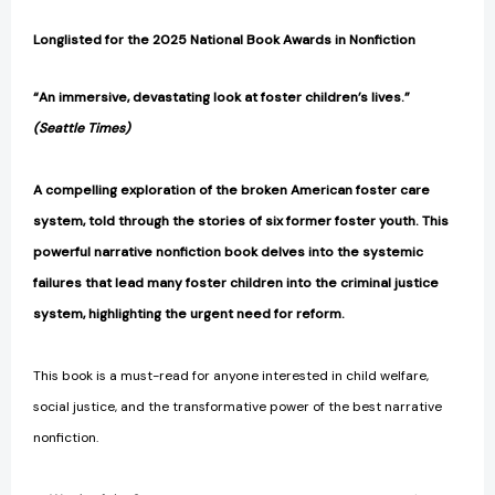
Longlisted for the 2025 National Book Awards in Nonfiction
“An immersive, devastating look at foster children’s lives.”
(Seattle Times)
A compelling exploration of the broken American foster care
system, told through the stories of six former foster youth. This
powerful narrative nonfiction book delves into the systemic
failures that lead many foster children into the criminal justice
system, highlighting the urgent need for reform.
​This book is a must-read for anyone interested in child welfare,
social justice, and the transformative power of the best narrative
nonfiction.