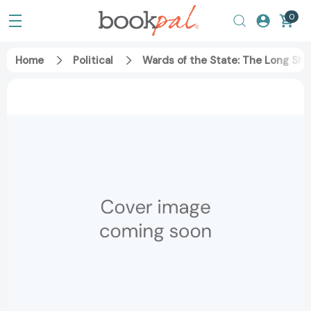
0
Home
Political
Wards of the State: The Long Sh