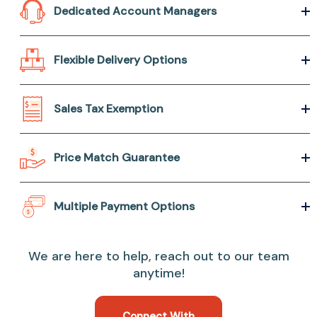
Dedicated Account Managers
Flexible Delivery Options
Sales Tax Exemption
Price Match Guarantee
Multiple Payment Options
We are here to help, reach out to our team
anytime!
Connect With