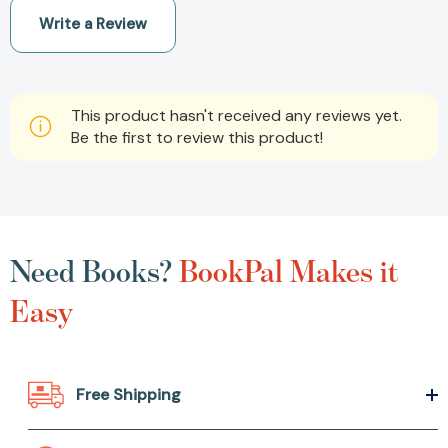
Write a Review
This product hasn't received any reviews yet.
Be the first to review this product!
Need Books?
BookPal Makes it
Easy
Free Shipping