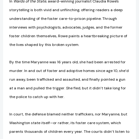
In
Wards of the State
, award-winning journalist Claudia Rowe's
storytelling is both vivid and unflinching, offering readers a deep
understanding of the foster care-to-prison pipeline. Through
interviews with psychologists, advocates, judges, and the former
foster children themselves, Rowe paints a heartbreaking picture of
the lives shaped by this broken system.
By the time Maryanne was 16 years old, she had been arrested for
murder. In and out of foster and adoptive homes since age 10, she’d
run away, been trafficked and assaulted, and finally pointed a gun
at a man and pulled the trigger. She fled, but it didn’t take long for
the police to catch up with her.
In court, the defense blamed neither traffickers, nor Maryanne, but
Washington state itself—or rather, its foster care system, which
parents thousands of children every year. The courts didn’t listen to