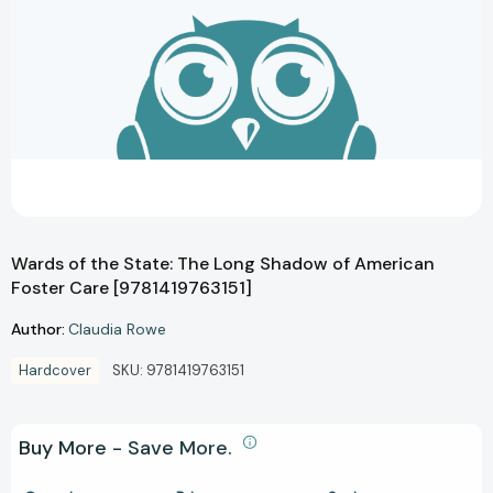
Wards of the State: The Long Shadow of American
Foster Care [9781419763151]
Author:
Claudia Rowe
Hardcover
SKU:
9781419763151
Buy More - Save More.