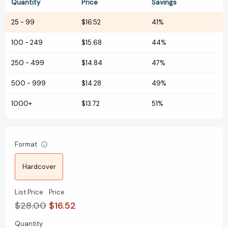
Quantity
Price
Savings
25
-
99
$16.52
41%
100
-
249
$15.68
44%
250
-
499
$14.84
47%
500
-
999
$14.28
49%
1000+
$13.72
51%
Format
Hardcover
List Price
Price
$28.00
$16.52
Quantity
Current