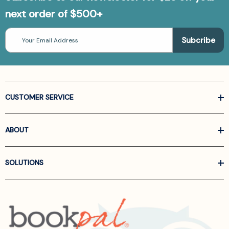
next order of $500+
Email
Address
CUSTOMER SERVICE
ABOUT
SOLUTIONS