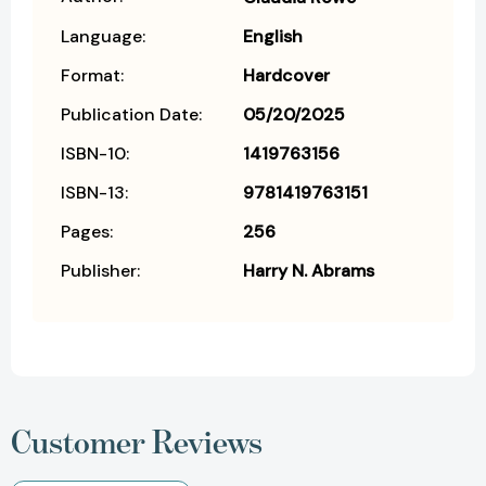
Language:
English
Format:
Hardcover
Publication Date:
05/20/2025
ISBN-10:
1419763156
ISBN-13:
9781419763151
Pages:
256
Publisher:
Harry N. Abrams
Customer Reviews