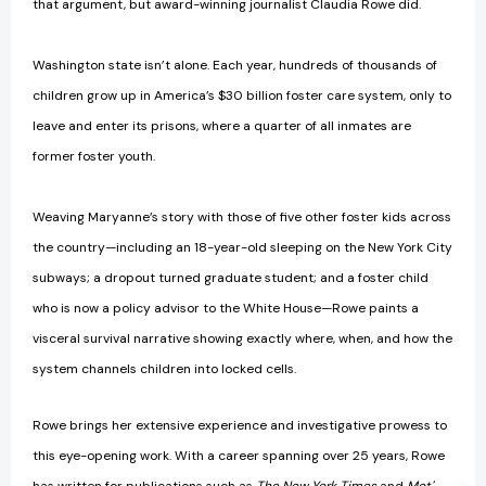
that argument, but award-winning journalist Claudia Rowe did.
Washington state isn’t alone. Each year, hundreds of thousands of
children grow up in America’s $30 billion foster care system, only to
leave and enter its prisons, where a quarter of all inmates are
former foster youth.
Weaving Maryanne’s story with those of five other foster kids across
the country—including an 18-year-old sleeping on the New York City
subways; a dropout turned graduate student; and a foster child
who is now a policy advisor to the White House—Rowe paints a
visceral survival narrative showing exactly where, when, and how the
system channels children into locked cells.
Rowe brings her extensive experience and investigative prowess to
this eye-opening work. With a career spanning over 25 years, Rowe