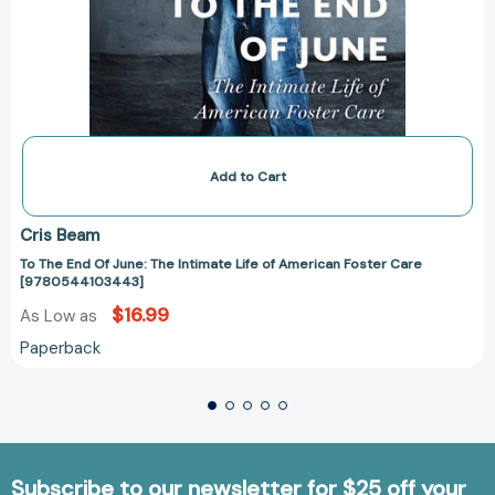
Add to Cart
Cris Beam
To The End Of June: The Intimate Life of American Foster Care
[9780544103443]
$16.99
As Low as
Paperback
Subscribe to our newsletter for $25 off your