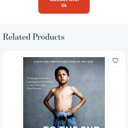
Us
Related Products
To
The
End
Of
June:
The
Intimate
Life
of
American
Foster
Care
[9780544103443]