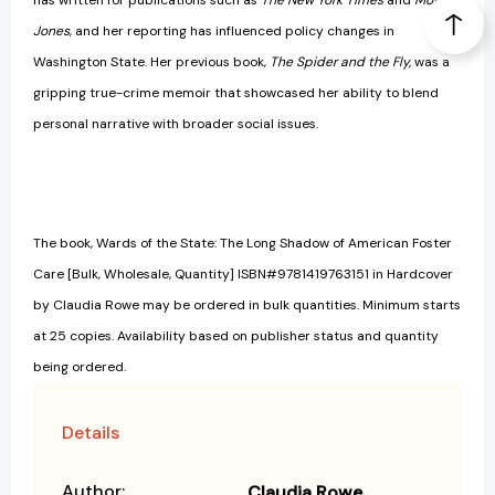
has written for publications such as
The New York Times
and
Mother
Jones
, and her reporting has influenced policy changes in
Washington State. Her previous book,
The Spider and the Fly,
was a
gripping true-crime memoir that showcased her ability to blend
personal narrative with broader social issues.
The book, Wards of the State: The Long Shadow of American Foster
Care [Bulk, Wholesale, Quantity] ISBN#9781419763151 in Hardcover
by Claudia Rowe may be ordered in bulk quantities. Minimum starts
at 25 copies. Availability based on publisher status and quantity
being ordered.
Details
Author:
Claudia Rowe