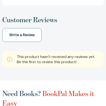
Customer Reviews
Write a Review
This product hasn't received any reviews yet.
Be the first to review this product!
Need Books?
BookPal Makes it
Easy