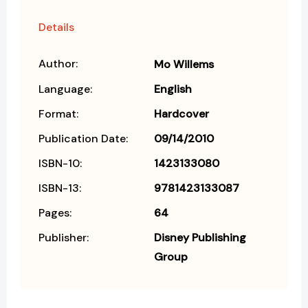
Details
Author:
Mo Willems
Language:
English
Format:
Hardcover
Publication Date:
09/14/2010
ISBN-10:
1423133080
ISBN-13:
9781423133087
Pages:
64
Publisher:
Disney Publishing
Group