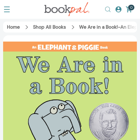
0
Home
Shop All Books
We Are in a Book!-An Elep