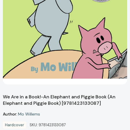
We Are in a Book!-An Elephant and Piggie Book (An
Elephant and Piggie Book) [9781423133087]
Author:
Mo Willems
Hardcover
SKU:
9781423133087