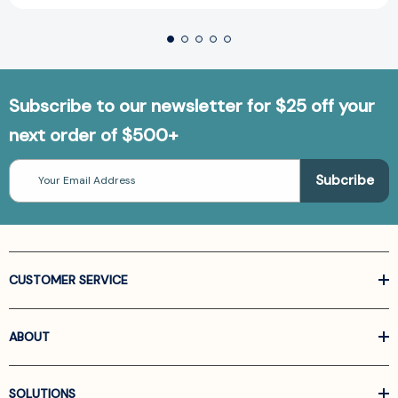
Subscribe to our newsletter for $25 off your
next order of $500+
Email
Address
CUSTOMER SERVICE
ABOUT
SOLUTIONS