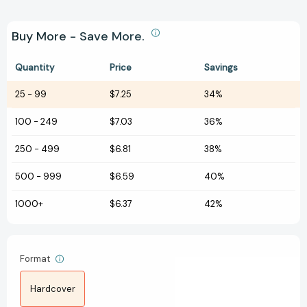
Buy More - Save More.
Quantity
Price
Savings
25
-
99
$7.25
34%
100
-
249
$7.03
36%
250
-
499
$6.81
38%
500
-
999
$6.59
40%
1000+
$6.37
42%
Format
Hardcover