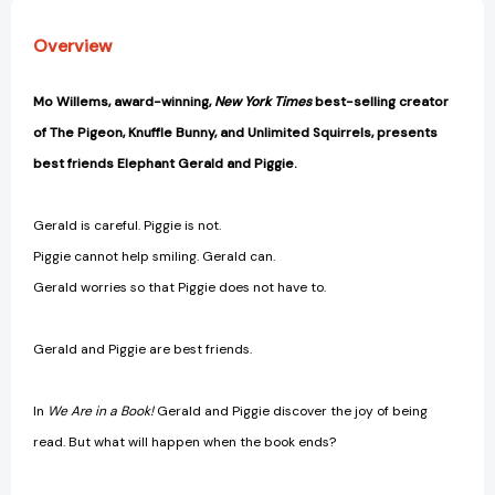
Piggie
Piggie
Book)
Book)
Overview
[9781423133087]
[9781423133087]
Mo Willems, award-winning,
New York Times
best-selling creator
of The Pigeon, Knuffle Bunny, and Unlimited Squirrels, presents
best friends Elephant Gerald and Piggie.
Gerald is careful. Piggie is not.
Piggie cannot help smiling. Gerald can.
Gerald worries so that Piggie does not have to.
Gerald and Piggie are best friends.
In
We Are in a Book!
Gerald and Piggie discover the joy of being
read. But what will happen when the book ends?