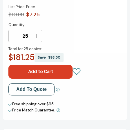
List Price
Price
$10.99
$7.25
Quantity
Current
Stock:
Decrease
Increase
Quantity
Quantity
Total for
25 copies:
of
of
$181.25
We
We
Save
$93.50
Are
Are
in
in
a
a
Book!-
Book!-
An
An
Add to My Wish List
Add To Quote
Elephant
Elephant
and
and
Create New Wish List
Piggie
Piggie
Free shipping over $95
Book
Book
Price Match Guarantee.
View All Wish List
(An
(An
Elephant
Elephant
and
and