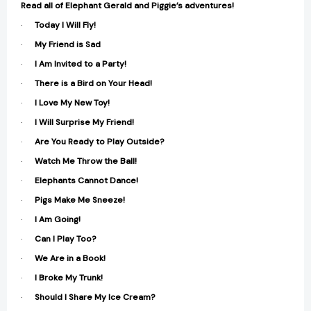
Read all of Elephant Gerald and Piggie’s adventures!
·
Today I Will Fly!
·
My Friend is Sad
·
I Am Invited to a Party!
·
There is a Bird on Your Head!
·
I Love My New Toy!
·
I Will Surprise My Friend!
·
Are You Ready to Play Outside?
·
Watch Me Throw the Ball!
·
Elephants Cannot Dance!
·
Pigs Make Me Sneeze!
·
I Am Going!
·
Can I Play Too?
·
We Are in a Book!
·
I Broke My Trunk!
·
Should I Share My Ice Cream?