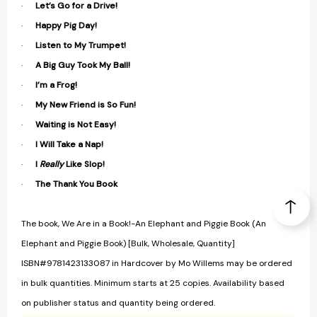
·
Let’s Go for a Drive!
·
Happy Pig Day!
·
Listen to My Trumpet!
·
A Big Guy Took My Ball!
·
I’m a Frog!
·
My New Friend is So Fun!
·
Waiting is Not Easy!
·
I Will Take a Nap!
·
I
Really
Like Slop!
·
The Thank You Book
The book, We Are in a Book!-An Elephant and Piggie Book (An
Elephant and Piggie Book) [Bulk, Wholesale, Quantity]
ISBN#9781423133087 in Hardcover by Mo Willems may be ordered
in bulk quantities. Minimum starts at 25 copies. Availability based
on publisher status and quantity being ordered.