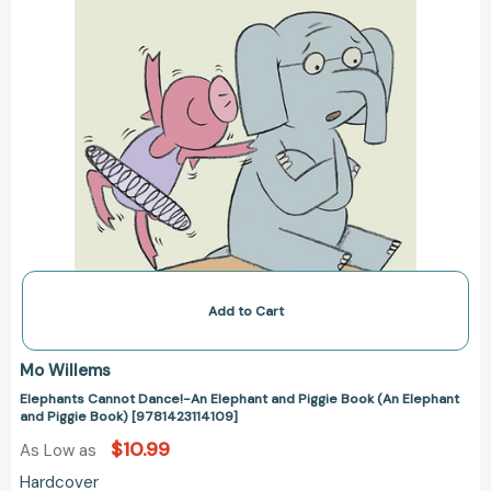
Elephant
and
Piggie
Book)
[9781423114109]
Add to Cart
Mo Willems
Elephants Cannot Dance!-An Elephant and Piggie Book (An Elephant
and Piggie Book) [9781423114109]
$10.99
As Low as
Hardcover