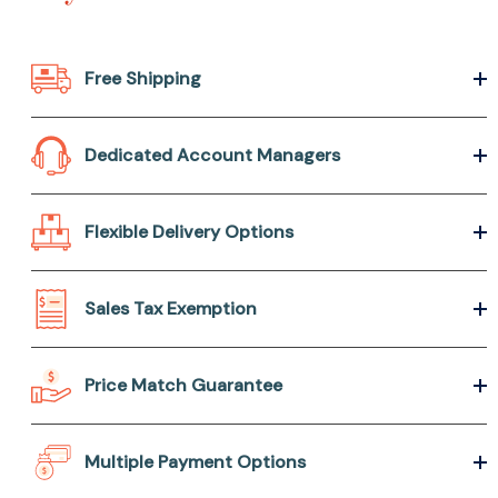
Free Shipping
Dedicated Account Managers
Flexible Delivery Options
Sales Tax Exemption
Price Match Guarantee
Multiple Payment Options