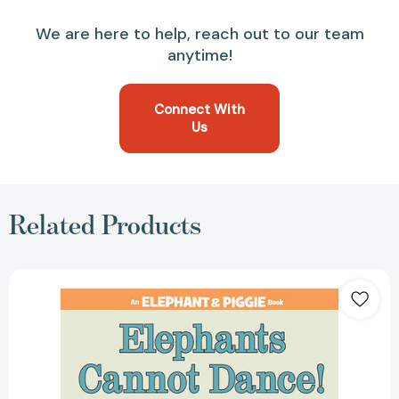
We are here to help, reach out to our team
anytime!
Connect With
Us
Related Products
Elephants
Cannot
Dance!-
An
Elephant
and
Piggie
Book
(An