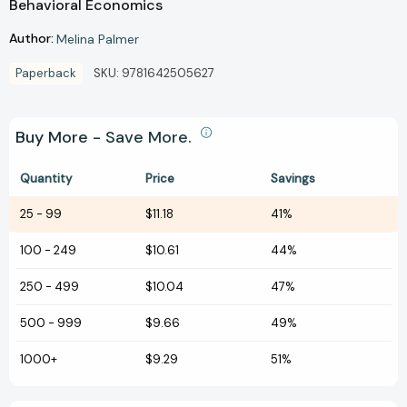
Behavioral Economics
Author:
Melina Palmer
Paperback
SKU:
9781642505627
Buy More - Save More.
Quantity
Price
Savings
25
-
99
$11.18
41%
100
-
249
$10.61
44%
250
-
499
$10.04
47%
500
-
999
$9.66
49%
1000+
$9.29
51%