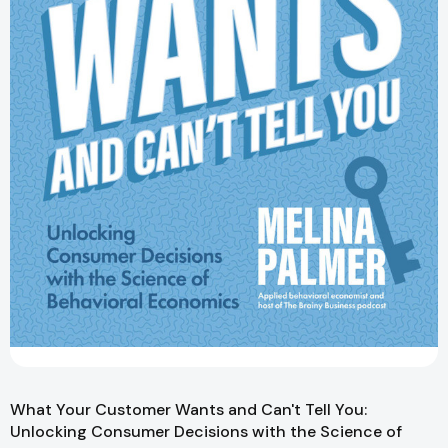
What Your Customer Wants and Can't Tell You:
Unlocking Consumer Decisions with the Science of