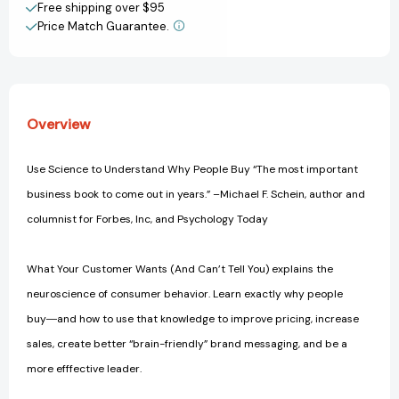
Unlocking
Unlocking
Free shipping over $95
Consumer
Consumer
Price Match Guarantee.
View All Wish List
Decisions
Decisions
with
with
the
the
Science
Science
of
of
Overview
Behavioral
Behavioral
Economics
Economics
Use Science to Understand Why People Buy “The most important
business book to come out in years.” –Michael F. Schein, author and
columnist for Forbes, Inc, and Psychology Today
What Your Customer Wants (And Can’t Tell You) explains the
neuroscience of consumer behavior. Learn exactly why people
buy―and how to use that knowledge to improve pricing, increase
sales, create better “brain-friendly” brand messaging, and be a
more efffective leader.