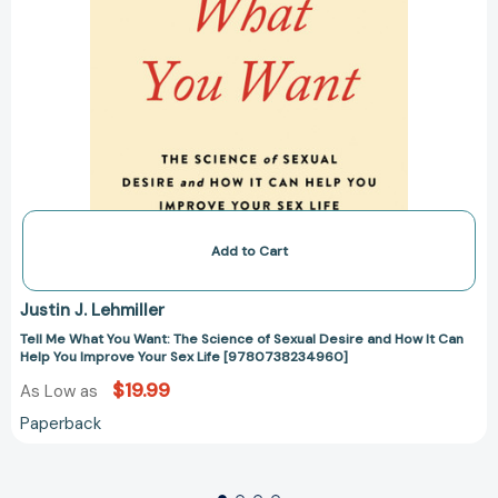
Can
Help
You
Improve
Your
Sex
Life
[9780738234960]
Add to Cart
Justin J. Lehmiller
Tell Me What You Want: The Science of Sexual Desire and How It Can
Help You Improve Your Sex Life [9780738234960]
$19.99
As Low as
Paperback