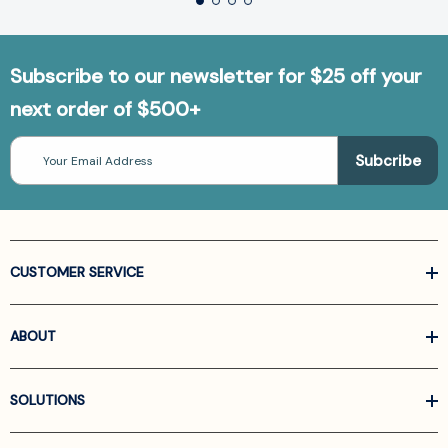
Subscribe to our newsletter for $25 off your
next order of $500+
Email
Address
CUSTOMER SERVICE
ABOUT
SOLUTIONS