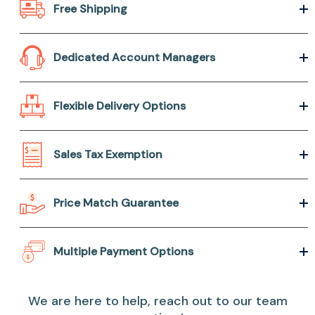
Free Shipping
Dedicated Account Managers
Flexible Delivery Options
Sales Tax Exemption
Price Match Guarantee
Multiple Payment Options
We are here to help, reach out to our team