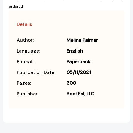
ordered.
Details
Author:
Melina Palmer
Language:
English
Format:
Paperback
Publication Date:
05/11/2021
Pages:
300
Publisher:
BookPal, LLC