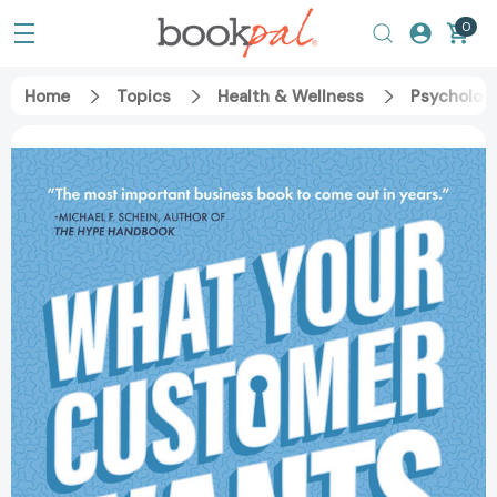
0
Home
Topics
Health & Wellness
Psycholog