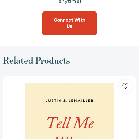
anytime!
Connect With
Us
Related Products
Tell
Me
What
You
Want:
The
Science
of
Sexual
Desire
and
How
It