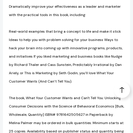
Dramatically improve your effectiveness as a leader and marketer
with the practical tools in this book, including:
Real-world examples that bring a concept to life and make it stick
Ideas to help you with problem solving for your business Ways to
hack your brain into coming up with innovative programs, products,
and initiatives If you liked marketing and business books like Nudge
by Richard Thaler and Cass Sunstein, Predictably Irrational by Dan
Ariely, or This is Marketing by Seth Godin, you’ll love What Your
Customer Wants (And Can’t Tell You).
The book, What Your Customer Wants and Can't Tell You: Unlocking
Consumer Decisions with the Science of Behavioral Economics [Bulk,
Wholesale, Quantity] ISBN# 9781642505627 in Paperback by
Melina Palmer may be ordered in bulk quantities. Minimum starts at
25 copies. Availability based on publisher status and quantity being