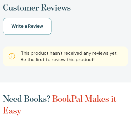
Customer Reviews
Write a Review
This product hasn't received any reviews yet.
Be the first to review this product!
Need Books?
BookPal Makes it
Easy