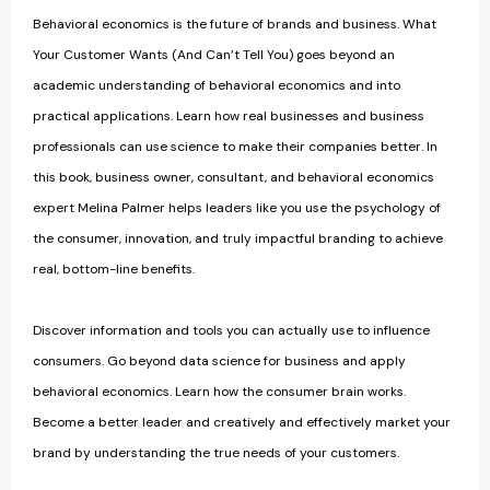
Behavioral economics is the future of brands and business. What
Your Customer Wants (And Can’t Tell You) goes beyond an
academic understanding of behavioral economics and into
practical applications. Learn how real businesses and business
professionals can use science to make their companies better. In
this book, business owner, consultant, and behavioral economics
expert Melina Palmer helps leaders like you use the psychology of
the consumer, innovation, and truly impactful branding to achieve
real, bottom-line benefits.
Discover information and tools you can actually use to influence
consumers. Go beyond data science for business and apply
behavioral economics. Learn how the consumer brain works.
Become a better leader and creatively and effectively market your
brand by understanding the true needs of your customers.