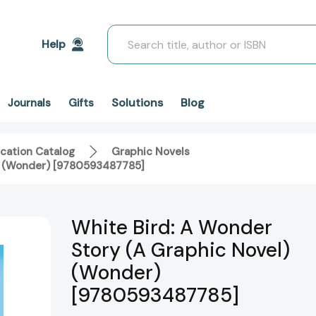
Search
Help
Solutions
Blog
Journals
Gifts
cation Catalog
Graphic Novels
l) (Wonder) [9780593487785]
White Bird: A Wonder
Story (A Graphic Novel)
(Wonder)
[9780593487785]