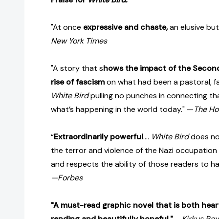
"At once
expressive and chaste,
an elusive but
New York Times
"A story that s
hows the impact of the Secon
rise of fascism
on what had been a pastoral, fa
White Bird
pulling no punches in connecting th
what’s happening in the world today." —
The Ho
“
Extraordinarily powerful
....
White Bird
does not
the terror and violence of the Nazi occupation
and respects the ability of those readers to ha
—Forbes
"A must-read graphic novel that is both hear
rending and beautifully hopeful."
—
Kirkus Rev