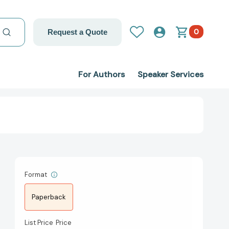
0
Request a Quote
For Authors
Speaker Services
Format
Paperback
List Price
Price