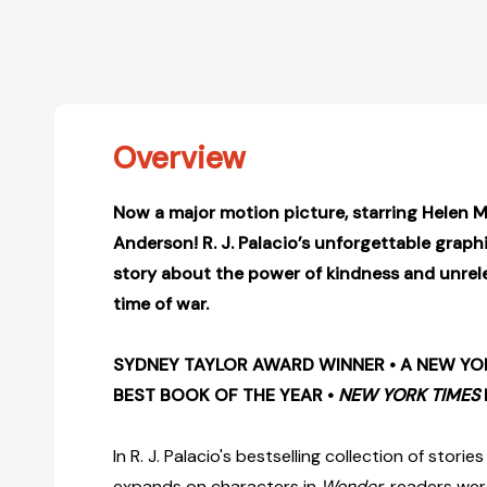
Overview
Now a major motion picture, starring Helen Mi
Anderson!
R. J. Palacio’s unforgettable graph
story about the power of kindness and unrel
time of war.
SYDNEY TAYLOR AWARD WINNER • A NEW YOR
BEST BOOK OF THE YEAR •
NEW YORK TIMES
In R. J. Palacio's bestselling collection of storie
expands on characters in
Wonder
, readers wer