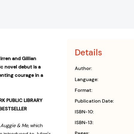
Details
rren and Gillian
ic novel debut is a
Author:
enting courage in a
Language:
Format:
K PUBLIC LIBRARY
Publication Date:
BESTSELLER
ISBN-10:
ISBN-13:
s
Auggie & Me
, which
Pages:
e introduced to Julian's