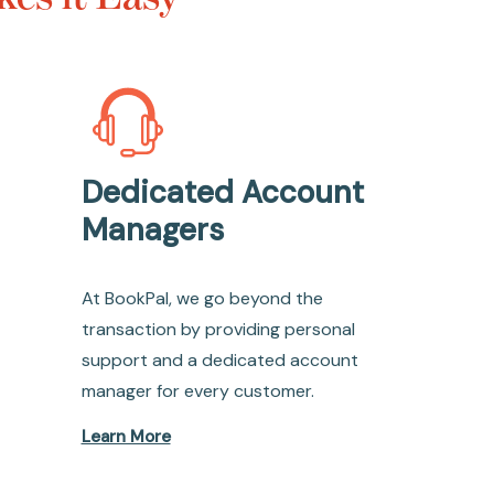
Dedicated Account
Managers
At BookPal, we go beyond the
transaction by providing personal
support and a dedicated account
manager for every customer.
Learn More