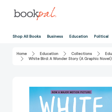
Shop All Books
Business
Education
Political
Home
Education
Collections
Edu
White Bird: A Wonder Story (A Graphic Nove