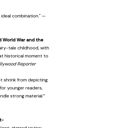
 ideal combination." —
d World War and the
iry-tale childhood, with
at historical moment to
llywood Reporter
 shrink from depicting
 for younger readers,
ndle strong material.”
t-
iews, s
tarred review