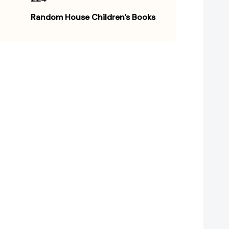
Random House Children's Books