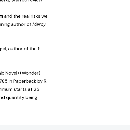
sm
and the real risks we
ning author of
Mercy
el, author of the 5
hic Novel) (Wonder)
85 in Paperback by R.
inimum starts at 25
and quantity being