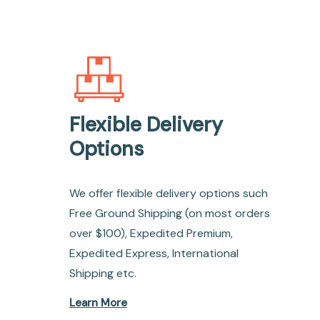
Flexible Delivery
Options
We offer flexible delivery options such
Free Ground Shipping (on most orders
over $100), Expedited Premium,
Expedited Express, International
Shipping etc.
Learn More