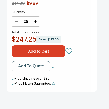
$14.99
$9.89
Quantity
Current
Stock:
Decrease
Increase
Quantity
Quantity
Total for
25 copies:
of
of
$247.25
White
White
Save
$127.50
Bird:
Bird:
A
A
Wonder
Wonder
Story
Story
(A
(A
Add to My Wish List
Add To Quote
Graphic
Graphic
Novel)
Novel)
Create New Wish List
(Wonder)
(Wonder)
Free shipping over $95
[9780593487785]
[9780593487785]
Price Match Guarantee.
View All Wish List