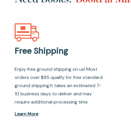
Free Shipping
Enjoy free ground shipping on us! Most
orders over $95 qualify for free standard
ground shipping.It takes an estimated 7-
10 business days to deliver and may
require additional processing time
Learn More