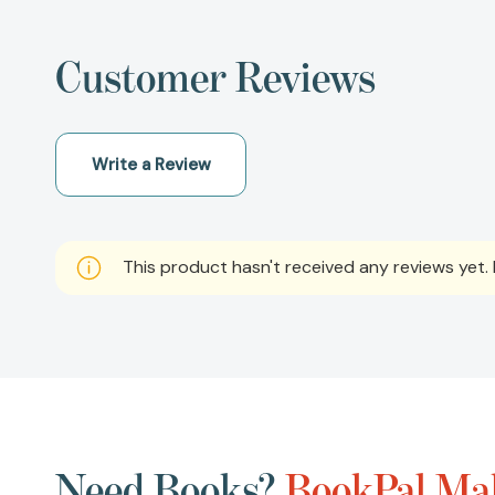
Customer Reviews
Write a Review
This product hasn't received any reviews yet. B
Need Books?
BookPal Mak