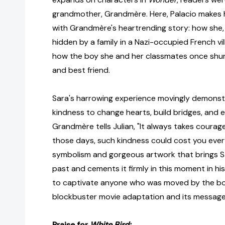
grandmother, Grandmère. Here, Palacio makes 
with Grandmère's heartrending story: how she, 
hidden by a family in a Nazi-occupied French vil
how the boy she and her classmates once shu
and best friend.
Sara's harrowing experience movingly demonst
kindness to change hearts, build bridges, and e
Grandmère tells Julian, "It always takes courage
those days, such kindness could cost you ever
symbolism and gorgeous artwork that brings Sa
past and cements it firmly in this moment in hi
to captivate anyone who was moved by the 
blockbuster movie adaptation and its message
Praise for
White Bird: