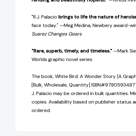
"R.J. Palacio
brings to life the nature of heroi
face today." —Meg Medina, Newbery award-win
Suarez Changes Gears
"Rare, superb, timely, and timeless."
—Mark Sieg
Worlds graphic novel series
The book, White Bird: A Wonder Story (A Grap
[Bulk, Wholesale, Quantity] ISBN#97805934877
J. Palacio may be ordered in bulk quantities. M
copies. Availability based on publisher status 
ordered.