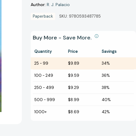
Author:
R. J. Palacio
Paperback
SKU:
9780593487785
Buy More - Save More.
Quantity
Price
Savings
25
-
99
$9.89
34%
100
-
249
$9.59
36%
250
-
499
$9.29
38%
500
-
999
$8.99
40%
1000+
$8.69
42%