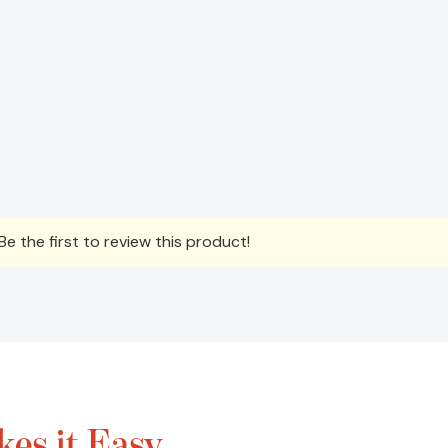
e the first to review this product!
es it Easy