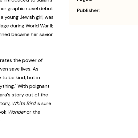
her graphic novel debut
Publisher:
a young Jewish girl, was
lage during World War II;
nned became her savior
rates the power of
ven save lives. As
 to be kind, but in
ything." With poignant
ra's story out of the
story,
White Bird
is sure
book
Wonder
or the
.