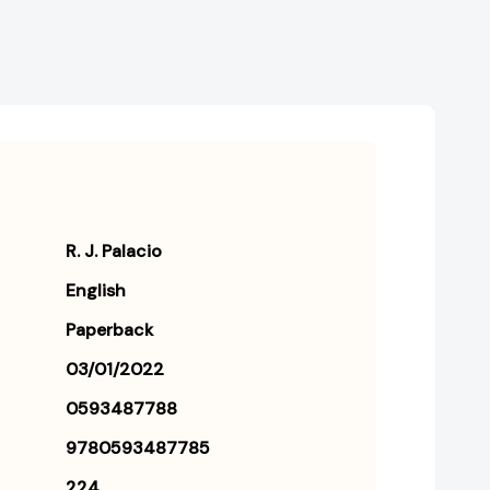
R. J. Palacio
English
Paperback
03/01/2022
0593487788
9780593487785
224