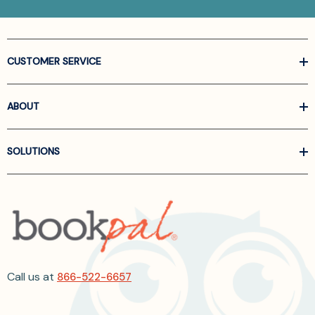
CUSTOMER SERVICE
ABOUT
SOLUTIONS
Call us at
866-522-6657