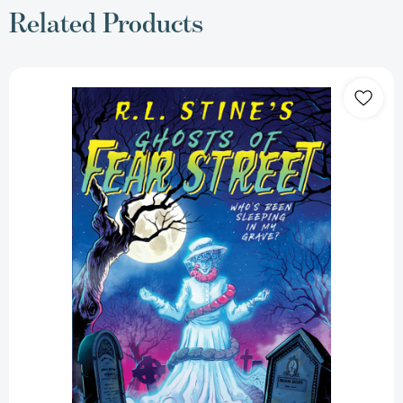
Related Products
Who's
Been
Sleeping
in
My
Grave?
(Ghosts
of
Fear
Street)
[9781665971324]