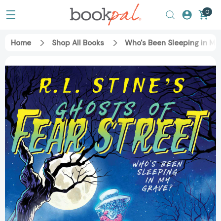
0
Home
Shop All Books
Who's Been Sleeping in My