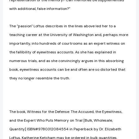
representation of the memory? Can memories be supplemented
with additional, false information?"
The "passion" Loftus describes in the lines above led her to a
teaching career at the University of Washington and, perhaps more
importantly, into hundreds of courtrooms as an expert witness on
the fallibility of eyewitness accounts. As she has explained in
numerous trials, and as she convincingly argues in this absorbing
book, eyewitness accounts can be and often are so distorted that
they no longer resemble the truth.
The book, Witness for the Defense: The Accused, the Eyewitness,
and the Expert Who Puts Memory on Trial [Bulk, Wholesale,
Quantity] ISBN#9780312084554 in Paperback by Dr. Elizabeth
Loftus, Katherine Ketcham may be ordered in bulk quantities.