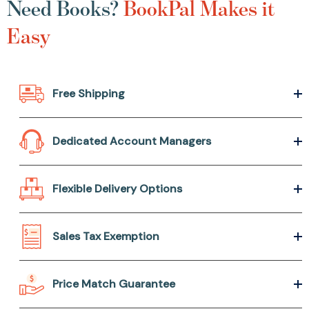
Need Books?
BookPal Makes it
Easy
Free Shipping
Dedicated Account Managers
Flexible Delivery Options
Sales Tax Exemption
Price Match Guarantee