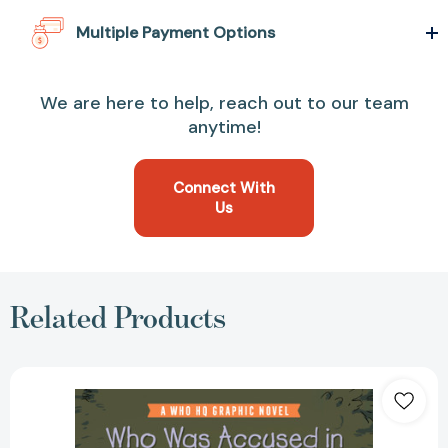
Multiple Payment Options
We are here to help, reach out to our team
anytime!
Connect With
Us
Related Products
Who
Was
Accused
in
the