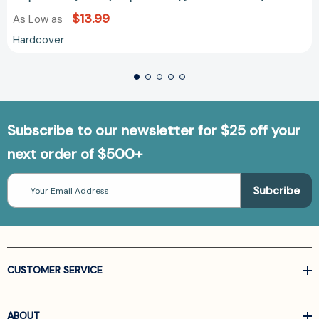
$13.99
As Low as
Hardcover
Subscribe to our newsletter for $25 off your
next order of $500+
Email
Address
CUSTOMER SERVICE
ABOUT