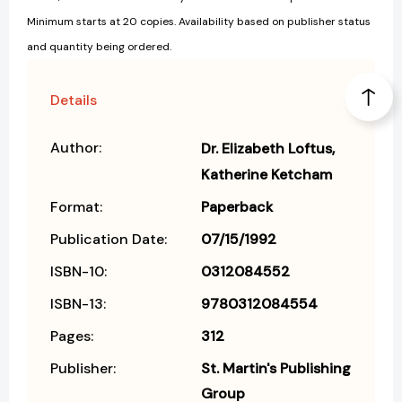
Minimum starts at 20 copies. Availability based on publisher status
and quantity being ordered.
Details
Author:
Dr. Elizabeth Loftus
Katherine Ketcham
Format:
Paperback
Publication Date:
07/15/1992
ISBN-10:
0312084552
ISBN-13:
9780312084554
Pages:
312
Publisher:
St. Martin's Publishing
Group