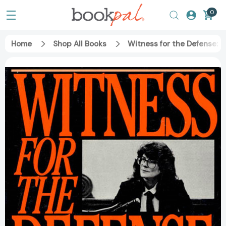
0
Home
Shop All Books
Witness for the Defense: 