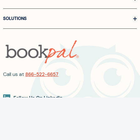
SOLUTIONS
Call us at
866-522-6657
Follow Us On Linkedin
Terms and Conditions
Privacy Policy
ADA Accessibility