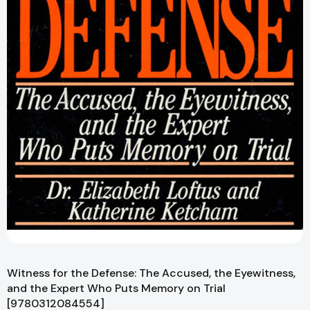
Witness for the Defense: The Accused, the Eyewitness,
and the Expert Who Puts Memory on Trial
[9780312084554]