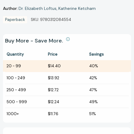
Author:
Dr. Elizabeth Loftus
Katherine Ketcham
Paperback
SKU:
9780312084554
Buy More - Save More.
Quantity
Price
Savings
20
-
99
$14.40
40%
100
-
249
$13.92
42%
250
-
499
$12.72
47%
500
-
999
$12.24
49%
1000+
$11.76
51%