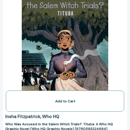
Salem
Witch
Trials?:
Tituba:
A
Who
HQ
Graphic
Novel
(Who
HQ
Graphic
Novels)
[9780593224694]
Add to Cart
Insha Fitzpatrick
Who HQ
Who Was Accused in the Salem Witch Trials?: Tituba: A Who HQ
Graphic Novel (Who HQ Graphic Novels) [9780593224694]