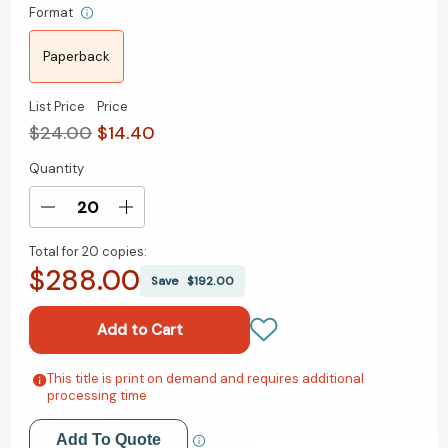
Format
Paperback
List Price
Price
$24.00
$14.40
Quantity
Current
Stock:
Decrease
Increase
Quantity
Quantity
Total for
20 copies:
of
of
$288.00
Witness
Witness
Save
$192.00
for
for
the
the
Defense:
Defense:
The
The
Accused,
Accused,
This title is print on demand and requires additional
Add to My Wish List
processing time
the
the
Eyewitness,
Eyewitness,
Create New Wish List
and
and
Add To Quote