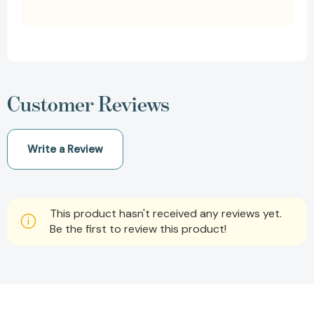
Customer Reviews
Write a Review
This product hasn't received any reviews yet.
Be the first to review this product!