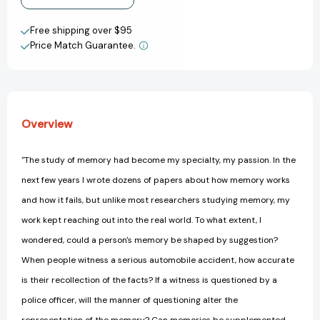
the
the
View All Wish List
Expert
Expert
Free shipping over $95
Who
Who
Price Match Guarantee.
Puts
Puts
Memory
Memory
on
on
Trial
Trial
[9780312084554]
[9780312084554]
Overview
"The study of memory had become my specialty, my passion. In the
next few years I wrote dozens of papers about how memory works
and how it fails, but unlike most researchers studying memory, my
work kept reaching out into the real world. To what extent, I
wondered, could a person's memory be shaped by suggestion?
When people witness a serious automobile accident, how accurate
is their recollection of the facts? If a witness is questioned by a
police officer, will the manner of questioning alter the