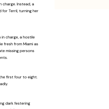
n charge. Instead, a
or Terril, turning her
n charge, a hostile
ie fresh from Miami as
ate missing persons
ents.
he first four to eight.
adly.
ng dark festering