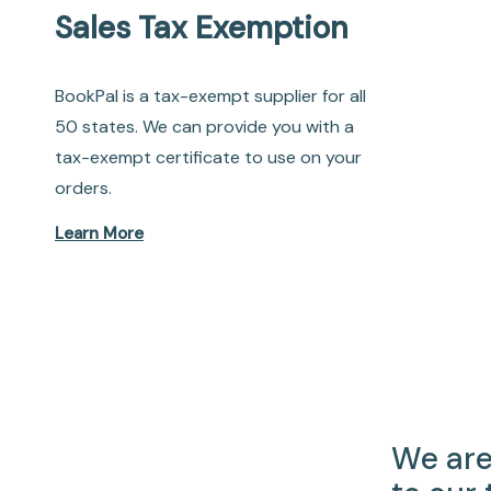
Sales Tax Exemption
BookPal is a tax-exempt supplier for all
50 states. We can provide you with a
tax-exempt certificate to use on your
orders.
Learn More
We are