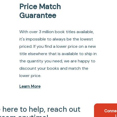
Price Match
Guarantee
With over 3 million book titles available,
it's impossible to always be the lowest
priced. If you find a lower price on a new
title elsewhere that is available to ship in
the quantity you need, we are happy to
discount your books and match the
lower price.
Learn More
 here to help, reach out
Conne