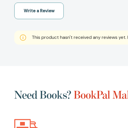
Write a Review
This product hasn't received any reviews yet. B
Need Books?
BookPal Mak