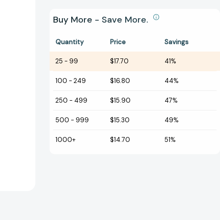
Buy More - Save More.
Quantity
Price
Savings
25
-
99
$17.70
41%
100
-
249
$16.80
44%
250
-
499
$15.90
47%
500
-
999
$15.30
49%
1000+
$14.70
51%