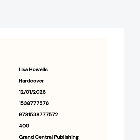
Lisa Howells
Hardcover
12/01/2026
1538777576
9781538777572
400
Grand Central Publishing