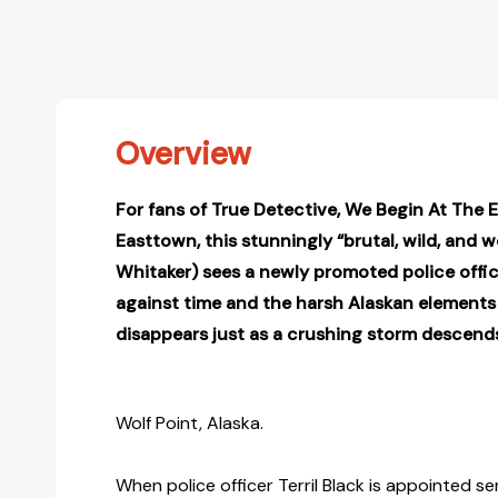
Overview
For fans of True Detective, We Begin At The 
Easttown, this stunningly “brutal, wild, and wo
Whitaker) sees a newly promoted police offic
against time and the harsh Alaskan elements
disappears just as a crushing storm descend
Wolf Point, Alaska.
When police officer Terril Black is appointed s