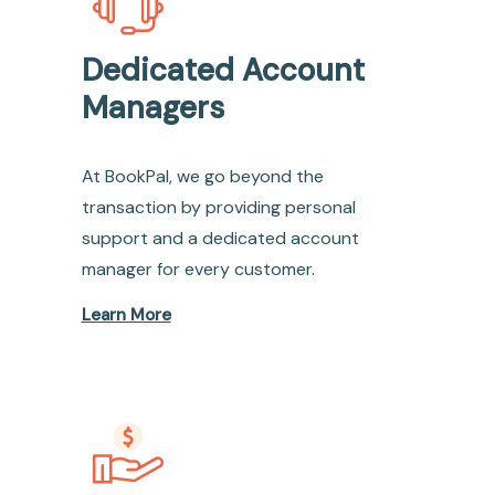
Dedicated Account
Managers
At BookPal, we go beyond the
transaction by providing personal
support and a dedicated account
manager for every customer.
Learn More