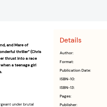
Details
End, and Mare of
nderful thriller” (Chris
Author:
er thrust into a race
Format:
 when a teenage girl
Publication Date:
s.
ISBN-10:
ISBN-13:
Pages:
ergeant under brutal
Publisher: