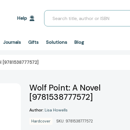
Search
Help
Solutions
Blog
Journals
Gifts
el [9781538777572]
Wolf Point: A Novel
[9781538777572]
Author:
Lisa Howells
Hardcover
SKU:
9781538777572