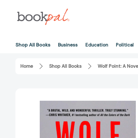
Shop All Books
Business
Education
Political
Home
Shop All Books
Wolf Point: A Nov