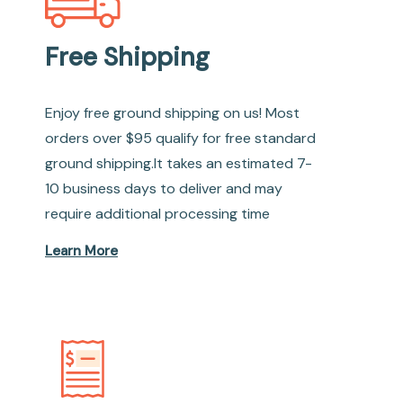
Free Shipping
Enjoy free ground shipping on us! Most
orders over $95 qualify for free standard
ground shipping.It takes an estimated 7-
10 business days to deliver and may
require additional processing time
Learn More