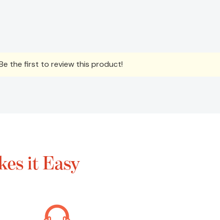
e the first to review this product!
es it Easy