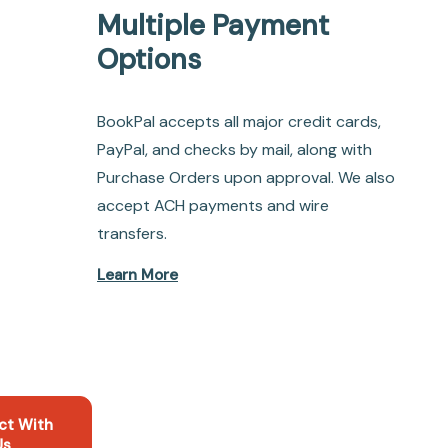
Multiple Payment
Options
BookPal accepts all major credit cards,
PayPal, and checks by mail, along with
Purchase Orders upon approval. We also
accept ACH payments and wire
transfers.
Learn More
ct With
Us