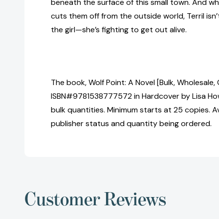
beneath the surface of this small town. And w
cuts them off from the outside world, Terril isn’
the girl—she’s fighting to get out alive.
The book, Wolf Point: A Novel [Bulk, Wholesale,
ISBN#9781538777572 in Hardcover by Lisa How
bulk quantities. Minimum starts at 25 copies. Av
publisher status and quantity being ordered.
Customer Reviews