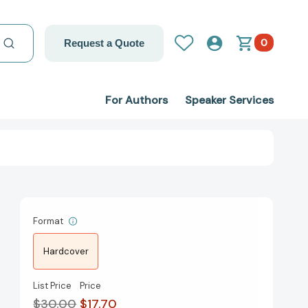
0
Request a Quote
For Authors
Speaker Services
Format
Hardcover
List Price
Price
$30.00
$17.70