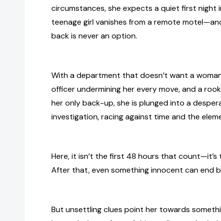
circumstances, she expects a quiet first night i
teenage girl vanishes from a remote motel—and f
back is never an option.
With a department that doesn’t want a woman i
officer undermining her every move, and a rook
her only back-up, she is plunged into a desper
investigation, racing against time and the elem
Here, it isn’t the first 48 hours that count—it’s t
After that, even something innocent can end b
But unsettling clues point her towards somethi