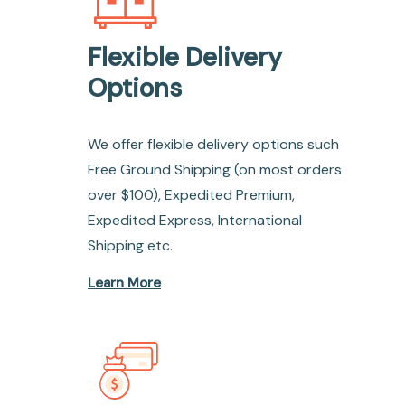
Flexible Delivery
Options
We offer flexible delivery options such
Free Ground Shipping (on most orders
over $100), Expedited Premium,
Expedited Express, International
Shipping etc.
Learn More