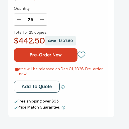
Quantity
Current
Stock:
Decrease
Increase
Quantity
Quantity
Total for
25 copies:
of
of
$442.50
Wolf
Wolf
Save
$307.50
Point:
Point:
A
A
Novel
Novel
[9781538777572]
[9781538777572]
title will be released on Dec 01, 2026. Pre-order
Add to My Wish List
now!
Create New Wish List
Add To Quote
View All Wish List
Free shipping over $95
Price Match Guarantee.