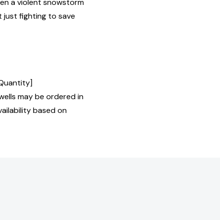
hen a violent snowstorm
t just fighting to save
 Quantity]
ells may be ordered in
ailability based on