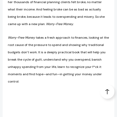
her thousands of financial planning clients felt broke, no matter
what their income. And feeling broke can be as bad as actually
being broke, because it leads to overspending and misery. So she
came up with a new plan:
Worry-Free Money
.
Worry-Free Money
takes a fresh approach to finances, looking at the
root cause of the pressure to spend and showing why traditional
budgets don’t work. It is a deeply practical book that will help you
break the cycle of guilt, understand why you overspend, banish
unhappy spending from your life, learn to recognize your f*ck it
moments and find hope—and fun—in getting your money under
control.