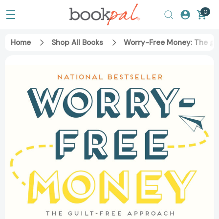
0
Home
Shop All Books
Worry-Free Money: The gui