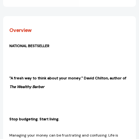
money
money
and
and
your
your
life
life
[9781443454452]
[9781443454452]
Overview
NATIONAL BESTSELLER
"A fresh way to think about your money." David Chilton, author of
The Wealthy Barber
Stop budgeting. Start living.
Managing your money can be frustrating and confusing. Life is