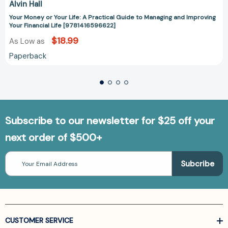
Alvin Hall
Your Money or Your Life: A Practical Guide to Managing and Improving
Your Financial Life [9781416596622]
$18.99
As Low as
Paperback
Subscribe to our newsletter for $25 off your
next order of $500+
Email
Address
CUSTOMER SERVICE