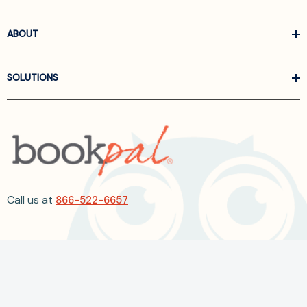
ABOUT
SOLUTIONS
Call us at
866-522-6657
Follow Us On Linkedin