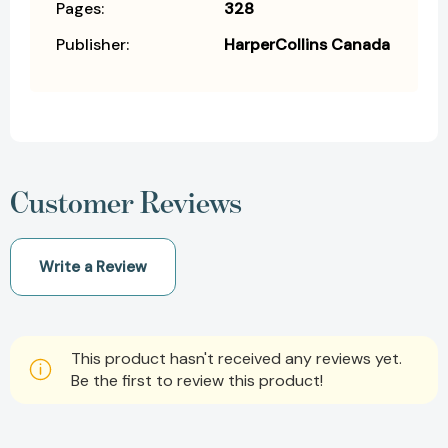
Pages:
328
Publisher:
HarperCollins Canada
Customer Reviews
Write a Review
This product hasn't received any reviews yet.
Be the first to review this product!