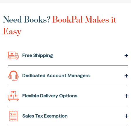
Need Books?
BookPal Makes it
Easy
Free Shipping
Dedicated Account Managers
Flexible Delivery Options
Sales Tax Exemption