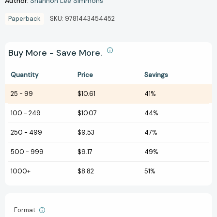
Author:
Shannon Lee Simmons
Paperback
SKU:
9781443454452
Buy More - Save More.
Quantity
Price
Savings
25
-
99
$10.61
41%
100
-
249
$10.07
44%
250
-
499
$9.53
47%
500
-
999
$9.17
49%
1000+
$8.82
51%
Format