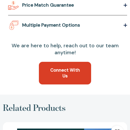
Price Match Guarantee
Multiple Payment Options
We are here to help, reach out to our team
anytime!
Connect With
Us
Related Products
Your
Money