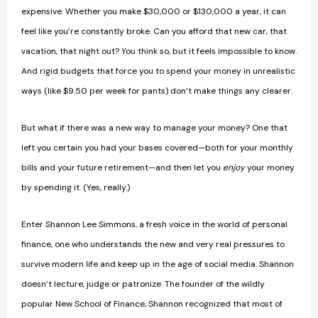
expensive. Whether you make $30,000 or $130,000 a year, it can
feel like you’re constantly broke. Can you afford that new car, that
vacation, that night out? You think so, but it feels impossible to know.
And rigid budgets that force you to spend your money in unrealistic
ways (like $9.50 per week for pants) don’t make things any clearer.
But what if there was a new way to manage your money? One that
left you certain you had your bases covered—both for your monthly
bills and your future retirement—and then let you
enjoy
your money
by spending it. (Yes, really.)
Enter Shannon Lee Simmons, a fresh voice in the world of personal
finance, one who understands the new and very real pressures to
survive modern life and keep up in the age of social media. Shannon
doesn’t lecture, judge or patronize. The founder of the wildly
popular New School of Finance, Shannon recognized that most of