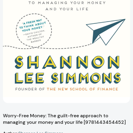
Worry-Free Money: The guilt-free approach to
managing your money and your life [9781443454452]