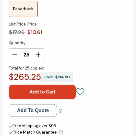
Paperback
List Price
Price
$17.99
$10.61
Quantity
Current
Stock:
Decrease
Increase
Quantity
Quantity
Total for
25 copies:
of
of
$265.25
Worry-
Worry-
Save
$184.50
Free
Free
Money:
Money:
The
The
guilt-
guilt-
free
free
Add to My Wish List
Add To Quote
approach
approach
to
to
Create New Wish List
managing
managing
Free shipping over $95
your
your
Price Match Guarantee.
View All Wish List