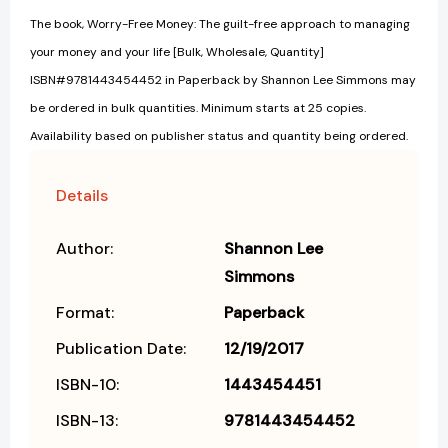
The book, Worry-Free Money: The guilt-free approach to managing
your money and your life [Bulk, Wholesale, Quantity]
ISBN#9781443454452 in Paperback by Shannon Lee Simmons may
be ordered in bulk quantities. Minimum starts at 25 copies.
Availability based on publisher status and quantity being ordered.
Details
Author:
Shannon Lee
Simmons
Format:
Paperback
Publication Date:
12/19/2017
ISBN-10:
1443454451
ISBN-13:
9781443454452