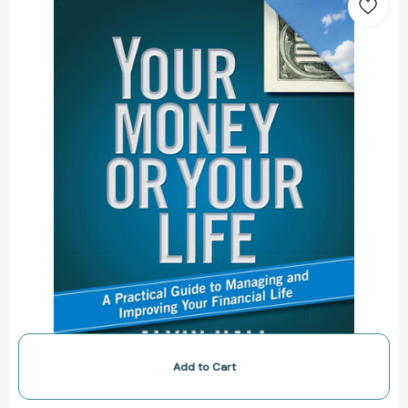
or
Your
Life:
A
Practical
Guide
to
Managing
and
Improving
Your
Financial
Life
[9781416596622]
Add to Cart