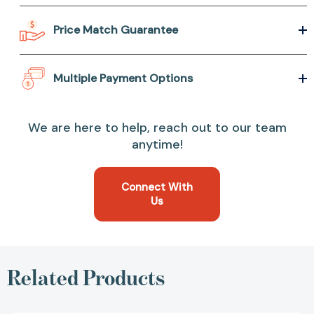
Price Match Guarantee
Multiple Payment Options
We are here to help, reach out to our team
anytime!
Connect With
Us
Related Products