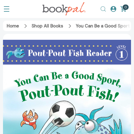
0
Home
Shop All Books
You Can Be a Good Sport, 