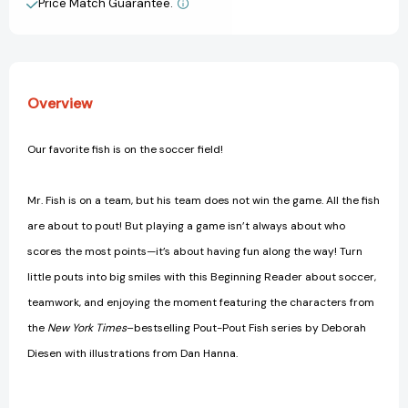
Price Match Guarantee.
View All Wish List
Overview
Our favorite fish is on the soccer field!
Mr. Fish is on a team, but his team does not win the game. All the fish
are about to pout! But playing a game isn’t always about who
scores the most points—it’s about having fun along the way! Turn
little pouts into big smiles with this Beginning Reader about soccer,
teamwork, and enjoying the moment featuring the characters from
the
New York Times
–bestselling Pout-Pout Fish series by Deborah
Diesen with illustrations from Dan Hanna.