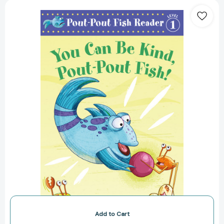
You
Can
Be
Kind,
Pout-
Pout
Fish!
[9780374312930]
Add to Cart