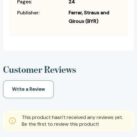
Pages:
24
Publisher:
Farrar, Straus and
Giroux (BYR)
Customer Reviews
Write a Review
This product hasn't received any reviews yet.
Be the first to review this product!