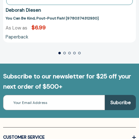
Deborah Diesen
You Can Be Kind, Pout-Pout Fish! [9780374312930]
$6.99
As Low as
Paperback
Subscribe to our newsletter for $25 off your
next order of $500+
Email
Address
CUSTOMER SERVICE