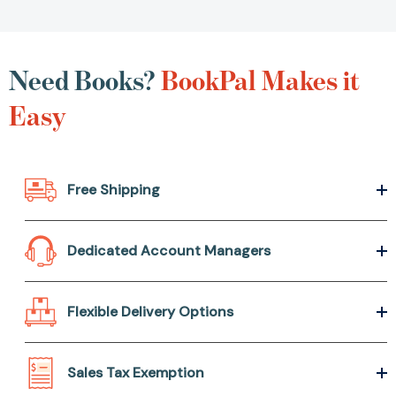
Need Books?
BookPal Makes it
Easy
Free Shipping
Dedicated Account Managers
Flexible Delivery Options
Sales Tax Exemption