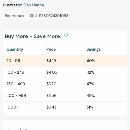
Illustrator:
Dan Hanna
Paperback
SKU:
9780374391058
Buy More - Save More.
Quantity
Price
Savings
20
-
99
$4.19
40%
100
-
249
$4.05
42%
250
-
499
$3.70
47%
500
-
999
$3.56
49%
1000+
$3.43
51%