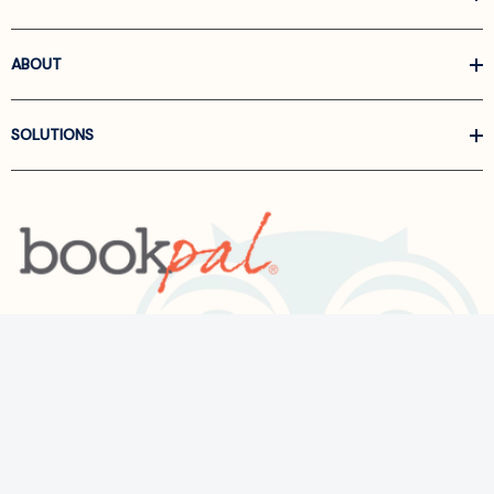
ABOUT
SOLUTIONS
Call us at
866-522-6657
Follow Us On Linkedin