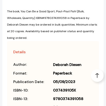
The book, You Can Be a Good Sport, Pout-Pout Fish! [Bulk,
Wholesale, Quantity] ISBN#9780374391058 in Paperback by
Deborah Diesen may be ordered in bulk quantities. Minimum starts
at 20 copies. Availability based on publisher status and quantity
being ordered.
Details
Author:
Deborah Diesen
Format:
Paperback
Publication Date:
05/09/2023
ISBN-10:
037439105X
ISBN-13:
9780374391058