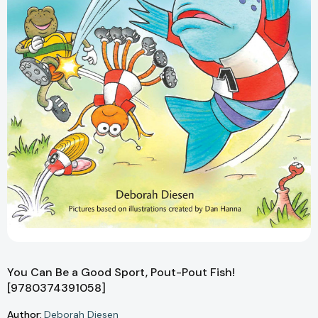
You Can Be a Good Sport, Pout-Pout Fish!
[9780374391058]
Author:
Deborah Diesen