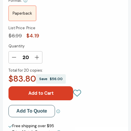
Format
Paperback
List Price
Price
$6.99
$4.19
Quantity
Current
Stock:
Decrease
Increase
Quantity
Quantity
Total for
20 copies:
of
of
$83.80
You
You
Save
$56.00
Can
Can
Be
Be
a
a
Good
Good
Sport,
Sport,
Add to My Wish List
Add To Quote
Pout-
Pout-
Pout
Pout
Create New Wish List
Fish!
Fish!
Free shipping over $95
[9780374391058]
[9780374391058]