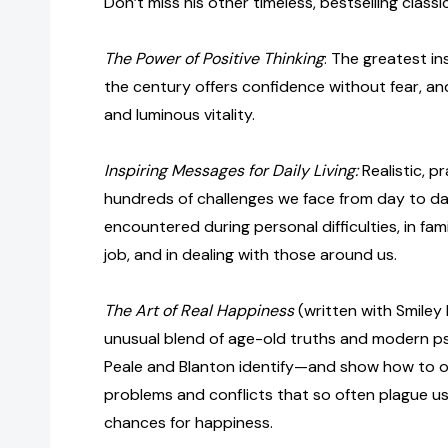
Don’t miss his other timeless, bestselling classi
The Power of Positive Thinking
: The greatest in
the century offers confidence without fear, and
and luminous vitality.
Inspiring Messages for Daily Living:
Realistic, p
hundreds of challenges we face from day to 
encountered during personal difficulties, in fami
job, and in dealing with those around us.
The Art of Real Happiness
(written with Smiley 
unusual blend of age-old truths and modern ps
Peale and Blanton identify—and show how to 
problems and conflicts that so often plague us
chances for happiness.