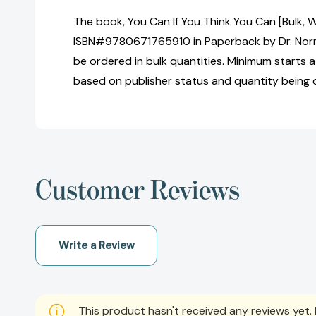
The book, You Can If You Think You Can [Bulk, 
ISBN#9780671765910 in Paperback by Dr. Nor
be ordered in bulk quantities. Minimum starts at
based on publisher status and quantity being 
Customer Reviews
Write a Review
This product hasn't received any reviews yet. B