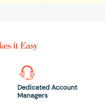
es it Easy
Dedicated Account
Managers