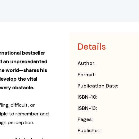
Details
national bestseller
d an unprecedented
Author:
the world—shares his
Format:
evelop the vital
Publication Date:
very obstacle.
ISBN-10:
g, difficult, or
ISBN-13:
nciple to remember and
Pages:
ough perception.
Publisher: