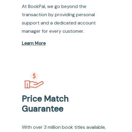
At BookPal, we go beyond the
transaction by providing personal
support and a dedicated account
manager for every customer.
Learn More
Price Match
Guarantee
With over 3 million book titles available,