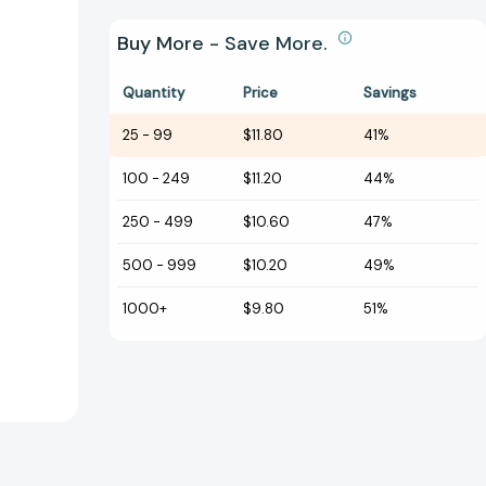
Buy More - Save More.
Quantity
Price
Savings
25
-
99
$11.80
41%
100
-
249
$11.20
44%
250
-
499
$10.60
47%
500
-
999
$10.20
49%
1000+
$9.80
51%