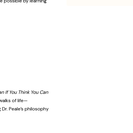
 possible by learning
n If You Think You Can
alks of life—
 Dr. Peale’s philosophy