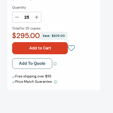
Quantity
Current
Stock:
Decrease
Increase
Quantity
Quantity
Total for
25 copies:
of
of
$295.00
You
You
Save
$205.00
Can
Can
If
If
You
You
Think
Think
You
You
Add to My Wish List
Add To Quote
Can
Can
[9780671765910]
[9780671765910]
Create New Wish List
Free shipping over $95
Price Match Guarantee.
View All Wish List