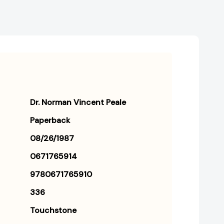
Dr. Norman Vincent Peale
Paperback
08/26/1987
0671765914
9780671765910
336
Touchstone