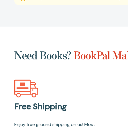
Need Books?
BookPal Mak
Free Shipping
Enjoy free ground shipping on us! Most