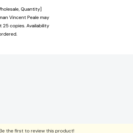
Wholesale, Quantity]
man Vincent Peale may
 25 copies. Availability
ordered.
e the first to review this product!