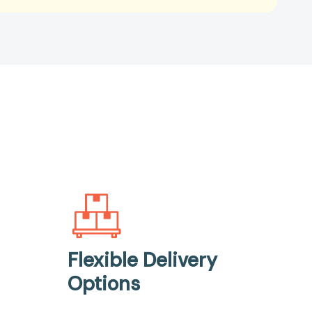
Flexible Delivery
Options