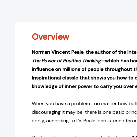
Overview
Norman Vincent Peale, the author of the inter
The Power of Positive Thinking
—which has ha
influence on millions of people throughout 
inspirational classic that shows you how to d
knowledge of inner power to carry you over e
When you have a problem—no matter how bafflin
discouraging it may be, there is one basic pri
apply, according to Dr. Peale: persistence thr