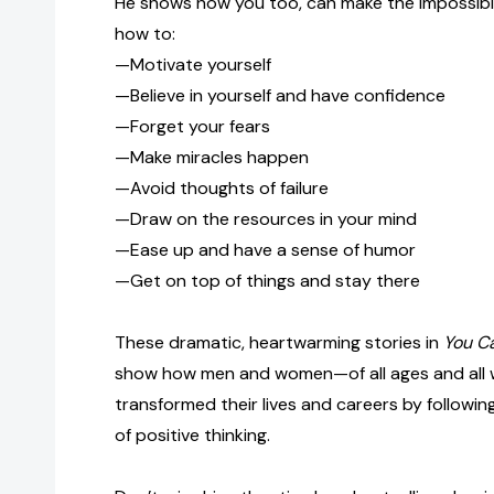
He shows how you too, can make the impossible
how to:
—Motivate yourself
—Believe in yourself and have confidence
—Forget your fears
—Make miracles happen
—Avoid thoughts of failure
—Draw on the resources in your mind
—Ease up and have a sense of humor
—Get on top of things and stay there
These dramatic, heartwarming stories in
You Ca
show how men and women—of all ages and all w
transformed their lives and careers by following
of positive thinking.