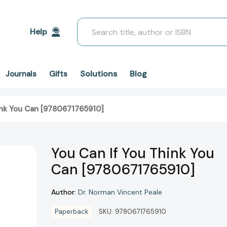
Search
Help
Solutions
Blog
Journals
Gifts
ink You Can [9780671765910]
You Can If You Think You
Can [9780671765910]
Author:
Dr. Norman Vincent Peale
Paperback
SKU:
9780671765910