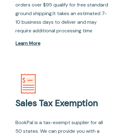
orders over $95 qualify for free standard
ground shipping.It takes an estimated 7-
10 business days to deliver and may
require additional processing time
Learn More
Sales Tax Exemption
BookPal is a tax-exempt supplier for all
50 states. We can provide you with a