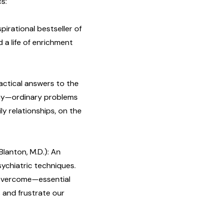
cs:
spirational bestseller of
 a life of enrichment
ractical answers to the
day—ordinary problems
ly relationships, on the
Blanton, M.D.): An
ychiatric techniques.
overcome—essential
 and frustrate our