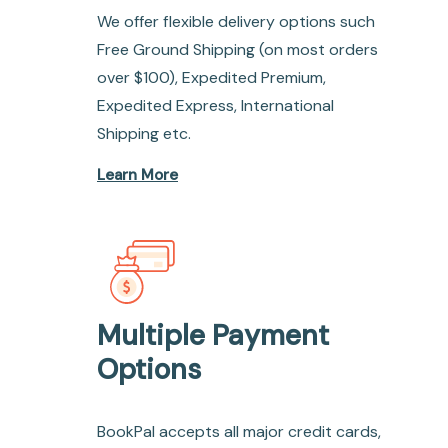
We offer flexible delivery options such
Free Ground Shipping (on most orders
over $100), Expedited Premium,
Expedited Express, International
Shipping etc.
Learn More
Multiple Payment
Options
BookPal accepts all major credit cards,