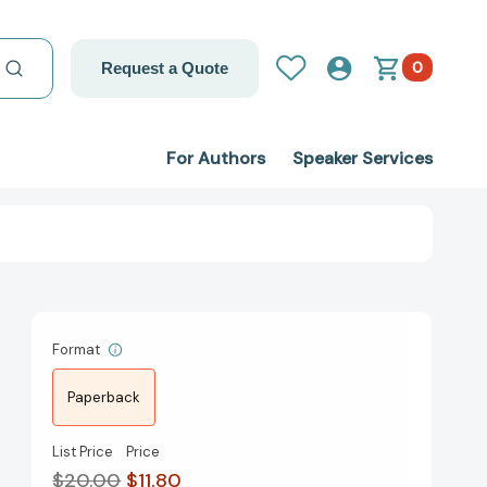
0
Request a Quote
For Authors
Speaker Services
Format
Paperback
List Price
Price
$20.00
$11.80