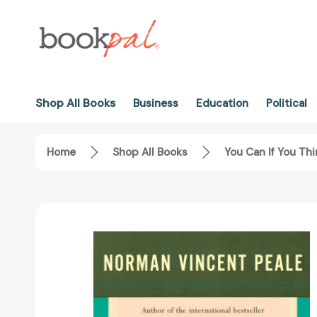
Shop All Books
Business
Education
Political
Home
Shop All Books
You Can If You Th