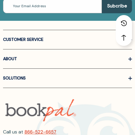
Email
Address
CUSTOMER SERVICE
ABOUT
SOLUTIONS
Call us at
866-522-6657