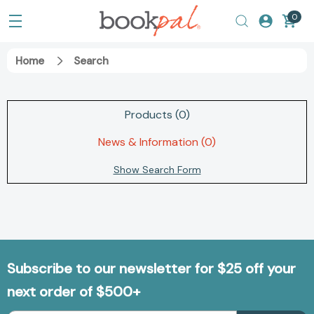
0
Home
Search
Products (0)
News & Information (0)
Show Search Form
Subscribe to our newsletter for $25 off your
next order of $500+