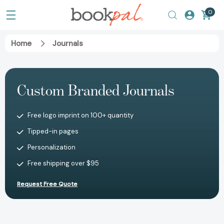
0
Home
Journals
Custom Branded Journals
Free logo imprint on 100+ quantity
Tipped-in pages
Personalization
Free shipping over $95
Request Free Quote