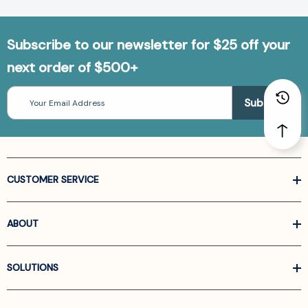
Subscribe to our newsletter for $25 off your
next order of $500+
Email
Address
CUSTOMER SERVICE
ABOUT
SOLUTIONS