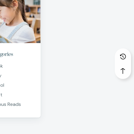
gories
ok
y
ol
t
us Reads