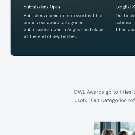
Submissions Open
Longlist S
Publishers nominate noteworthy titles
Our book
across our award categories.
submissio
Submissions open in August and close
titles pe
at the end of September.
OWL Awards go to titles th
useful. Our categories re