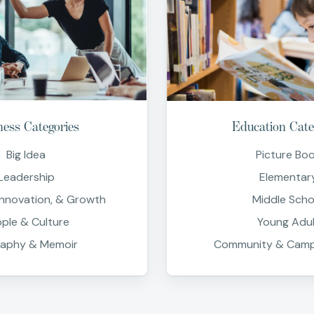
ness Categories
Education Cate
Big Idea
Picture Bo
Leadership
Elementar
Innovation, & Growth
Middle Scho
ple & Culture
Young Adul
raphy & Memoir
Community & Camp