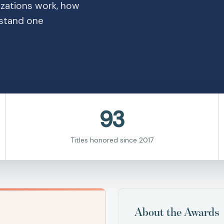
zations work, how
stand one
93
Titles honored since 2017
About the Awards