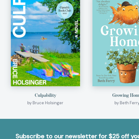
Culpability
Growing Ho
by Bruce Holsinger
by Beth Ferr
Subscribe to our newsletter for $25 off y