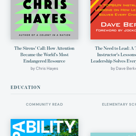
The Sirens' Call: How Attention
The Need to Lead: 
Became the World's Most
Instructor's Lesson
Endangered Resource
Leadership Solves Ever
by Chris Hayes
by Dave Berk
EDUCATION
COMMUNITY READ
ELEMENTARY SC