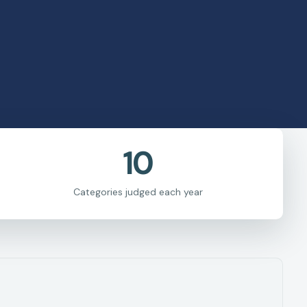
10
Categories judged each year