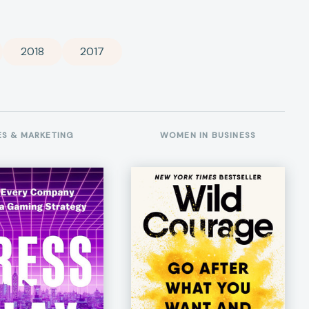
2018
2017
ES & MARKETING
WOMEN IN BUSINESS