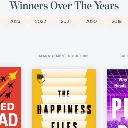
Winners Over The Years
2023
2022
2021
2020
2019
P
MANAGEMENT & CULTURE
SAL