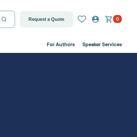
0
Request a Quote
For Authors
Speaker Services