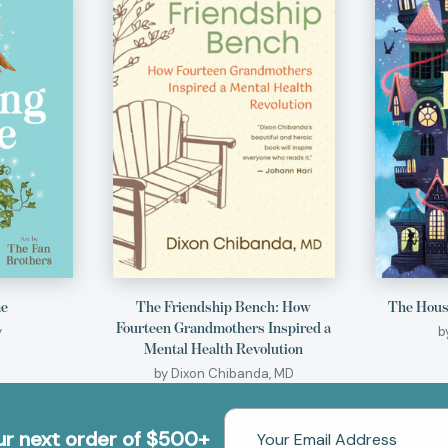
me
The Friendship Bench: How
The House
Fourteen Grandmothers Inspired a
y
b
Mental Health Revolution
by Dixon Chibanda, MD
Email
our next order of $500+
Address