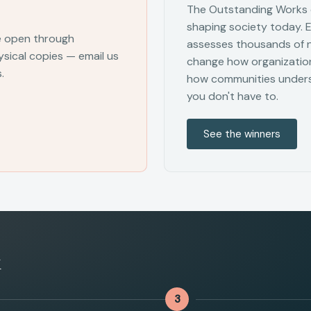
The Outstanding Works o
shaping society today. 
e open through
assesses thousands of ne
sical copies — email us
change how organization
.
how communities unders
you don't have to.
See the winners
k