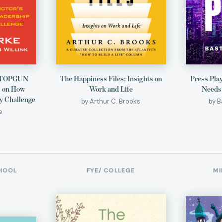
A TOPGUN
The Happiness Files: Insights on
Press Pla
s on How
Work and Life
Needs
y Challenge
by Arthur C. Brooks
by 
e
HOOL
FYE/ COLLEGE
MI