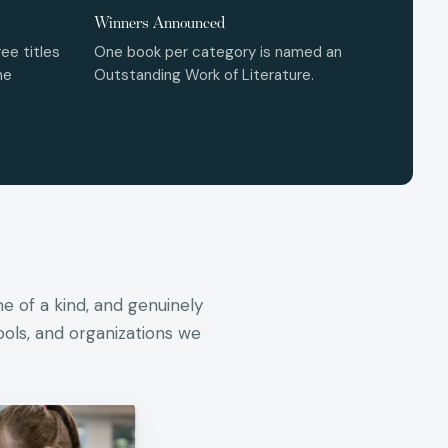
Winners Announced
ee titles
One book per category is named an
he
Outstanding Work of Literature.
ne of a kind, and genuinely
ools, and organizations we