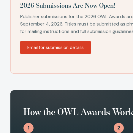
2026 Submissions Are Now Open!
Publisher submissions for the 2026 OWL Awards ar
September 4, 2026. Titles must be submitted as phy
for mailing instructions and full submission guidelines
Email for submission details
How the OWL Awards Wor