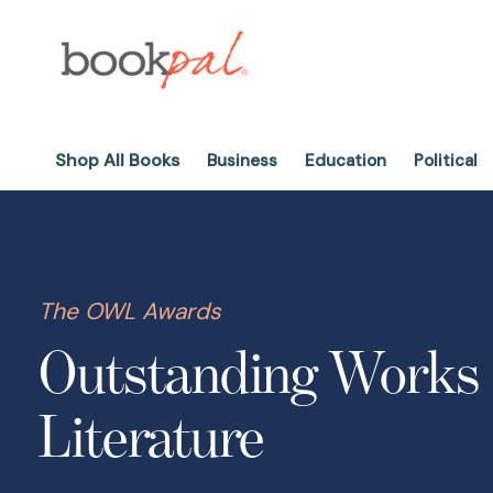
Shop All Books
Business
Education
Political
The OWL Awards
Outstanding Works 
Literature