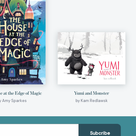
 at the Edge of Magic
Yumi and Monster
y Amy Sparkes
by Kam Redlawsk