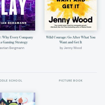
y: Why Every Company
Wild Courage: Go After What You
 a Gaming Strategy
Want and Get It
Bastian Bergmann
by Jenny Wood
DDLE SCHOOL
PICTURE BOOK