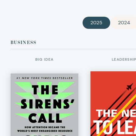
2025
2024
BUSINESS
BIG IDEA
LEADERSHI