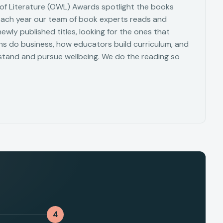
f Literature (OWL) Awards spotlight the books
Each year our team of book experts reads and
wly published titles, looking for the ones that
s do business, how educators build curriculum, and
tand and pursue wellbeing. We do the reading so