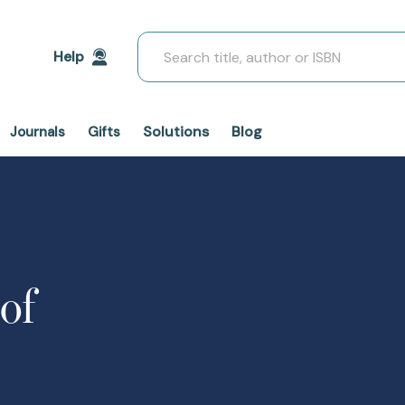
Search
Help
Solutions
Blog
Journals
Gifts
of