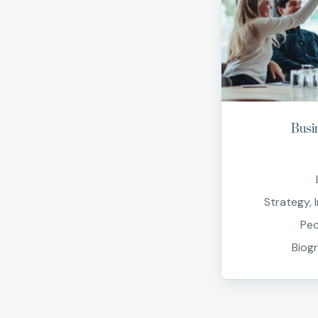
Busi
Strategy, 
Peo
Biog