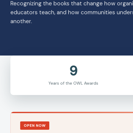
Recognizing the books that change how organi
educators teach, and how communities under
another.
9
Years of the OWL Awards
OPEN NOW