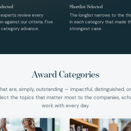
elected
Shortlist Selected
 experts review every
The longlist narrows to the thr
n against our criteria. Five
in each category that made t
r category advance.
strongest case.
Award Categories
at are, simply, outstanding — impactful, distinguished, o
flect the topics that matter most to the companies, sch
work with every day.