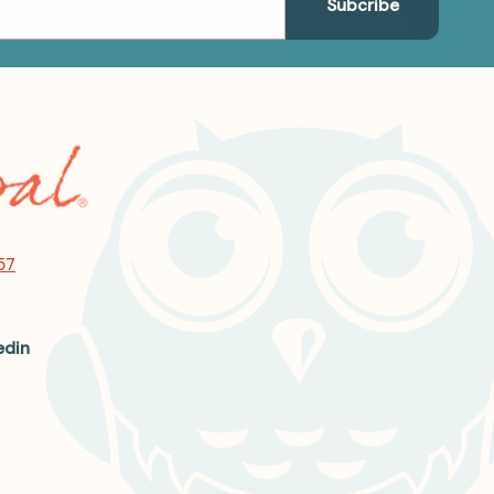
57
edin