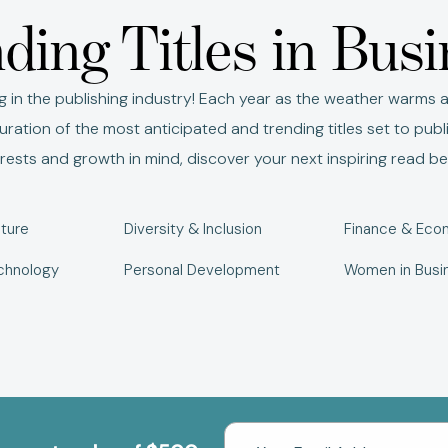
ding Titles in Bus
g in the publishing industry! Each year as the weather warms a
ration of the most anticipated and trending titles set to publ
erests and growth in mind, discover your next inspiring read be
ture
Diversity & Inclusion
Finance & Eco
chnology
Personal Development
Women in Busi
Email