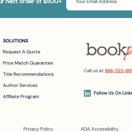
our next order of $500+
Address
SOLUTIONS
Request A Quote
Price Match Guarantee
Call us at
866-522-66
Title Recommendations
Author Services
Follow Us On Link
Affiliate Program
Privacy Policy
ADA Accessibility