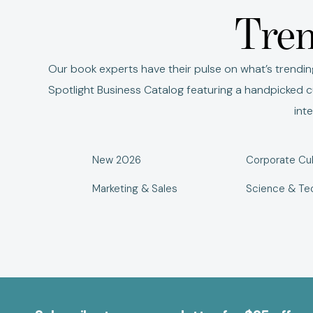
Tren
Our book experts have their pulse on what’s trendin
Spotlight Business Catalog featuring a handpicked cu
int
New 2026
Corporate Cul
Marketing & Sales
Science & Te