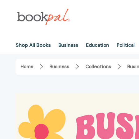
Shop All Books
Business
Education
Political
Home
Business
Collections
Busi