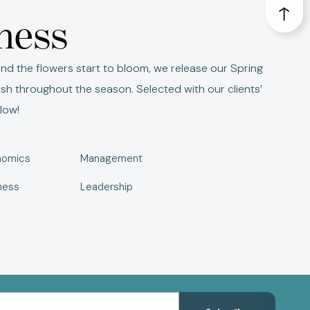
iness
nd the flowers start to bloom, we release our Spring
ish throughout the season. Selected with our clients’
low!
nomics
Management
ness
Leadership