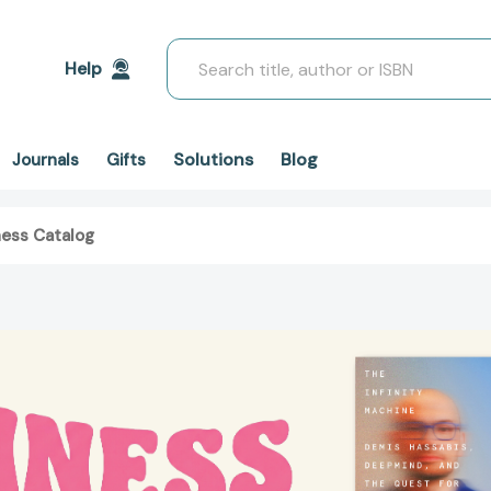
Search
Help
Solutions
Blog
Journals
Gifts
ness Catalog