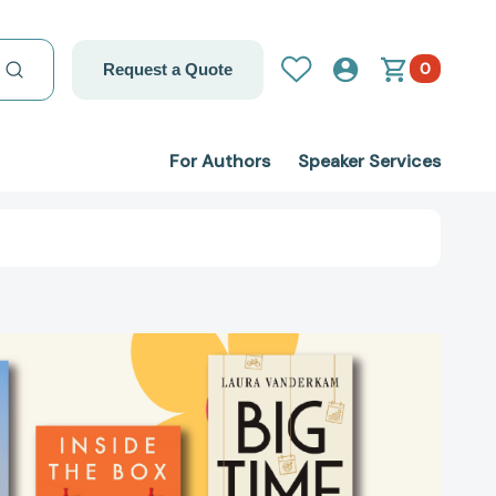
0
Request a Quote
For Authors
Speaker Services