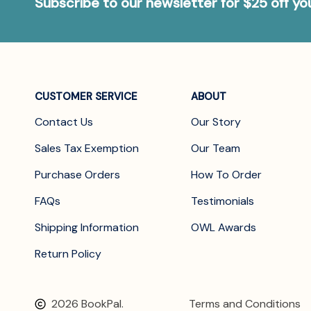
Subscribe to our newsletter for $25 off y
CUSTOMER SERVICE
ABOUT
Contact Us
Our Story
Sales Tax Exemption
Our Team
Purchase Orders
How To Order
FAQs
Testimonials
Shipping Information
OWL Awards
Return Policy
2026 BookPal.
Terms and Conditions