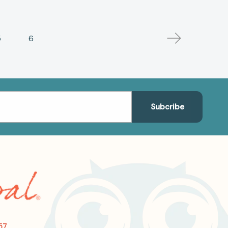
5
6
57