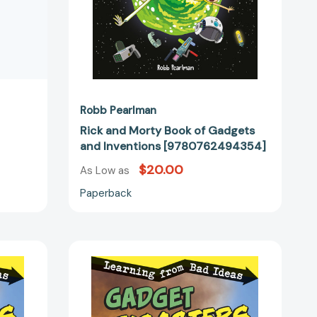
Robb Pearlman
Rick and Morty Book of Gadgets
and Inventions [9780762494354]
$20.00
As Low as
Paperback
Gadget
Disasters:
Learning
from
Bad