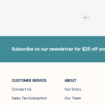
Subscribe to our newsletter for $25 off y
CUSTOMER SERVICE
ABOUT
Contact Us
Our Story
Sales Tax Exemption
Our Team