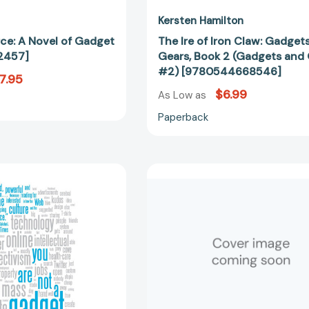
Kersten Hamilton
rce: A Novel of Gadget
The Ire of Iron Claw: Gadget
2457]
Gears, Book 2 (Gadgets and
#2) [9780544668546]
7.95
$6.99
As Low as
Paperback
You
Real
Are
Spy
Not
Gadgets
a
(Spy
Gadget:
Kid)
A
[97816446
Manifesto
[9780307389978]