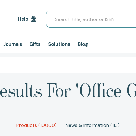
Search
Help
Solutions
Blog
Journals
Gifts
esults For 'office 
Products (10000)
News & Information (113)