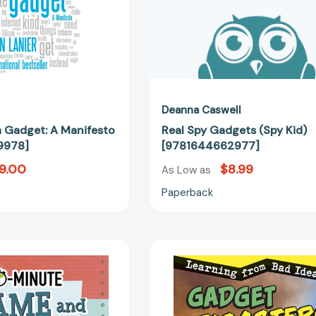
Deanna Caswell
a Gadget: A Manifesto
Real Spy Gadgets (Spy Kid)
9978]
[9781644662977]
9.00
$8.99
As Low as
Paperback
10-
Gadget
Minute
Disasters:
Game
Learning
and
from
Gadget
Bad