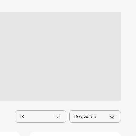
18
Relevance
The