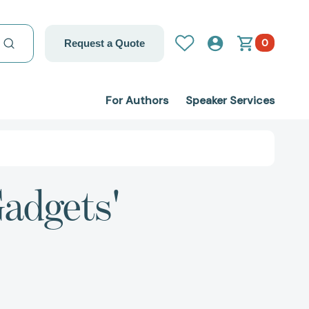
0
Request a Quote
For Authors
Speaker Services
Gadgets'