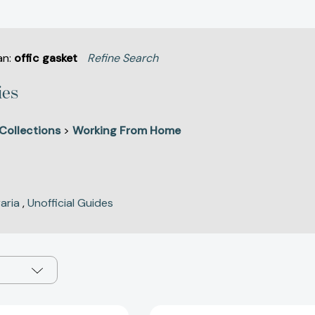
an:
offic gasket
Refine Search
ies
Collections
>
Working From Home
raria
,
Unofficial Guides
The
Green