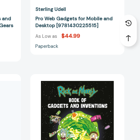
Sterling Udell
s and
Pro Web Gadgets for Mobile and
 Gears
Desktop [9781430225515]
$44.99
As Low as
Paperback
Rick
and
Morty
Book
of
62977]
Gadgets
and
Inventions
[9780762494354]