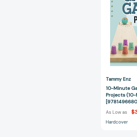
Tammy Enz
10-Minute G
Projects (10
[978149668
$
As Low as
Hardcover