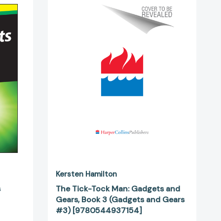
Tick-
Tock
Man:
69149]
Gadgets
and
Gears,
Book
3
(Gadgets
and
Gears
#3)
[9780544937154]
Kersten Hamilton
s
The Tick-Tock Man: Gadgets and
Gears, Book 3 (Gadgets and Gears
#3) [9780544937154]