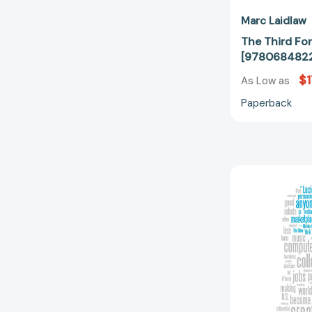
Marc Laidlaw
The Third Fo
[978068482
$1
As Low as
Paperback