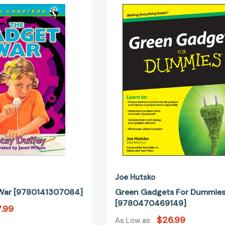
Gadget
Gadgets
War
For
[9780141307084]
Dummies
[97804704
Joe Hutsko
War [9780141307084]
Green Gadgets For Dummie
[9780470469149]
.99
$26.99
As Low as