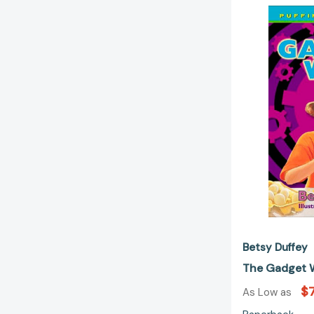
Betsy Duffey
The Gadget 
$7
As Low as