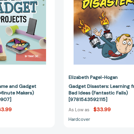
Projects
Ideas
(10-
(Fantastic
Minute
Fails)
Makers)
[978154359
[9781496680907]
Elizabeth Pagel-Hogan
ame and Gadget
Gadget Disasters: Learning 
-Minute Makers)
Bad Ideas (Fantastic Fails)
0907]
[9781543592115]
33.99
$33.99
As Low as
Hardcover