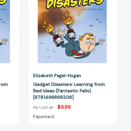
Ideas
(Fantastic
Fails)
2115]
[9781496666208]
Elizabeth Pagel-Hogan
from
Gadget Disasters: Learning from
Bad Ideas (Fantastic Fails)
[9781496666208]
$9.99
As Low as
Paperback