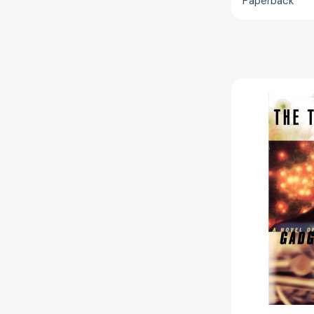
Paperback