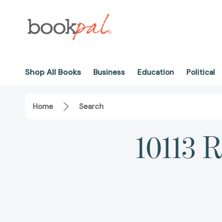
Shop All Books
Business
Education
Political
Home
Search
10113 R