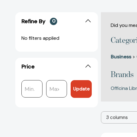
Refine By
0
Did you me
No filters applied
Categor
Business
>
Price
Brands
Officina Lib
Update
3 columns