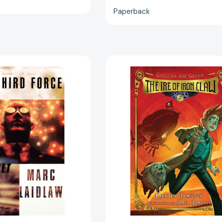
Paperback
The
The
Third
Ire
Force:
of
A
Iron
Novel
Claw:
of
Gadgets
Gadget
and
[9780684822457]
Gears,
Book
2
(Gadgets
and
Gears
#2)
[9780544