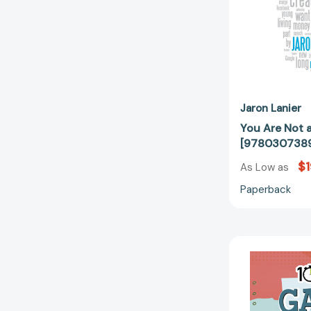
Jaron Lanier
You Are Not 
[978030738
$1
As Low as
Paperback