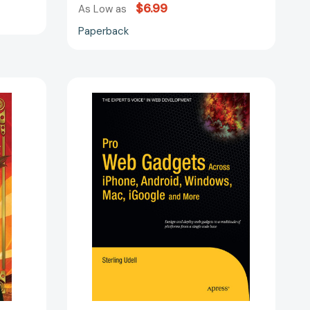
$6.99
As Low as
Paperback
Pro
Web
Gadgets
for
Mobile
and
Desktop
[9781430225515]
668546]