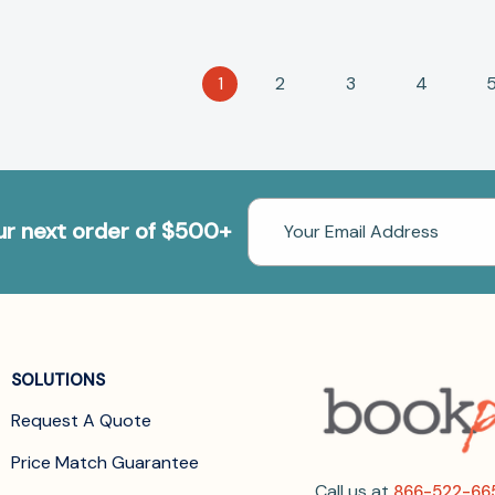
1
2
3
4
Email
our next order of $500+
Address
SOLUTIONS
Request A Quote
Price Match Guarantee
Call us at
866-522-66