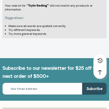
Your search for "
"Dylin Redling"
" did not match any products or
information.
Suggestions:
Make sure all words are spelled correctly.
Try different keywords.
Try more general keywords.
Subscribe to our newsletter for $25 off your
next order of $500+
Email
Address