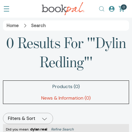
0
Home
Search
0 Results For '"Dylin
Redling"'
Products (0)
News & Information (0)
Filters & Sort
Did you mean:
dylan real
Refine Search