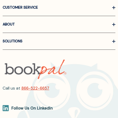
CUSTOMER SERVICE
ABOUT
SOLUTIONS
Call us at
866-522-6657
Follow Us On Linkedin