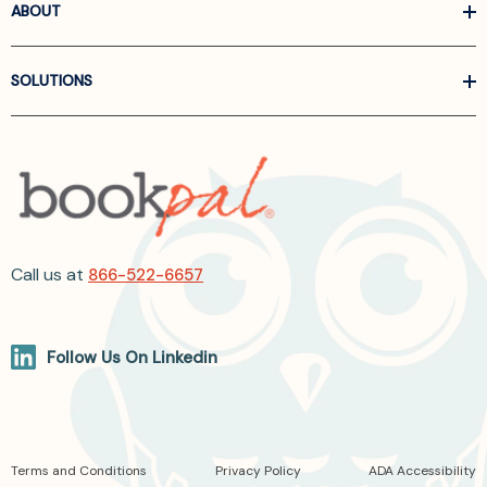
ABOUT
SOLUTIONS
Call us at
866-522-6657
Follow Us On Linkedin
Terms and Conditions
Privacy Policy
ADA Accessibility