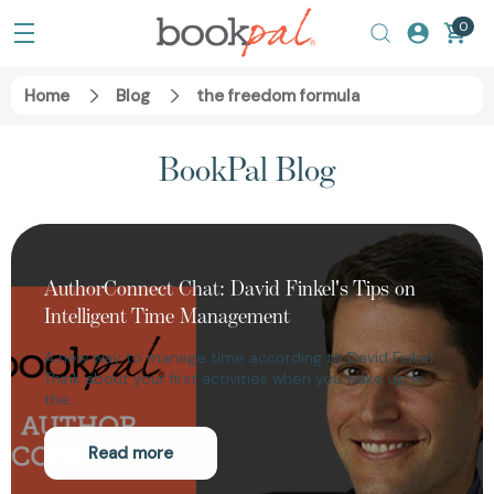
0
Home
Blog
the freedom formula
BookPal Blog
AuthorConnect Chat: David Finkel's Tips on
Intelligent Time Management
A new way to manage time according to David Finkel
Think about your first activities when you wake up in
the…
Read more