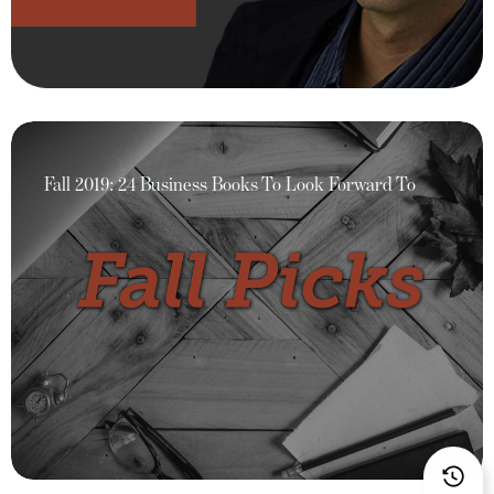
Fall 2019: 24 Business Books To Look Forward To