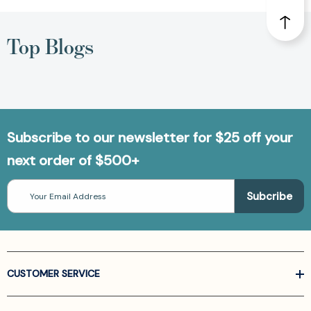
Top Blogs
Subscribe to our newsletter for $25 off your
next order of $500+
Email
Address
CUSTOMER SERVICE