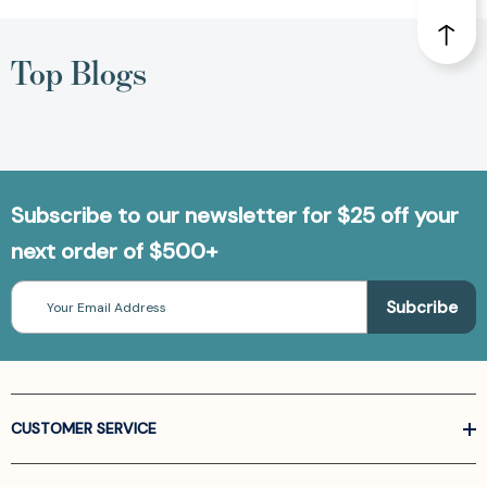
Top Blogs
Subscribe to our newsletter for $25 off your
next order of $500+
Email
Address
CUSTOMER SERVICE