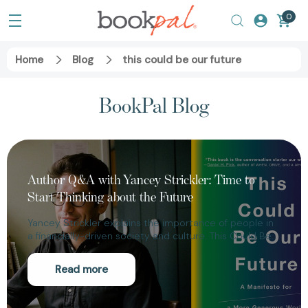
0
Home
Blog
this could be our future
BookPal Blog
Author Q&A with Yancey Strickler: Time to
Start Thinking about the Future
Yancey Strickler explains the importance of people in
a financially-driven society and culture. This Could Be…
Read more