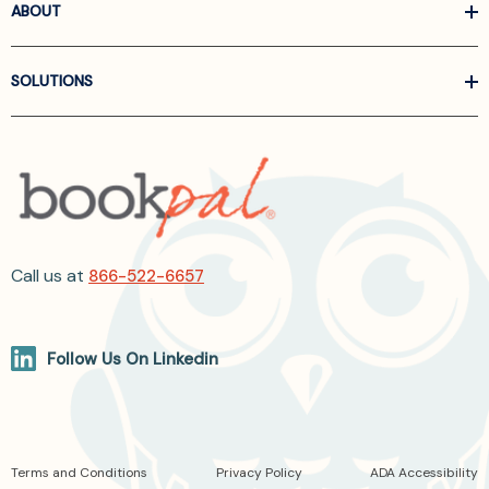
ABOUT
SOLUTIONS
Call us at
866-522-6657
Follow Us On Linkedin
Terms and Conditions
Privacy Policy
ADA Accessibility