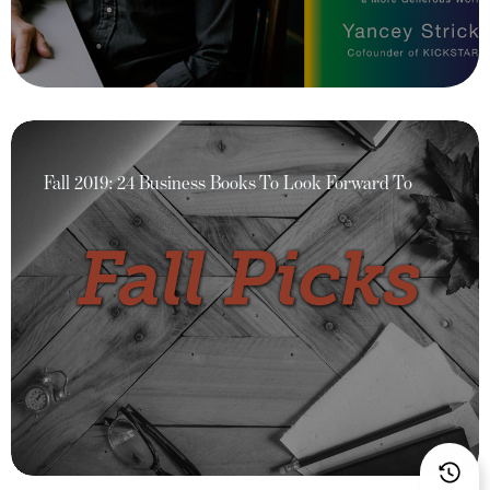
Fall 2019: 24 Business Books To Look Forward To