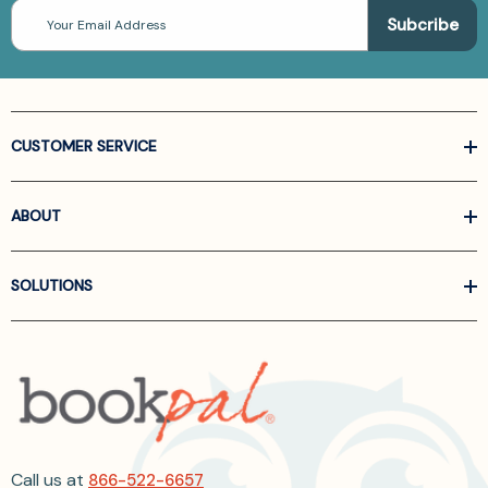
Email
Address
CUSTOMER SERVICE
ABOUT
SOLUTIONS
Call us at
866-522-6657