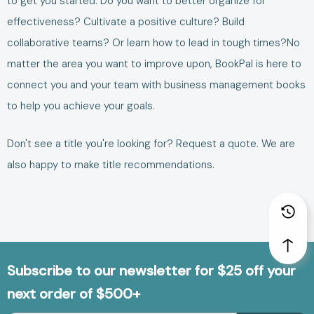
to get you started.
Do you want to better
organize for
effectiveness
?
Cultivate a positive culture
?
Build
collaborative teams
? Or learn how to
lead in tough times
?
No
matter the area you want to improve upon, BookPal is here to
connect you and your team with
business management books
to help you achieve your goals.
Don't see a title you're looking for?
Request a quote
. We are
also happy to make
title recommendations
.
Subscribe to our newsletter for $25 off your
next order of $500+