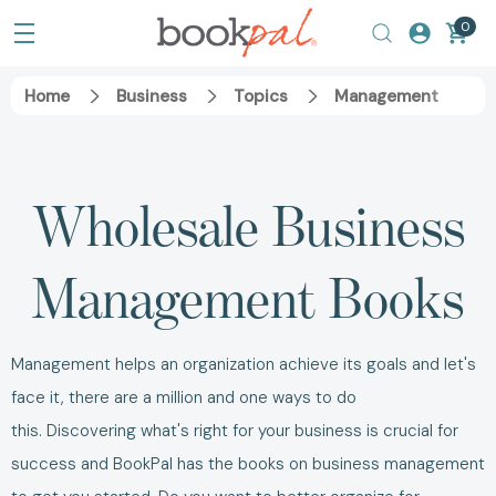
0
Home
Business
Topics
Management
Wholesale
Business
Management Books
Management helps an organization achieve its goals and let's
face it, there are a million and one ways to do
this.
Discovering what's right for your business is crucial for
success and BookPal has the
books on business management