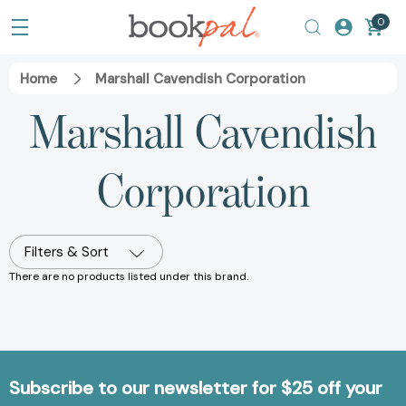
0
Home
Marshall Cavendish Corporation
Marshall Cavendish
Corporation
Filters & Sort
There are no products listed under this brand.
Subscribe to our newsletter for $25 off your