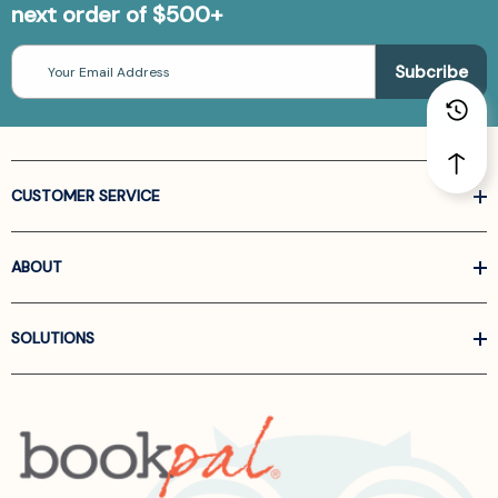
next order of $500+
Email
Address
CUSTOMER SERVICE
ABOUT
SOLUTIONS