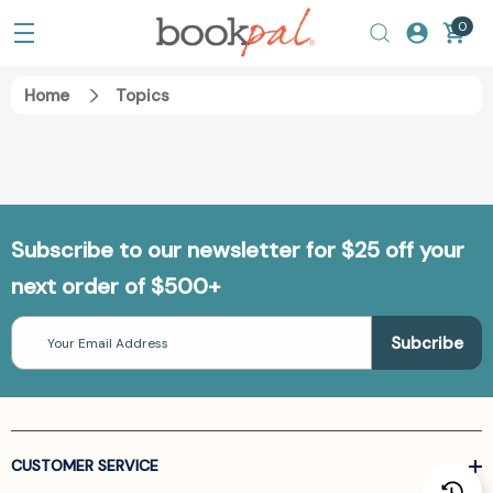
0
Home
Topics
Subscribe to our newsletter for $25 off your
next order of $500+
Email
Address
CUSTOMER SERVICE