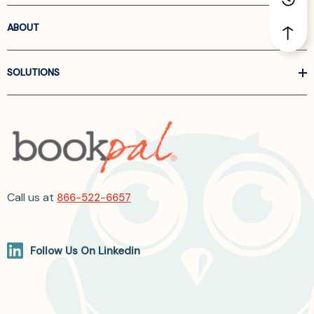
ABOUT
SOLUTIONS
Call us at
866-522-6657
Follow Us On Linkedin