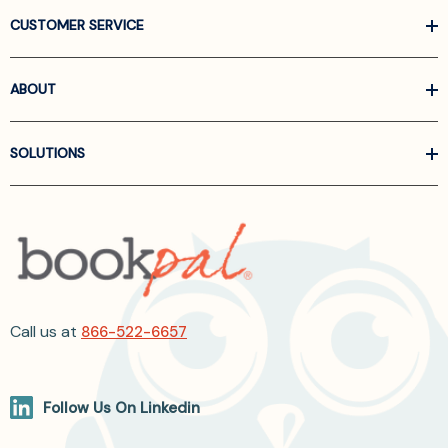
CUSTOMER SERVICE
ABOUT
SOLUTIONS
Call us at
866-522-6657
Follow Us On Linkedin