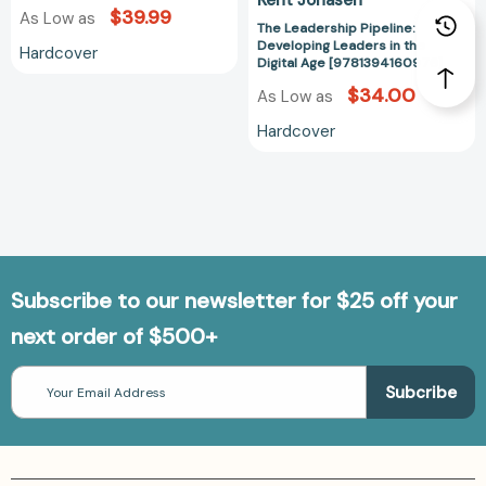
$39.99
As Low as
The Leadership Pipeline:
Developing Leaders in the
Hardcover
Digital Age [9781394160976]
$34.00
As Low as
Hardcover
Subscribe to our newsletter for $25 off your
next order of $500+
Email
Address