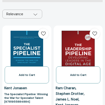
Relevance
The
The
Specialist
Leadership
Pipeline:
Pipeline:
Winning
Developing
the
Leaders
War
in
for
the
Specialist
Digital
Talent
Age
[9781955884884]
[978139416097
Add to Cart
Add to Cart
Kent Jonasen
Ram Charan
Stephen Drotter
The Specialist Pipeline: Winning
the War for Specialist Talent
James L. Noel
[9781955884884]
Kent Jonasen