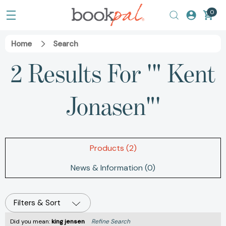
0
Home
Search
2 Results For '" Kent
Jonasen"'
Products (2)
News & Information (0)
Filters & Sort
Did you mean:
king jensen
Refine Search