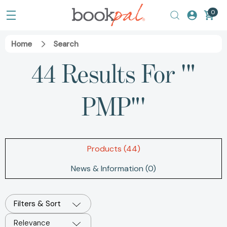
0
Home
Search
44 Results For '"
PMP"'
Products (44)
News & Information (0)
Filters & Sort
Relevance