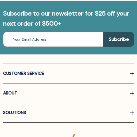
Addiction)
[9783030949327]
Subscribe to our newsletter for $25 off your
next order of $500+
Email
Address
CUSTOMER SERVICE
ABOUT
SOLUTIONS