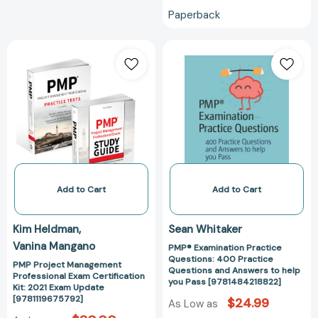
Paperback
PMP
PMP®
Project
Examination
Management
Practice
Professional
Questions:
Exam
400
Certification
Practice
Kit:
Questions
2021
and
Exam
Answers
Update
to
Add to Cart
Add to Cart
[9781119675792]
help
you
Kim Heldman
Sean Whitaker
Pass
Vanina Mangano
PMP® Examination Practice
[978148421882
Questions: 400 Practice
PMP Project Management
Questions and Answers to help
Professional Exam Certification
you Pass [9781484218822]
Kit: 2021 Exam Update
[9781119675792]
$24.99
As Low as