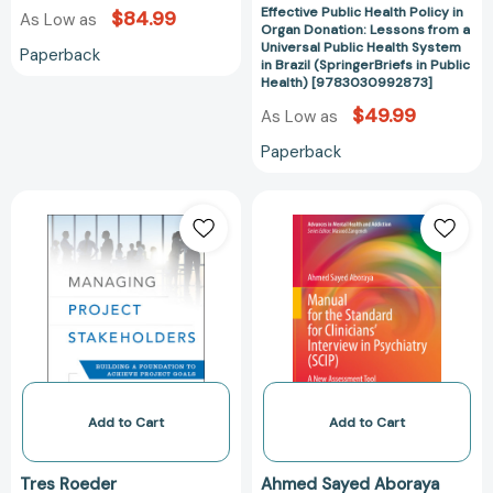
Effective Public Health Policy in
$84.99
As Low as
Brazil
Organ Donation: Lessons from a
(SpringerBriefs
Universal Public Health System
Paperback
in Brazil (SpringerBriefs in Public
in
Health) [9783030992873]
Public
$49.99
As Low as
Health)
[97830309928
Paperback
Managing
Manual
Project
for
Stakeholders:
the
Building
Standard
a
for
Foundation
Clinicians’
to
Interview
Achieve
in
Project
Psychiatry
Goals
(SCIP):
Add to Cart
Add to Cart
[9781118504277]
A
New
Tres Roeder
Ahmed Sayed Aboraya
Assessment