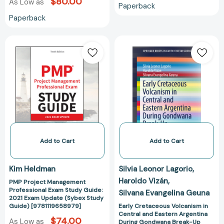
$80.00
As Low as
Paperback
Paperback
PMP
Early
Project
Cretaceous
Management
Volcanism
Professional
in
Exam
Central
Study
and
Guide:
Eastern
2021
Argentina
Exam
During
Update
Gondwana
Add to Cart
Add to Cart
(Sybex
Break-
Study
Up
Kim Heldman
Silvia Leonor Lagorio
Guide)
(SpringerBriefs
Haroldo Vizán
PMP Project Management
[9781119658979]
in
Professional Exam Study Guide:
Silvana Evangelina Geuna
Earth
2021 Exam Update (Sybex Study
System
Guide) [9781119658979]
Early Cretaceous Volcanism in
Central and Eastern Argentina
Sciences)
$74.00
As Low as
During Gondwana Break-Up