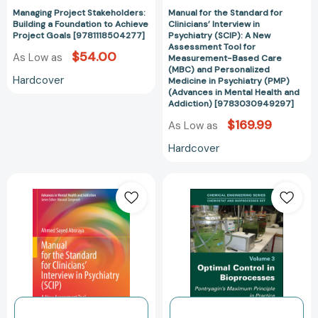
Managing Project Stakeholders:
Manual for the Standard for
Tool
Building a Foundation to Achieve
Clinicians’ Interview in
for
Project Goals [9781118504277]
Psychiatry (SCIP): A New
Measurement-
Assessment Tool for
$54.00
As Low as
Measurement-Based Care
Based
(MBC) and Personalized
Care
Hardcover
Medicine in Psychiatry (PMP)
(MBC)
(Advances in Mental Health and
Addiction) [9783030949297]
and
$169.99
Personalized
As Low as
Medicine
Hardcover
in
Psychiatry
Manual
Optimal
(PMP)
for
Control
(Advances
the
in
in
Standard
Bioprocesses:
Mental
for
Pontryagin's
Health
Clinicians’
Maximum
and
Interview
Principle
Addiction)
in
in
[97830309492
Psychiatry
Practice