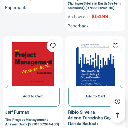
[978331929591
(SpringerBriefs in Earth System
Paperback
Sciences) [9783319295916]
$54.99
As Low as
Paperback
The
Effective
Project
Public
Management
Health
Answer
Policy
Book
in
[9781567264463]
Organ
Donation:
Lessons
from
a
Add to Cart
Add to Cart
Universal
Public
Jeff Furman
Fábio Silveira
Health
Arlene Terezinha Cagol
The Project Management
System
Garcia Badoch
Answer Book [9781567264463]
in