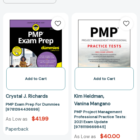
PMP
PMP
Exam
Project
Prep
Management
For
Professional
Dummies
Practice
[9781394436699]
Tests:
2021
Exam
Update
[978111966984
Add to Cart
Add to Cart
Crystal J. Richards
Kim Heldman
Vanina Mangano
PMP Exam Prep For Dummies
[9781394436699]
PMP Project Management
Professional Practice Tests:
$41.99
As Low as
2021 Exam Update
[9781119669845]
Paperback
$40.00
As Low as