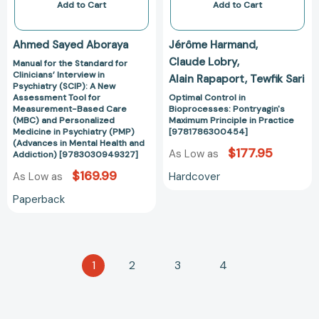
(SCIP):
[97817863004
Add to Cart
Add to Cart
A
New
Ahmed Sayed Aboraya
Jérôme Harmand
Assessment
Claude Lobry
Manual for the Standard for
Tool
Clinicians’ Interview in
Alain Rapaport
Tewfik Sari
for
Psychiatry (SCIP): A New
Measurement-
Assessment Tool for
Optimal Control in
Measurement-Based Care
Bioprocesses: Pontryagin's
Based
(MBC) and Personalized
Maximum Principle in Practice
Care
Medicine in Psychiatry (PMP)
[9781786300454]
(MBC)
(Advances in Mental Health and
$177.95
As Low as
Addiction) [9783030949327]
and
$169.99
Personalized
Hardcover
As Low as
Medicine
Paperback
in
Psychiatry
(PMP)
(Advances
1
2
3
4
in
Mental
Health
and