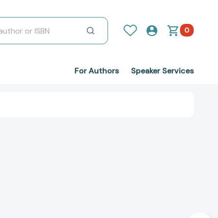
0
For Authors
Speaker Services