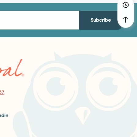
57
edin