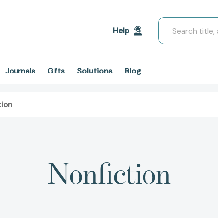
Search
Help
Solutions
Blog
Journals
Gifts
tion
Nonfiction