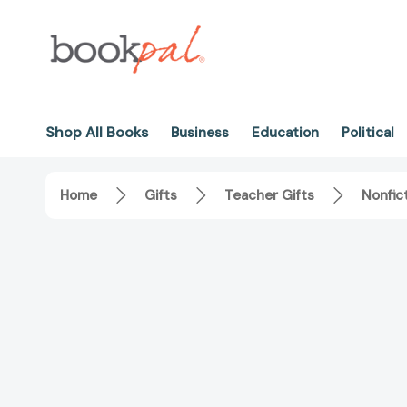
Shop All Books
Business
Education
Political
Home
Gifts
Teacher Gifts
Nonfic