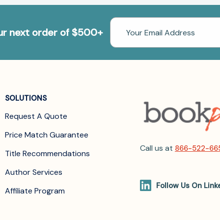
Email
our next order of $500+
Address
SOLUTIONS
Request A Quote
Price Match Guarantee
Call us at
866-522-66
Title Recommendations
Author Services
Follow Us On Link
Affiliate Program