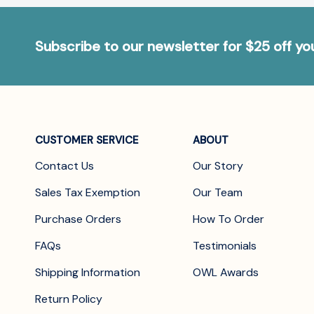
Subscribe to our newsletter for $25 off y
CUSTOMER SERVICE
ABOUT
Contact Us
Our Story
Sales Tax Exemption
Our Team
Purchase Orders
How To Order
FAQs
Testimonials
Shipping Information
OWL Awards
Return Policy